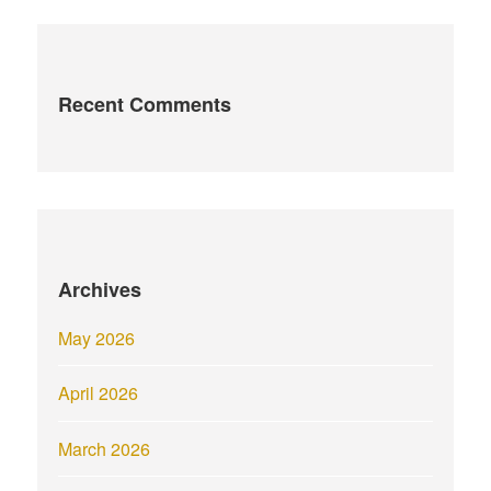
Recent Comments
Archives
May 2026
April 2026
March 2026