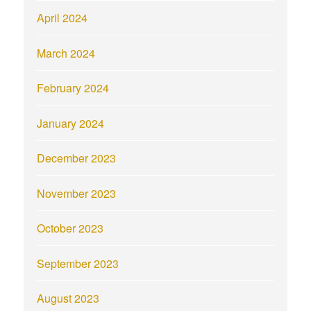
April 2024
March 2024
February 2024
January 2024
December 2023
November 2023
October 2023
September 2023
August 2023