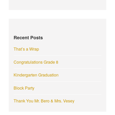
a
r
c
h
f
Recent Posts
o
r
That’s a Wrap
:
Congratulations Grade 8
Kindergarten Graduation
Block Party
Thank You Mr. Bero & Mrs. Vesey