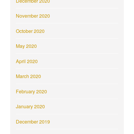
December 2020
November 2020
October 2020
May 2020
April 2020
March 2020
February 2020
January 2020
December 2019