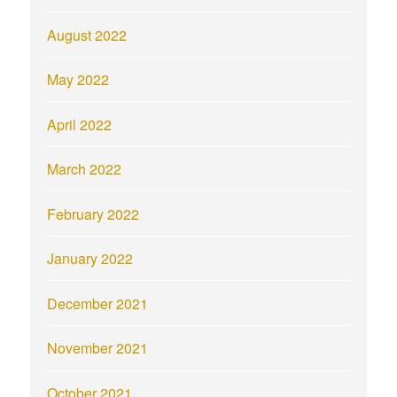
August 2022
May 2022
April 2022
March 2022
February 2022
January 2022
December 2021
November 2021
October 2021