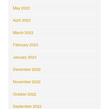
May 2023
April 2023
March 2023
February 2023
January 2023
December 2022
November 2022
October 2022
September 2022