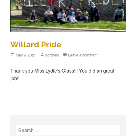
Willard Pride
Posted
May 9, 2021
Author
gordons
Leave a comment
on
Thank you Miss Lydic’s Class!!! You did an great
job!!!
S
e