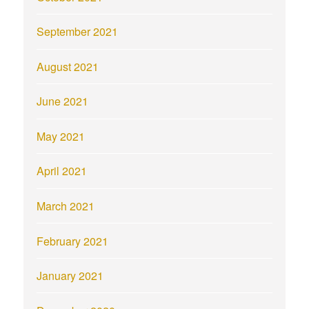
September 2021
August 2021
June 2021
May 2021
April 2021
March 2021
February 2021
January 2021