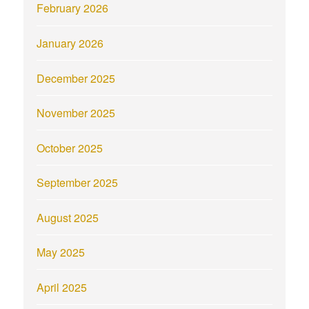
February 2026
January 2026
December 2025
November 2025
October 2025
September 2025
August 2025
May 2025
April 2025