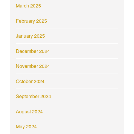
March 2025
February 2025
January 2025
December 2024
November 2024
October 2024
September 2024
August 2024
May 2024