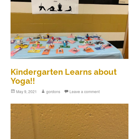
Kindergarten Learns about
Yoga!!
Posted
May 9, 2021
Author
gordons
Leave a comment
on