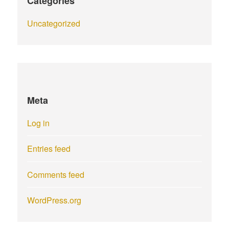
Categories
Uncategorized
Meta
Log in
Entries feed
Comments feed
WordPress.org