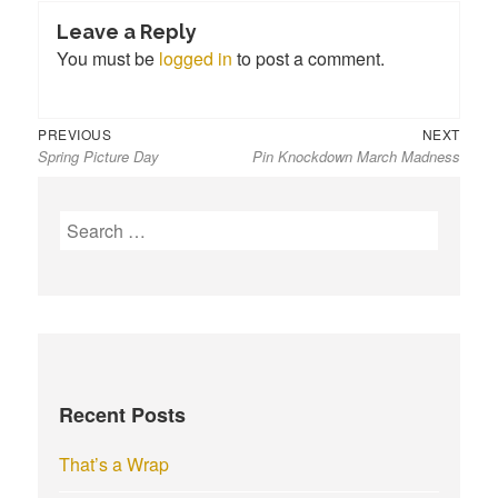
Leave a Reply
You must be
logged in
to post a comment.
Previous
Next
Post
PREVIOUS
NEXT
Spring Picture Day
Pin Knockdown March Madness
post:
post:
navigation
S
e
a
r
c
h
f
Recent Posts
o
r
That’s a Wrap
: