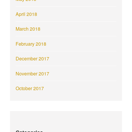
April 2018
March 2018
February 2018
December 2017
November 2017
October 2017