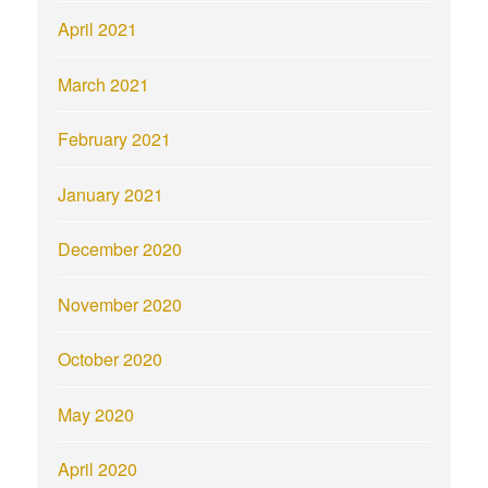
April 2021
March 2021
February 2021
January 2021
December 2020
November 2020
October 2020
May 2020
April 2020