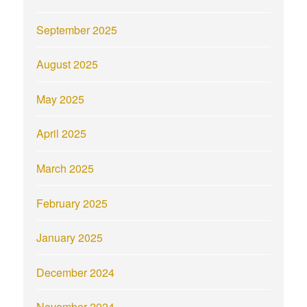
September 2025
August 2025
May 2025
April 2025
March 2025
February 2025
January 2025
December 2024
November 2024