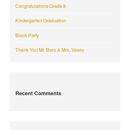
Congratulations Grade 8
Kindergarten Graduation
Block Party
Thank You Mr. Bero & Mrs. Vesey
Recent Comments