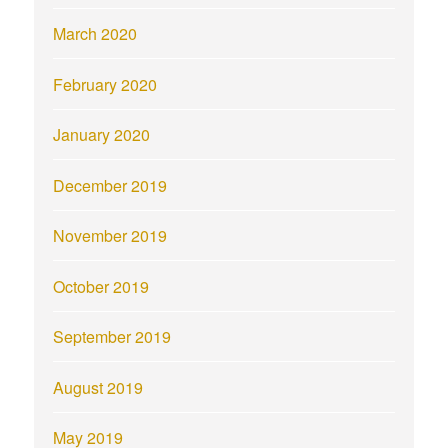
March 2020
February 2020
January 2020
December 2019
November 2019
October 2019
September 2019
August 2019
May 2019