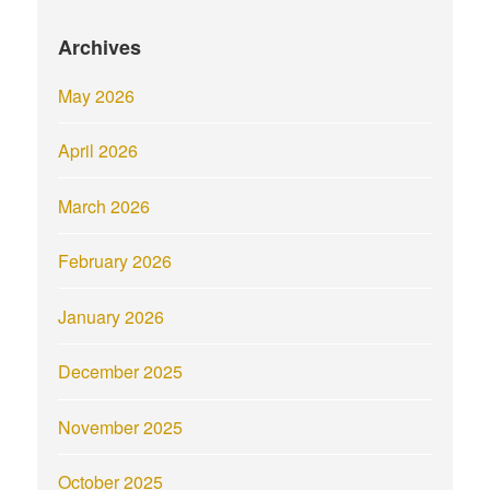
Archives
May 2026
April 2026
March 2026
February 2026
January 2026
December 2025
November 2025
October 2025