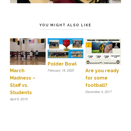
YOU MIGHT ALSO LIKE
Polder Bowl
March
Are you ready
February 18, 2025
Madness –
for some
Staff vs.
football?
December 4, 2017
Students
April 9, 2019