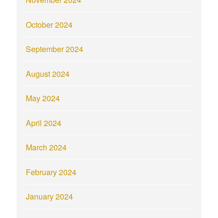
October 2024
September 2024
August 2024
May 2024
April 2024
March 2024
February 2024
January 2024