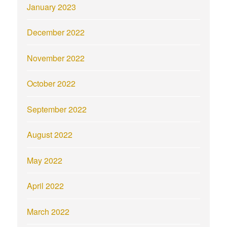
January 2023
December 2022
November 2022
October 2022
September 2022
August 2022
May 2022
April 2022
March 2022