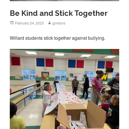
Be Kind and Stick Together
Posted
February 24, 2023
Author
gordons
on
Willard students stick together against bullying.