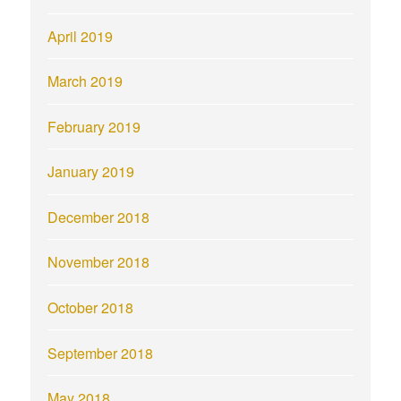
April 2019
March 2019
February 2019
January 2019
December 2018
November 2018
October 2018
September 2018
May 2018