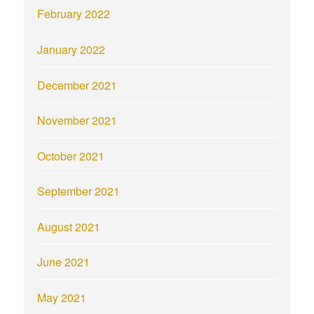
February 2022
January 2022
December 2021
November 2021
October 2021
September 2021
August 2021
June 2021
May 2021