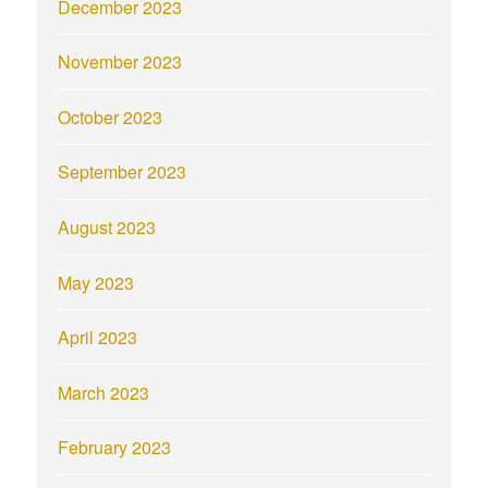
December 2023
November 2023
October 2023
September 2023
August 2023
May 2023
April 2023
March 2023
February 2023