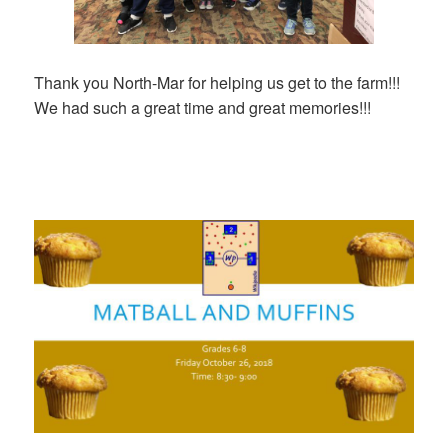
Thank you North-Mar for helping us get to the farm!!!
We had such a great time and great memories!!!