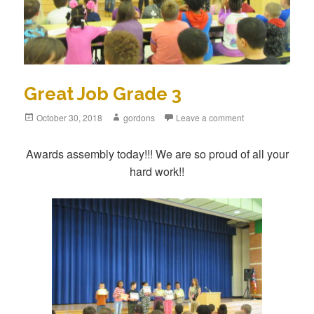
Great Job Grade 3
Posted
October 30, 2018
Author
gordons
Leave a comment
on
Awards assembly today!!! We are so proud of all your
hard work!!