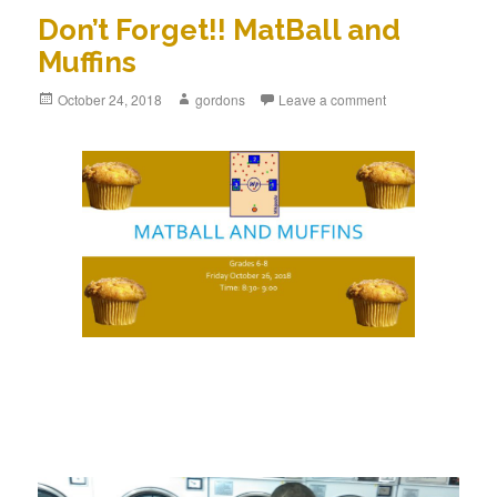
Don’t Forget!! MatBall and
Muffins
Posted
October 24, 2018
Author
gordons
Leave a comment
on