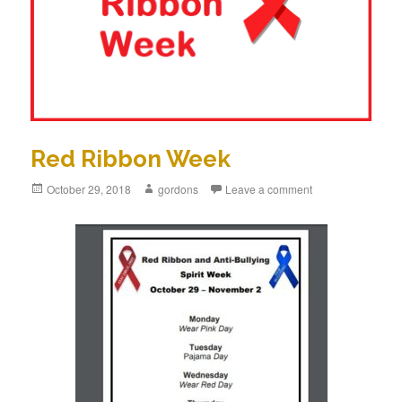
Red Ribbon Week
Posted
October 29, 2018
Author
gordons
Leave a comment
on