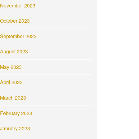
November 2023
October 2023
September 2023
August 2023
May 2023
April 2023
March 2023
February 2023
January 2023