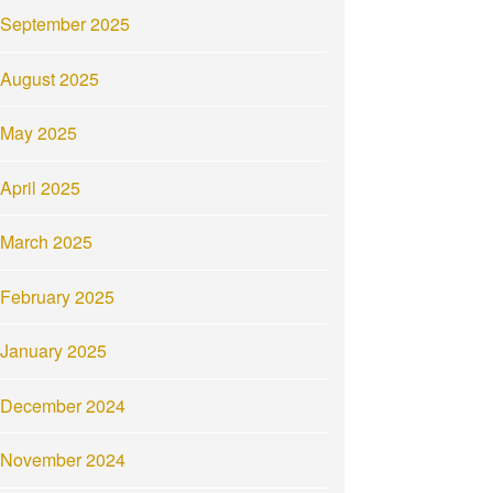
September 2025
August 2025
May 2025
April 2025
March 2025
February 2025
January 2025
December 2024
November 2024