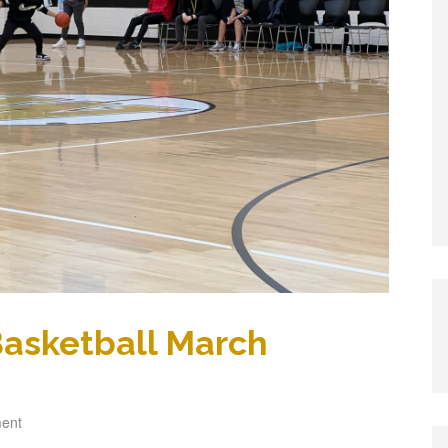
 Basketball March
ent