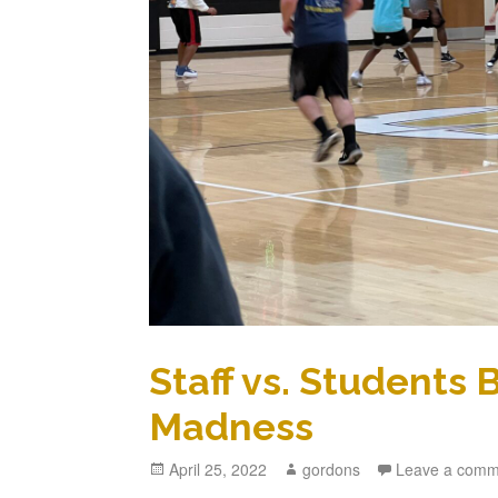
Staff vs. Students
Madness
Posted
April 25, 2022
Author
gordons
Leave a comm
on