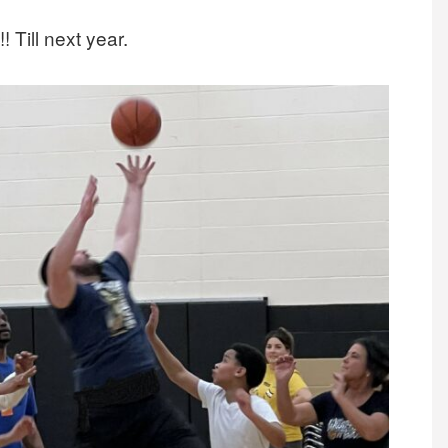
! Till next year.