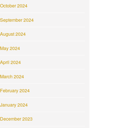
October 2024
September 2024
August 2024
May 2024
April 2024
March 2024
February 2024
January 2024
December 2023