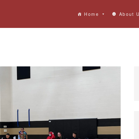
Home
About 