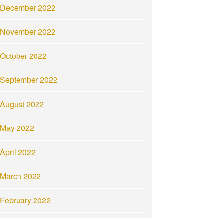
December 2022
November 2022
October 2022
September 2022
August 2022
May 2022
April 2022
March 2022
February 2022