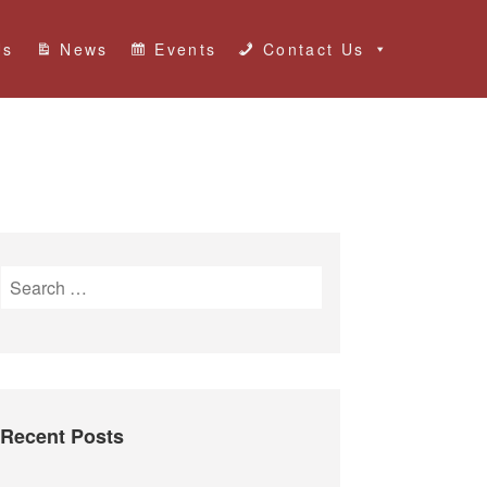
Us
News
Events
Contact Us
S
e
a
r
c
h
Recent Posts
f
o
r