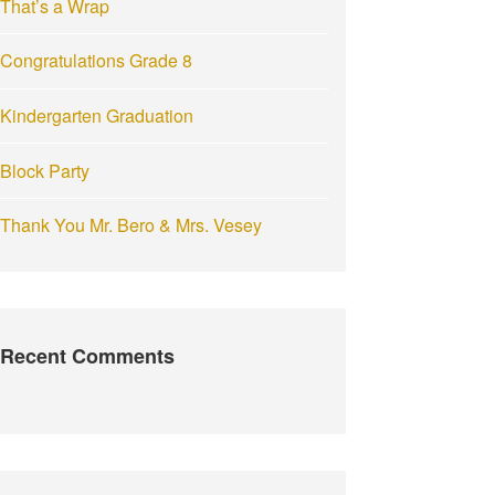
That’s a Wrap
:
Congratulations Grade 8
Kindergarten Graduation
Block Party
Thank You Mr. Bero & Mrs. Vesey
Recent Comments