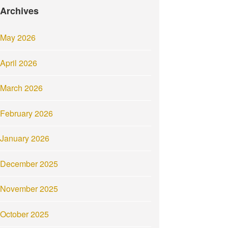
Archives
May 2026
April 2026
March 2026
February 2026
January 2026
December 2025
November 2025
October 2025