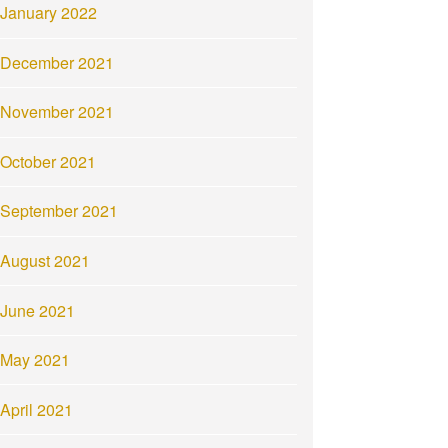
January 2022
December 2021
November 2021
October 2021
September 2021
August 2021
June 2021
May 2021
April 2021