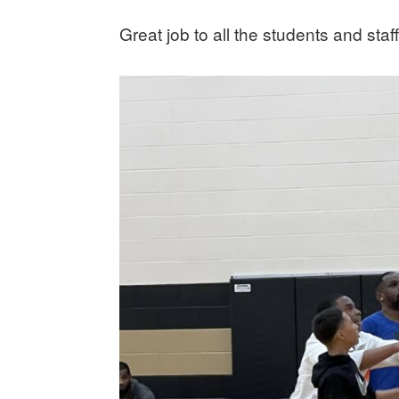
Great job to all the students and staff!