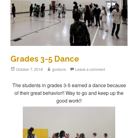
Grades 3-5 Dance
Posted
October 7, 2018
Author
gordons
Leave a comment
on
The students in grades 3-5 earned a dance because
of their great behavior!! Way to go and keep up the
good work!!