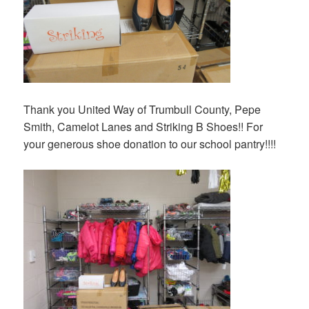
Thank you United Way of Trumbull County, Pepe
Smith, Camelot Lanes and Striking B Shoes!! For
your generous shoe donation to our school pantry!!!!