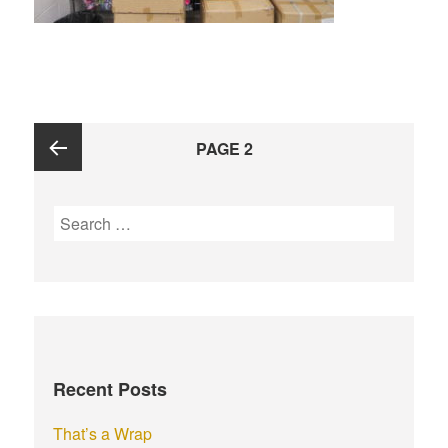
Posts
PAGE
2
navigation
Previous
S
e
page
a
r
c
h
f
Recent Posts
o
r
That’s a Wrap
: