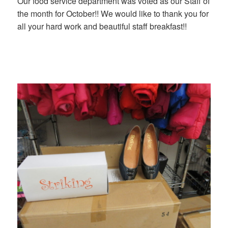
Our food service department was voted as our Staff of
the month for October!! We would like to thank you for
all your hard work and beautiful staff breakfast!!