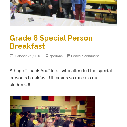
Grade 8 Special Person
Breakfast
Posted
October 21, 2018
Author
gordons
Leave a comment
on
A huge “Thank You” to all who attended the special
person’s breakfast!!! It means so much to our
students!!!