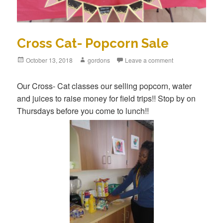
Cross Cat- Popcorn Sale
Posted
October 13, 2018
Author
gordons
Leave a comment
on
Our Cross- Cat classes our selling popcorn, water
and juices to raise money for field trips!! Stop by on
Thursdays before you come to lunch!!