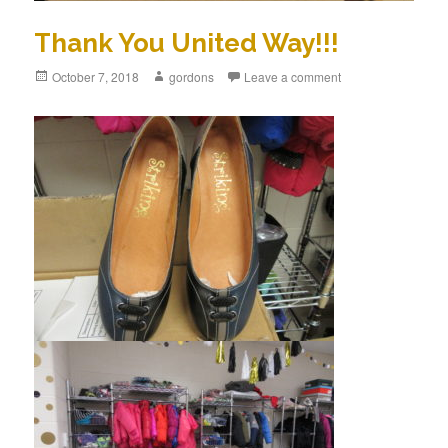
Thank You United Way!!!
Posted
October 7, 2018
Author
gordons
Leave a comment
on