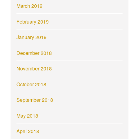
March 2019
February 2019
January 2019
December 2018
November 2018
October 2018
September 2018
May 2018
April 2018