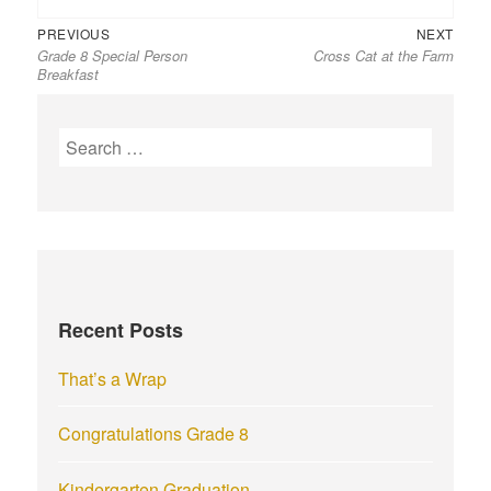
Previous
Next
Post
PREVIOUS
NEXT
Grade 8 Special Person
Cross Cat at the Farm
post:
post:
navigation
Breakfast
S
e
a
r
c
h
f
Recent Posts
o
r
That’s a Wrap
:
Congratulations Grade 8
Kindergarten Graduation