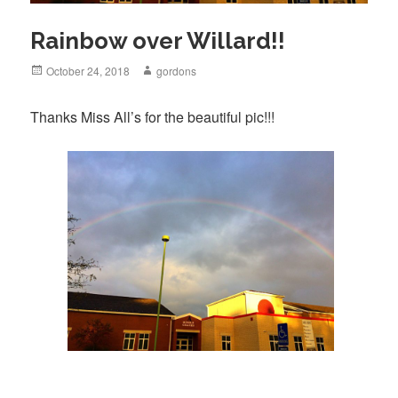
Rainbow over Willard!!
Posted
October 24, 2018
Author
gordons
on
Thanks Miss All’s for the beautiful pic!!!