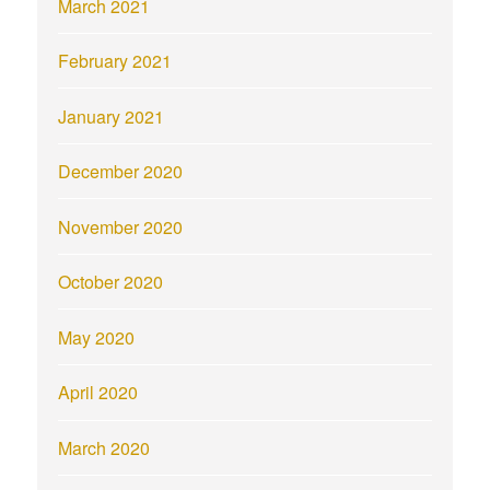
March 2021
February 2021
January 2021
December 2020
November 2020
October 2020
May 2020
April 2020
March 2020