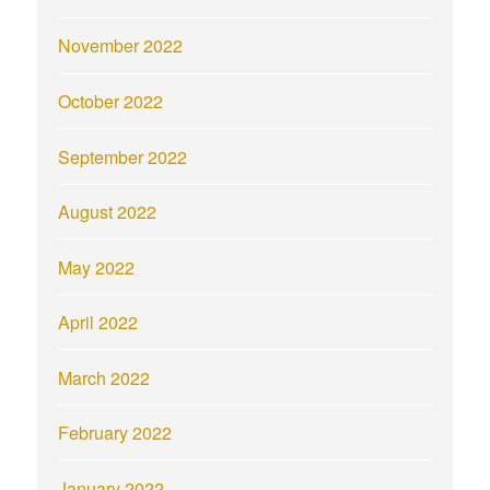
November 2022
October 2022
September 2022
August 2022
May 2022
April 2022
March 2022
February 2022
January 2022