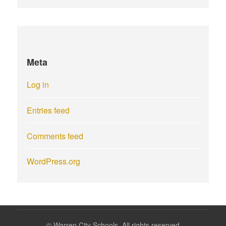
Meta
Log in
Entries feed
Comments feed
WordPress.org
©
Warren City Schools. All rights reserved