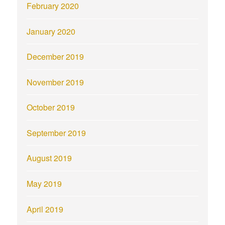
February 2020
January 2020
December 2019
November 2019
October 2019
September 2019
August 2019
May 2019
April 2019