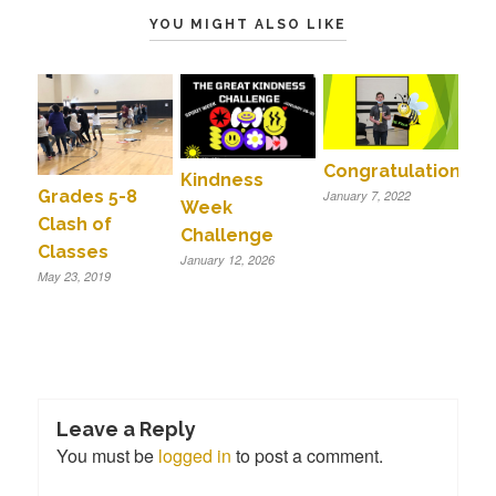
YOU MIGHT ALSO LIKE
Congratulations!!
Kindness
Grades 5-8
January 7, 2022
Week
Clash of
Challenge
Classes
January 12, 2026
May 23, 2019
Leave a Reply
You must be
logged in
to post a comment.