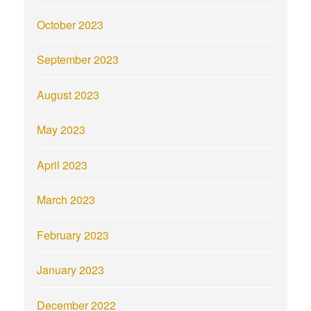
October 2023
September 2023
August 2023
May 2023
April 2023
March 2023
February 2023
January 2023
December 2022