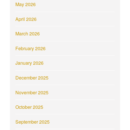
May 2026
April 2026
March 2026
February 2026
January 2026
December 2025
November 2025
October 2025
September 2025