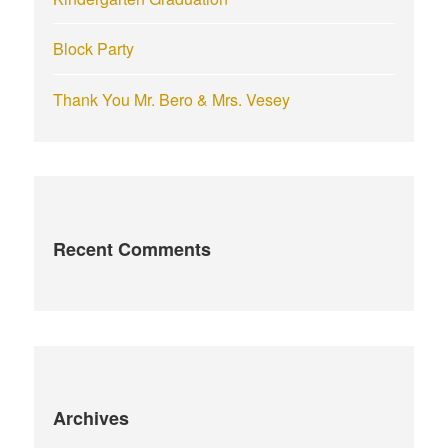
Block Party
Thank You Mr. Bero & Mrs. Vesey
Recent Comments
Archives