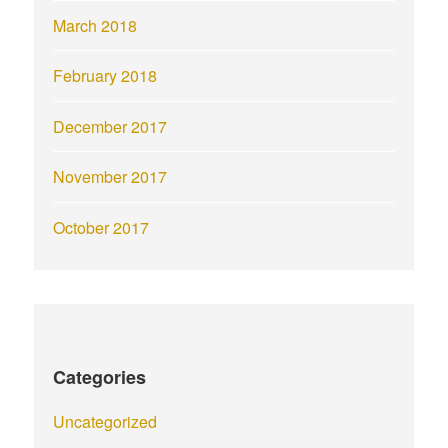
March 2018
February 2018
December 2017
November 2017
October 2017
Categories
Uncategorized