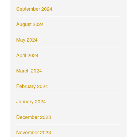
September 2024
August 2024
May 2024
April 2024
March 2024
February 2024
January 2024
December 2023
November 2023