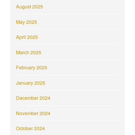
August 2025
May 2025
April 2025
March 2025
February 2025
January 2025
December 2024
November 2024
October 2024