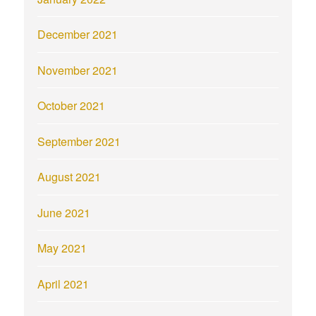
December 2021
November 2021
October 2021
September 2021
August 2021
June 2021
May 2021
April 2021