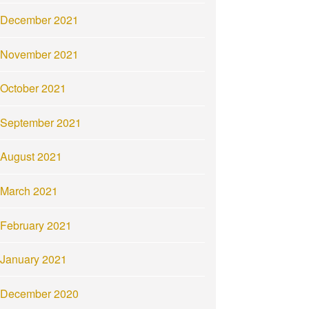
December 2021
November 2021
October 2021
September 2021
August 2021
March 2021
February 2021
January 2021
December 2020