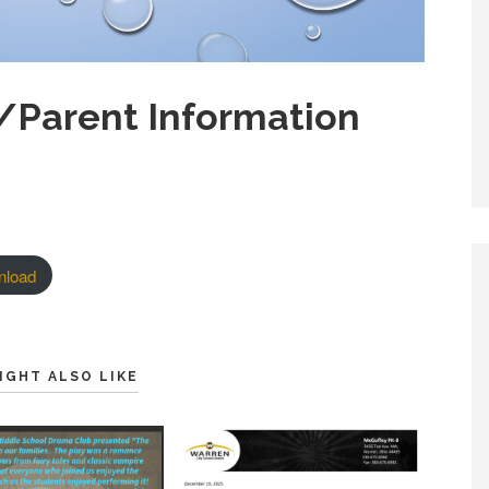
/Parent Information
nload
IGHT ALSO LIKE