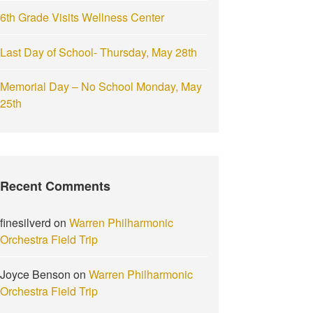
6th Grade Visits Wellness Center
Last Day of School- Thursday, May 28th
Memorial Day – No School Monday, May
25th
Recent Comments
finesilverd
on
Warren Philharmonic
Orchestra Field Trip
Joyce Benson
on
Warren Philharmonic
Orchestra Field Trip