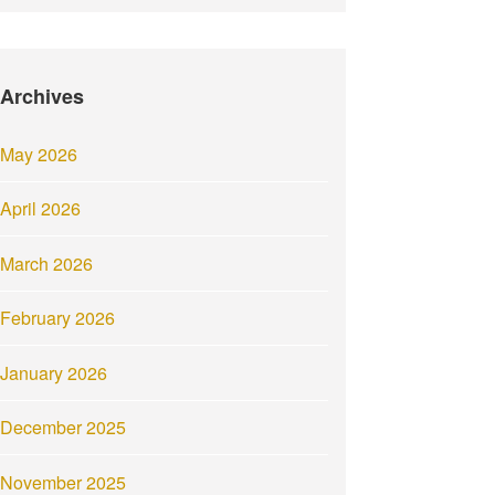
Archives
May 2026
April 2026
March 2026
February 2026
January 2026
December 2025
November 2025