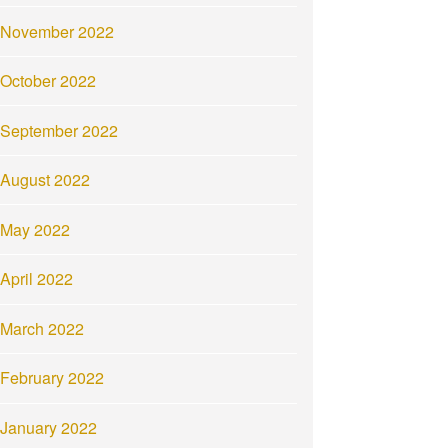
November 2022
October 2022
September 2022
August 2022
May 2022
April 2022
March 2022
February 2022
January 2022