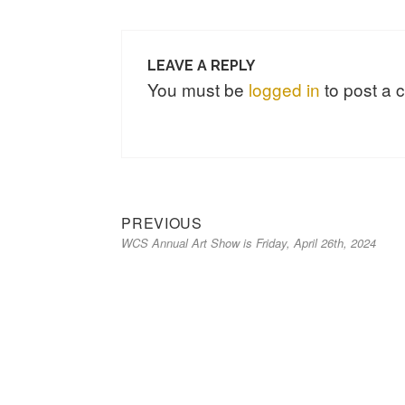
LEAVE A REPLY
You must be
logged in
to post a
Previous
Post
PREVIOUS
WCS Annual Art Show is Friday, April 26th, 2024
post:
navigation