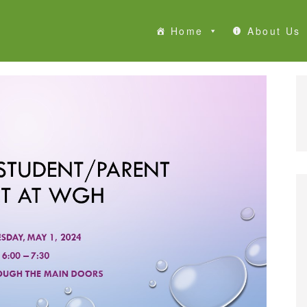
Home
About Us