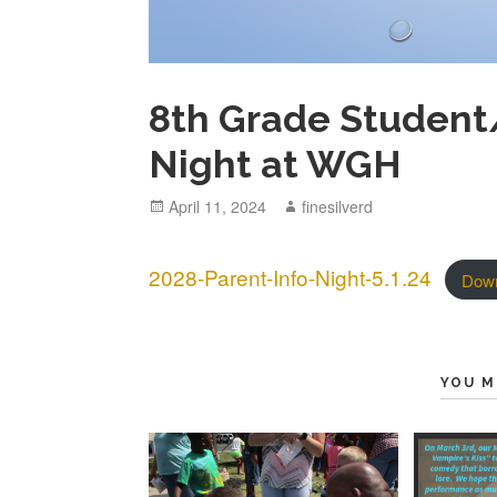
8th Grade Student
Night at WGH
Posted
April 11, 2024
Author
finesilverd
on
2028-Parent-Info-Night-5.1.24
Dow
YOU M