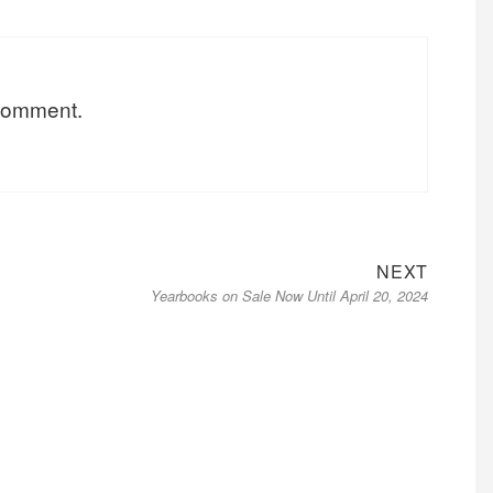
 comment.
Next
NEXT
Yearbooks on Sale Now Until April 20, 2024
post: