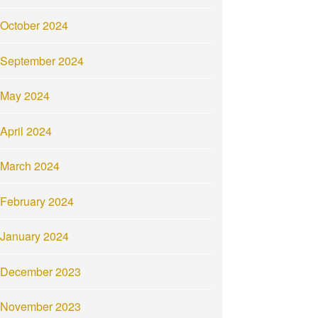
October 2024
September 2024
May 2024
April 2024
March 2024
February 2024
January 2024
December 2023
November 2023