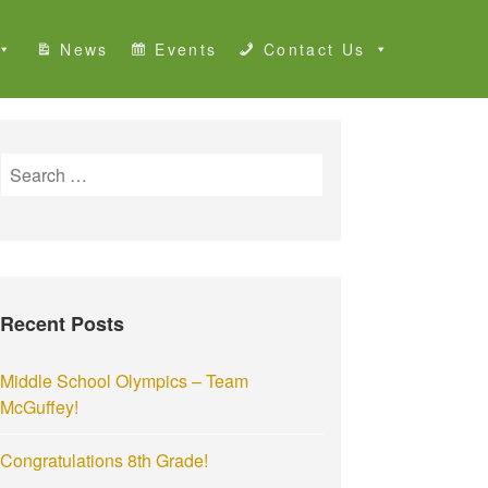
News
Events
Contact Us
S
e
a
r
c
h
Recent Posts
f
o
r
Middle School Olympics – Team
:
McGuffey!
Congratulations 8th Grade!