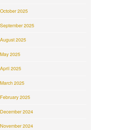
October 2025
September 2025
August 2025
May 2025
April 2025
March 2025
February 2025
December 2024
November 2024