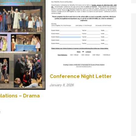
Conference Night Letter
January 8, 2026
lations – Drama
6