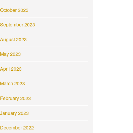
October 2023
September 2023
August 2023
May 2023
April 2023
March 2023
February 2023
January 2023
December 2022