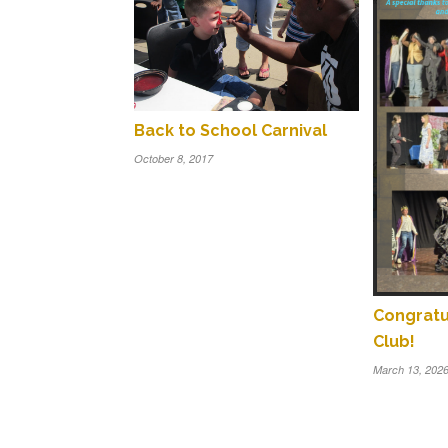
Back to School Carnival
October 8, 2017
Congratu
Club!
March 13, 202