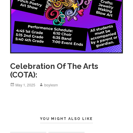
Celebration Of The Arts
(COTA):
Posted
May 1, 2025
Author
boylesm
on
YOU MIGHT ALSO LIKE