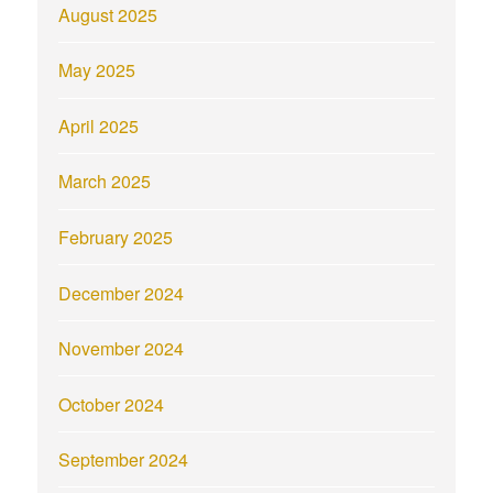
August 2025
May 2025
April 2025
March 2025
February 2025
December 2024
November 2024
October 2024
September 2024