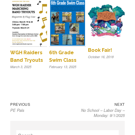
Book Fair!
WGH Raiders
6th Grade
October 16, 2018
Band Tryouts
Swim Class
March 3, 2025
February 13, 2025
Previous
Next
Post
PREVIOUS
NEXT
PE Pals
No School – Labor Day –
post:
post:
navigation
Monday: 9/1/2025
S