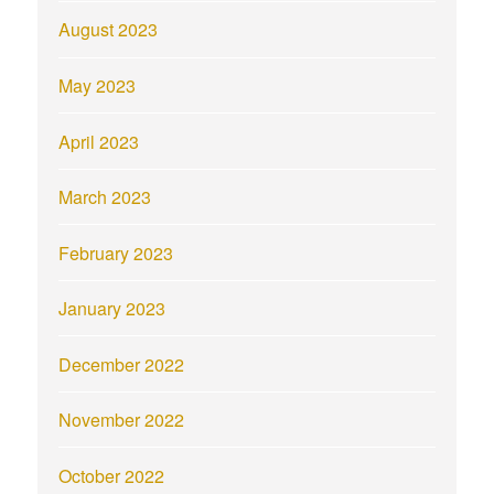
August 2023
May 2023
April 2023
March 2023
February 2023
January 2023
December 2022
November 2022
October 2022