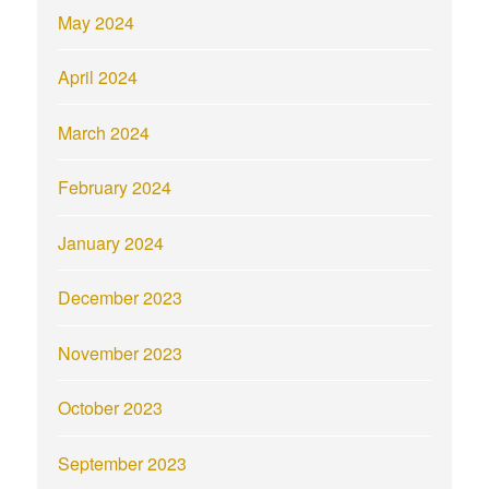
May 2024
April 2024
March 2024
February 2024
January 2024
December 2023
November 2023
October 2023
September 2023