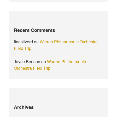
Recent Comments
finesilverd
on
Warren Philharmonic Orchestra
Field Trip
Joyce Benson
on
Warren Philharmonic
Orchestra Field Trip
Archives