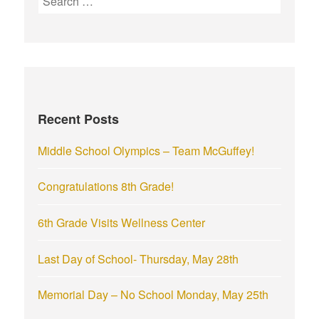
e
a
r
c
h
f
Recent Posts
o
r
Middle School Olympics – Team McGuffey!
:
Congratulations 8th Grade!
6th Grade Visits Wellness Center
Last Day of School- Thursday, May 28th
Memorial Day – No School Monday, May 25th