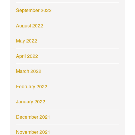
September 2022
August 2022
May 2022
April 2022
March 2022
February 2022
January 2022
December 2021
November 2021