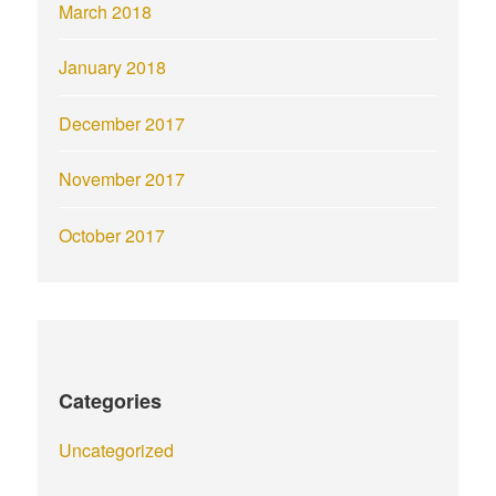
March 2018
January 2018
December 2017
November 2017
October 2017
Categories
Uncategorized