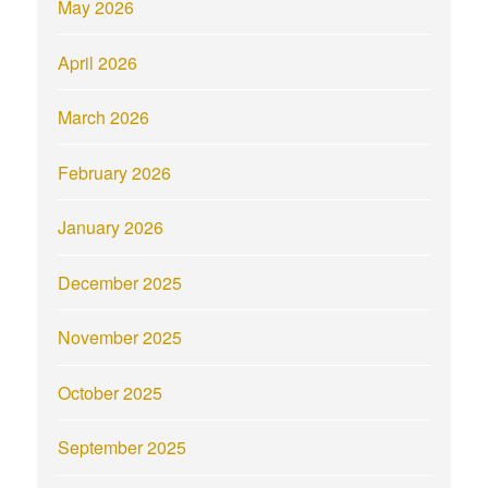
May 2026
April 2026
March 2026
February 2026
January 2026
December 2025
November 2025
October 2025
September 2025