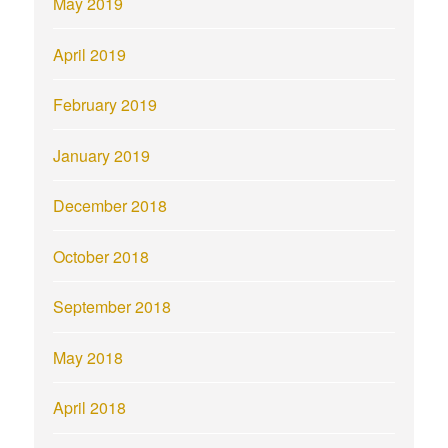
May 2019
April 2019
February 2019
January 2019
December 2018
October 2018
September 2018
May 2018
April 2018