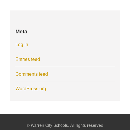
Meta
Log in
Entries feed
Comments feed
WordPress.org
©
Warren City Schools. All rights reserved