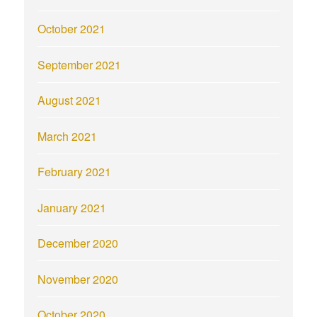
October 2021
September 2021
August 2021
March 2021
February 2021
January 2021
December 2020
November 2020
October 2020