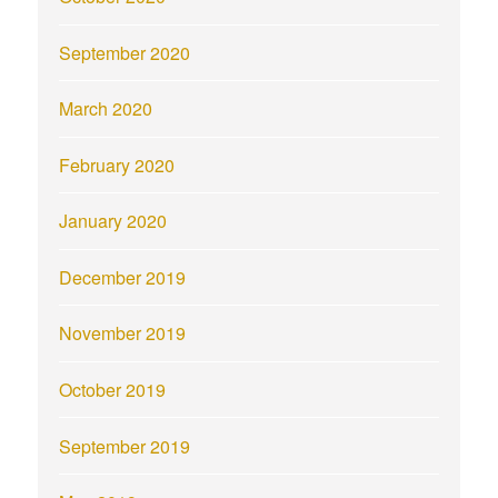
September 2020
March 2020
February 2020
January 2020
December 2019
November 2019
October 2019
September 2019