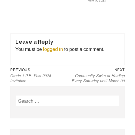
April 9, 2025
Leave a Reply
You must be
logged in
to post a comment.
Previous
Next
Post
PREVIOUS
NEXT
Grade 1 P.E. Pals 2024
Community Swim at Harding
post:
post:
navigation
Invitation
Every Saturday until March 30
S
e
a
r
c