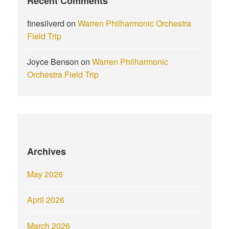
Recent Comments
finesilverd
on
Warren Philharmonic Orchestra
Field Trip
Joyce Benson
on
Warren Philharmonic
Orchestra Field Trip
Archives
May 2026
April 2026
March 2026