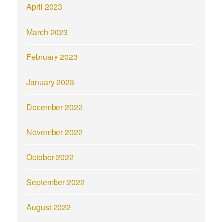
April 2023
March 2023
February 2023
January 2023
December 2022
November 2022
October 2022
September 2022
August 2022