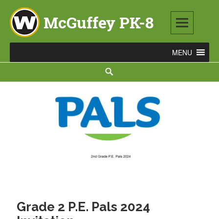
Skip
to
content
McGuffey PK-8
3465 TOD AVENUE NW, WARREN, OH 44485
Search
Grade 2 P.E. Pals 2024