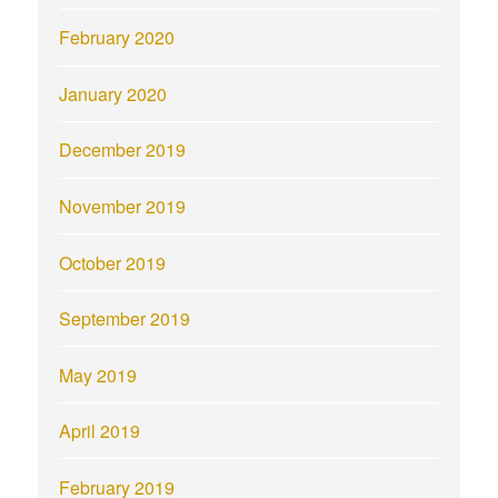
February 2020
January 2020
December 2019
November 2019
October 2019
September 2019
May 2019
April 2019
February 2019