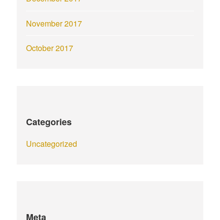
November 2017
October 2017
Categories
Uncategorized
Meta