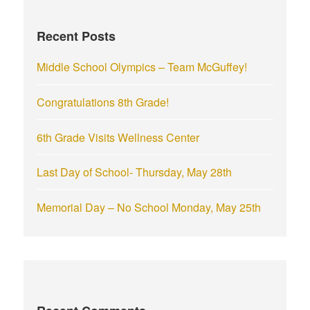
h
f
Recent Posts
o
r
Middle School Olympics – Team McGuffey!
:
Congratulations 8th Grade!
6th Grade Visits Wellness Center
Last Day of School- Thursday, May 28th
Memorial Day – No School Monday, May 25th