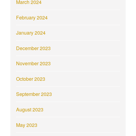
March 2024
February 2024
January 2024
December 2023
November 2023
October 2023
September 2023
August 2023
May 2023