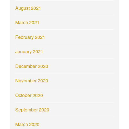
August 2021
March 2021
February 2021
January 2021
December 2020
November 2020
October 2020
September 2020
March 2020