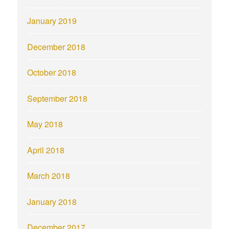
January 2019
December 2018
October 2018
September 2018
May 2018
April 2018
March 2018
January 2018
December 2017