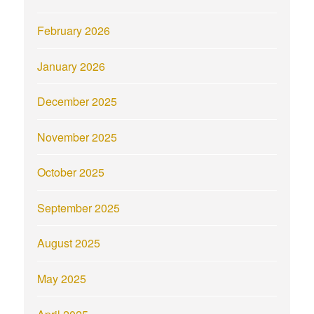
February 2026
January 2026
December 2025
November 2025
October 2025
September 2025
August 2025
May 2025
April 2025