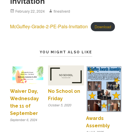
Invitation
Posted
February 22, 2024
Author
finesilverd
on
McGuffey-Grade-2-PE-Pals-Invitation
Download
YOU MIGHT ALSO LIKE
Waiver Day,
No School on
Wednesday
Friday
October 5, 2020
the 11 of
September
Awards
September 6, 2024
Assembly