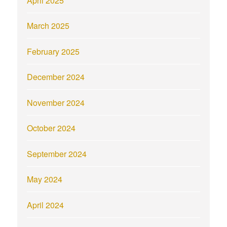
March 2025
February 2025
December 2024
November 2024
October 2024
September 2024
May 2024
April 2024