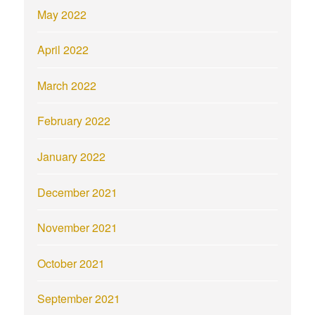
May 2022
April 2022
March 2022
February 2022
January 2022
December 2021
November 2021
October 2021
September 2021