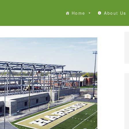
Home
About Us