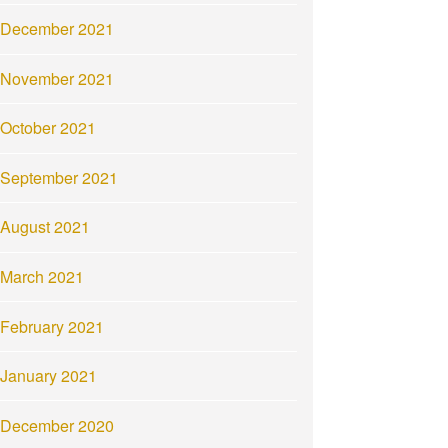
December 2021
November 2021
October 2021
September 2021
August 2021
March 2021
February 2021
January 2021
December 2020