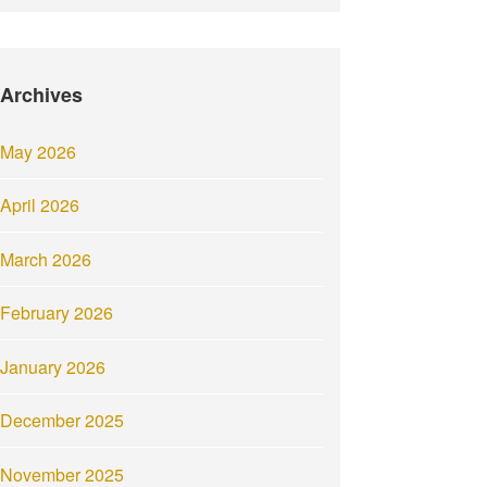
Archives
May 2026
April 2026
March 2026
February 2026
January 2026
December 2025
November 2025