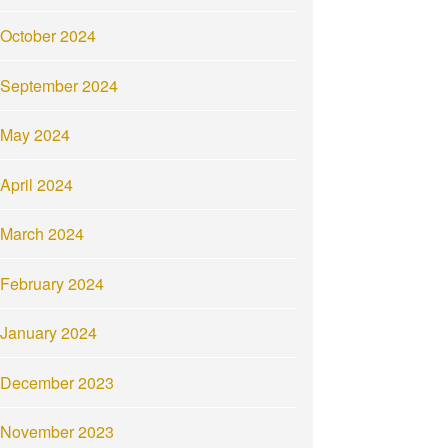
October 2024
September 2024
May 2024
April 2024
March 2024
February 2024
January 2024
December 2023
November 2023