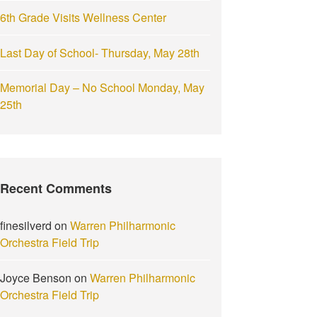
6th Grade Visits Wellness Center
Last Day of School- Thursday, May 28th
Memorial Day – No School Monday, May
25th
Recent Comments
finesilverd
on
Warren Philharmonic
Orchestra Field Trip
Joyce Benson
on
Warren Philharmonic
Orchestra Field Trip