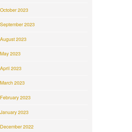
October 2023
September 2023
August 2023
May 2023
April 2023
March 2023
February 2023
January 2023
December 2022