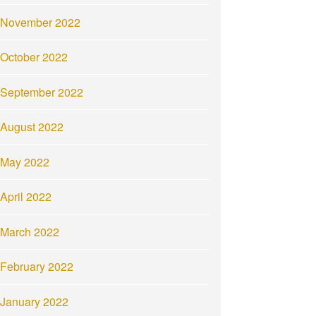
November 2022
October 2022
September 2022
August 2022
May 2022
April 2022
March 2022
February 2022
January 2022