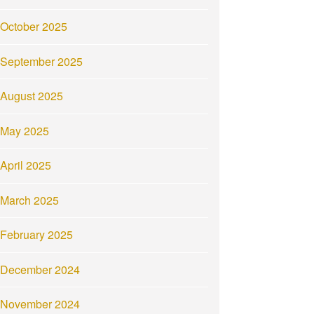
October 2025
September 2025
August 2025
May 2025
April 2025
March 2025
February 2025
December 2024
November 2024