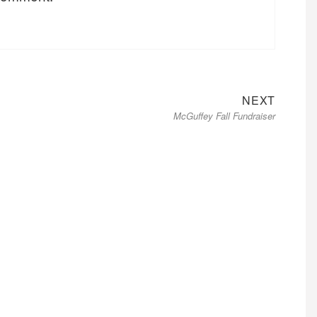
Next
NEXT
McGuffey Fall Fundraiser
post: