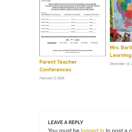
Mrs. Bar
Learning
Parent Teacher
December 12, 
Conferences
February 3, 2025
LEAVE A REPLY
You must be
logged in
to post a