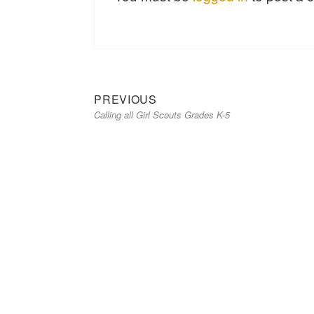
Previous
Post
PREVIOUS
Calling all Girl Scouts Grades K-5
post:
navigation