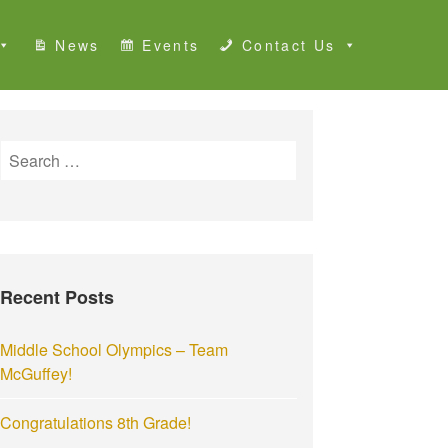
News
Events
Contact Us
S
e
a
r
c
h
Recent Posts
f
o
r
Middle School Olympics – Team
:
McGuffey!
Congratulations 8th Grade!