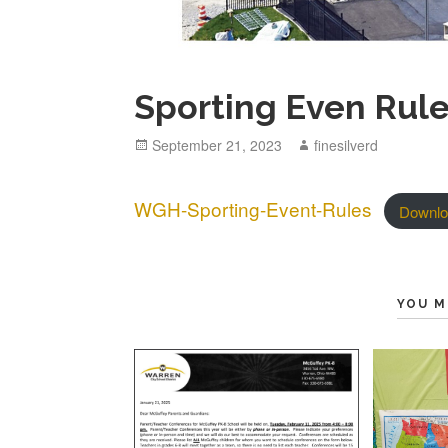
Sporting Even Rul
Posted
September 21, 2023
Author
finesilverd
on
WGH-Sporting-Event-Rules
Downlo
YOU M