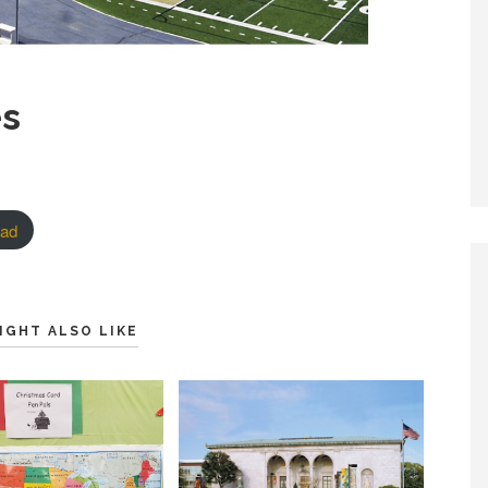
es
ad
IGHT ALSO LIKE