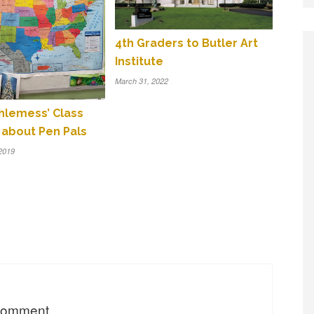
4th Graders to Butler Art
Institute
March 31, 2022
thlemess’ Class
 about Pen Pals
2019
 comment.