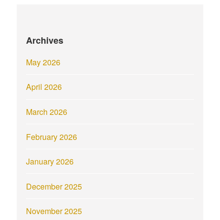
Archives
May 2026
April 2026
March 2026
February 2026
January 2026
December 2025
November 2025