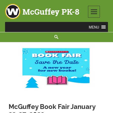
Skip
to
content
McGuffey PK-8
3465 TOD AVENUE NW, WARREN, OH 44485
Search
McGuffey Book Fair January