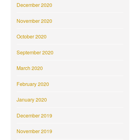
December 2020
November 2020
October 2020
September 2020
March 2020
February 2020
January 2020
December 2019
November 2019