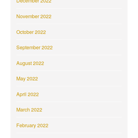
December 2022
November 2022
October 2022
September 2022
August 2022
May 2022
April 2022
March 2022
February 2022