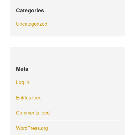
Categories
Uncategorized
Meta
Log in
Entries feed
Comments feed
WordPress.org