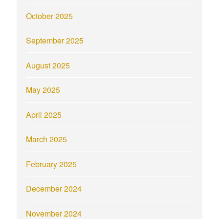
October 2025
September 2025
August 2025
May 2025
April 2025
March 2025
February 2025
December 2024
November 2024