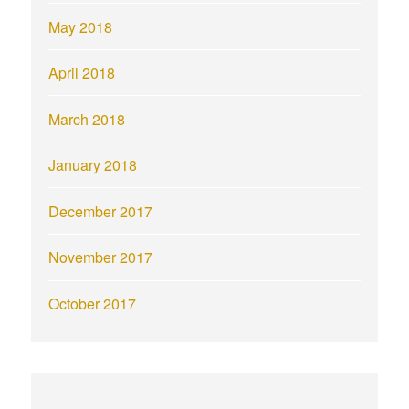
May 2018
April 2018
March 2018
January 2018
December 2017
November 2017
October 2017