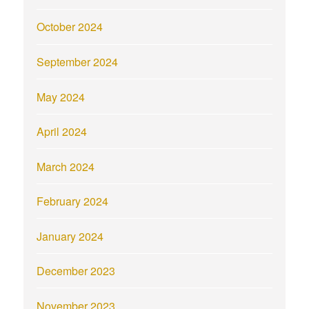
October 2024
September 2024
May 2024
April 2024
March 2024
February 2024
January 2024
December 2023
November 2023