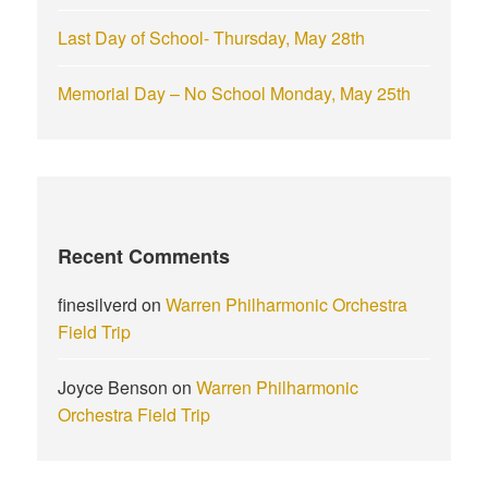
Last Day of School- Thursday, May 28th
Memorial Day – No School Monday, May 25th
Recent Comments
finesilverd
on
Warren Philharmonic Orchestra
Field Trip
Joyce Benson
on
Warren Philharmonic
Orchestra Field Trip