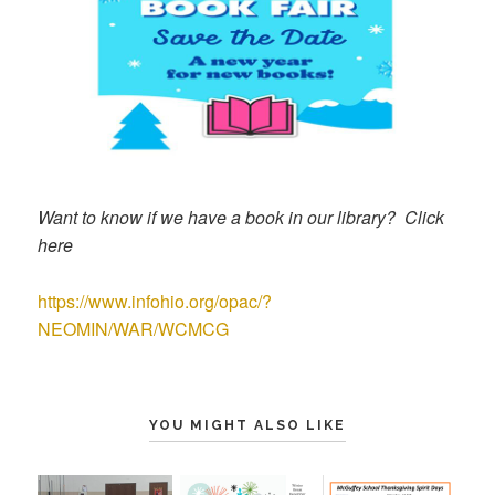
Want to know if we have a book in our library? Click
here
https://www.infohio.org/opac/?
NEOMIN/WAR/WCMCG
YOU MIGHT ALSO LIKE