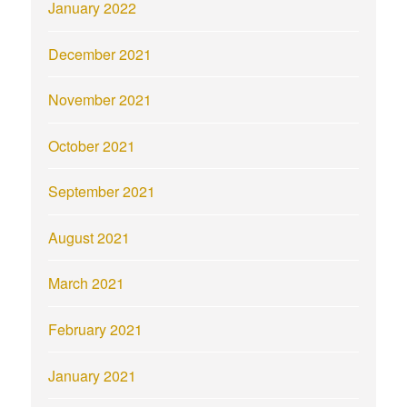
January 2022
December 2021
November 2021
October 2021
September 2021
August 2021
March 2021
February 2021
January 2021