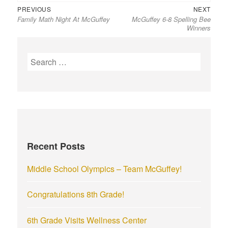
Previous
Next
Post
PREVIOUS
NEXT
Family Math Night At McGuffey
McGuffey 6-8 Spelling Bee
post:
post:
navigation
Winners
S
e
a
r
c
h
f
Recent Posts
o
r
Middle School Olympics – Team McGuffey!
:
Congratulations 8th Grade!
6th Grade Visits Wellness Center