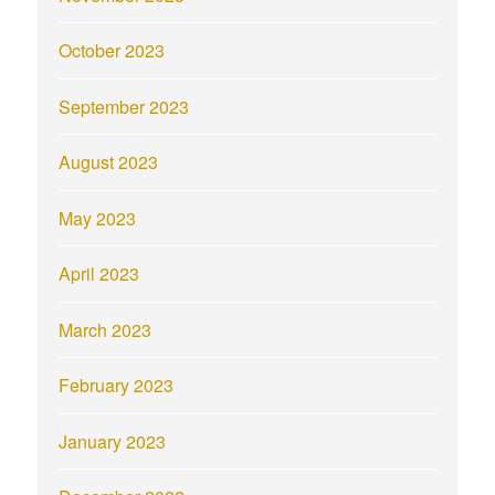
October 2023
September 2023
August 2023
May 2023
April 2023
March 2023
February 2023
January 2023