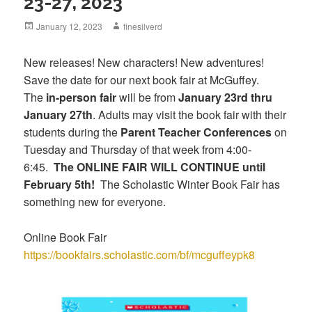
23-27, 2023
Posted
January 12, 2023
Author
finesilverd
on
New releases! New characters! New adventures!
Save the date for our next book fair at McGuffey.
The
in-person fair
will be from
January 23rd thru
January 27th
. Adults may visit the book fair with their
students during the
Parent Teacher Conferences
on
Tuesday and Thursday of that week from 4:00-
6:45.
The ONLINE FAIR WILL CONTINUE until
February 5th!
The Scholastic Winter Book Fair has
something new for everyone.
Online Book Fair
https://bookfairs.scholastic.com/bf/mcguffeypk8