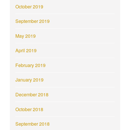
October 2019
September 2019
May 2019
April 2019
February 2019
January 2019
December 2018
October 2018
September 2018