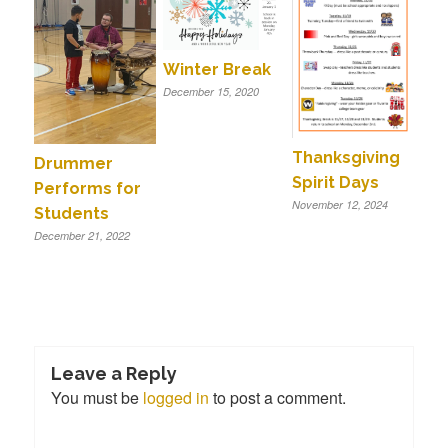
Winter Break
December 15, 2020
Thanksgiving
Drummer
Spirit Days
Performs for
November 12, 2024
Students
December 21, 2022
Leave a Reply
You must be
logged in
to post a comment.