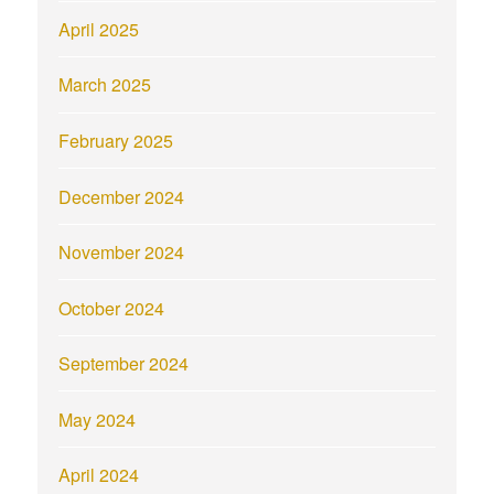
April 2025
March 2025
February 2025
December 2024
November 2024
October 2024
September 2024
May 2024
April 2024