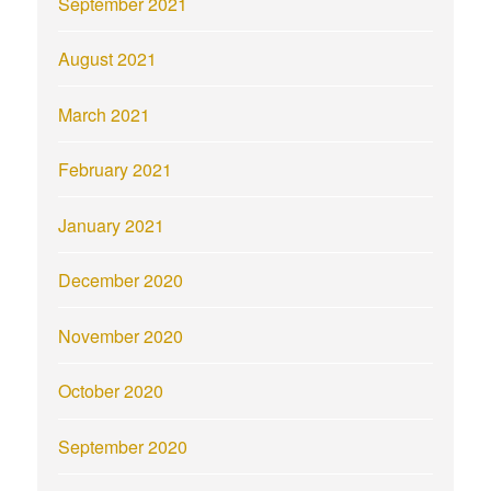
September 2021
August 2021
March 2021
February 2021
January 2021
December 2020
November 2020
October 2020
September 2020