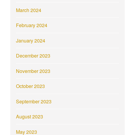
March 2024
February 2024
January 2024
December 2023
November 2023
October 2023
September 2023
August 2023
May 2023