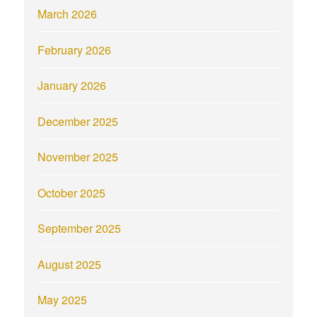
March 2026
February 2026
January 2026
December 2025
November 2025
October 2025
September 2025
August 2025
May 2025