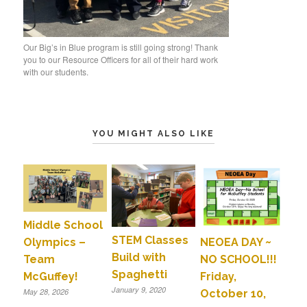
Our Big’s in Blue program is still going strong! Thank
you to our Resource Officers for all of their hard work
with our students.
YOU MIGHT ALSO LIKE
Middle School
STEM Classes
Olympics –
NEOEA DAY ~
Build with
Team
NO SCHOOL!!!
Spaghetti
McGuffey!
Friday,
January 9, 2020
May 28, 2026
October 10,