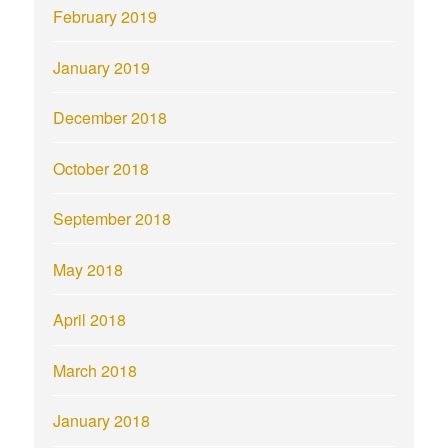
February 2019
January 2019
December 2018
October 2018
September 2018
May 2018
April 2018
March 2018
January 2018