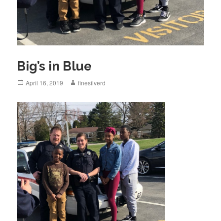
Big’s in Blue
Posted
April 16, 2019
Author
finesilverd
on