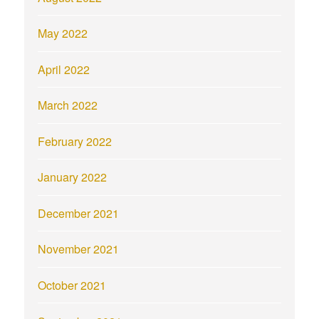
May 2022
April 2022
March 2022
February 2022
January 2022
December 2021
November 2021
October 2021