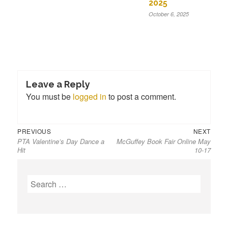
2025
October 6, 2025
Leave a Reply
You must be
logged in
to post a comment.
Previous
Next
Post
PREVIOUS
NEXT
PTA Valentine’s Day Dance a
McGuffey Book Fair Online May
post:
post:
navigation
Hit
10-17
S
e
a
r