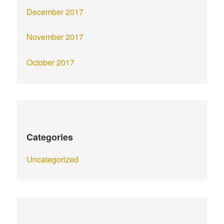
December 2017
November 2017
October 2017
Categories
Uncategorized