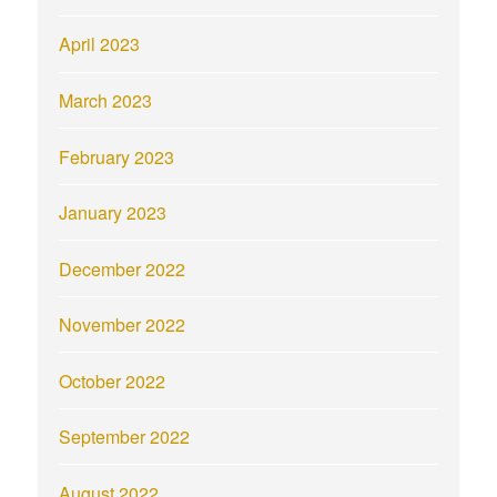
April 2023
March 2023
February 2023
January 2023
December 2022
November 2022
October 2022
September 2022
August 2022