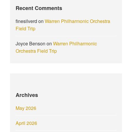
Recent Comments
finesilverd
on
Warren Philharmonic Orchestra
Field Trip
Joyce Benson
on
Warren Philharmonic
Orchestra Field Trip
Archives
May 2026
April 2026