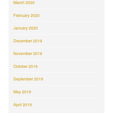
March 2020
February 2020
January 2020
December 2019
November 2019
October 2019
September 2019
May 2019
April 2019