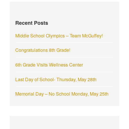
c
h
f
Recent Posts
o
r
Middle School Olympics – Team McGuffey!
:
Congratulations 8th Grade!
6th Grade Visits Wellness Center
Last Day of School- Thursday, May 28th
Memorial Day – No School Monday, May 25th