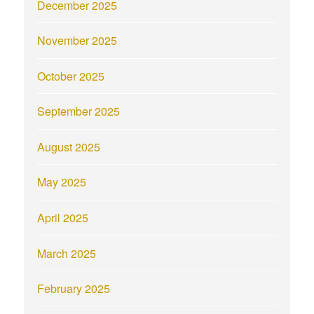
December 2025
November 2025
October 2025
September 2025
August 2025
May 2025
April 2025
March 2025
February 2025