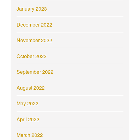
January 2023
December 2022
November 2022
October 2022
September 2022
August 2022
May 2022
April 2022
March 2022