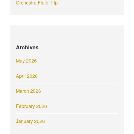
Orchestra Field Trip
Archives
May 2026
April 2026
March 2026
February 2026
January 2026