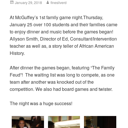
Posted
January 29, 2018
Author
finesilverd
on
At McGuffey’s 1st family game night.Thursday,
January 25​ over 100 students and their families came
to enjoy dinner and music before the games began!
Allyson Smith, Director of Ed, Consultant/Intervention
teacher as well as, a story teller of African American
History.
After dinner the games began, featuring “The Family
Feud”! The waiting list was long to compete, as one
team after another was knocked out of the
competition. We also had board games and twister.
The night was a huge success!