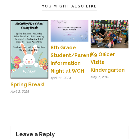
YOU MIGHT ALSO LIKE
8th Grade
K9 Officer
Student/Parent
Visits
Information
Kindergarten
Night at WGH
May 7, 2019
April 11, 2024
Spring Break!
April 2, 2026
Leave a Reply