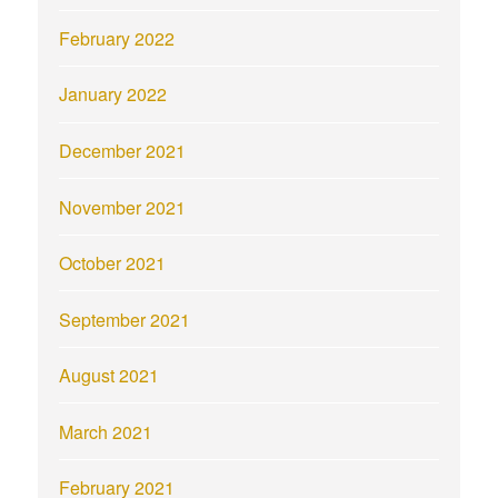
February 2022
January 2022
December 2021
November 2021
October 2021
September 2021
August 2021
March 2021
February 2021