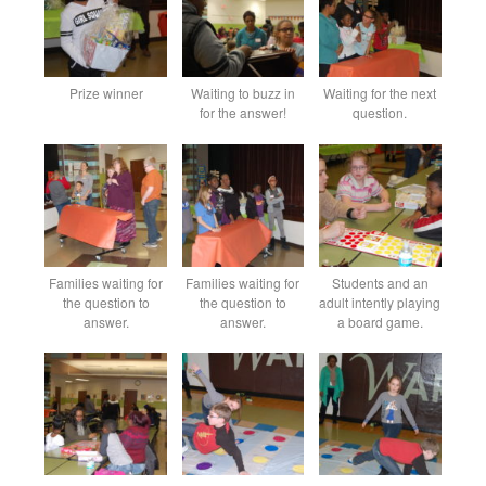
Prize winner
Waiting to buzz in
Waiting for the next
for the answer!
question.
Families waiting for
Families waiting for
Students and an
the question to
the question to
adult intently playing
answer.
answer.
a board game.