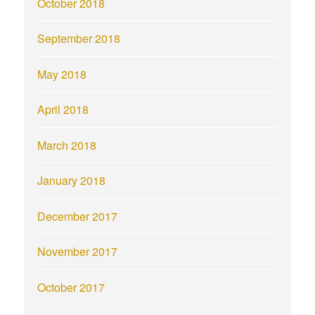
October 2018
September 2018
May 2018
April 2018
March 2018
January 2018
December 2017
November 2017
October 2017