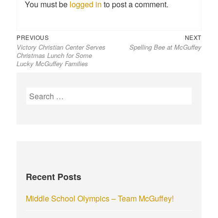
You must be
logged in
to post a comment.
Previous
Next
Post
PREVIOUS
NEXT
Victory Christian Center Serves
Spelling Bee at McGuffey
post:
post:
navigation
Christmas Lunch for Some
Lucky McGuffey Families
S
e
a
r
c
h
f
Recent Posts
o
r
Middle School Olympics – Team McGuffey!
: