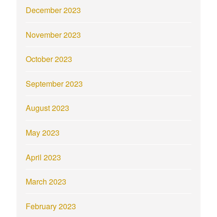
December 2023
November 2023
October 2023
September 2023
August 2023
May 2023
April 2023
March 2023
February 2023