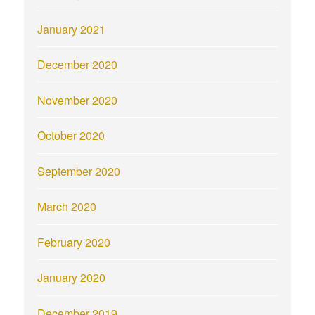
January 2021
December 2020
November 2020
October 2020
September 2020
March 2020
February 2020
January 2020
December 2019