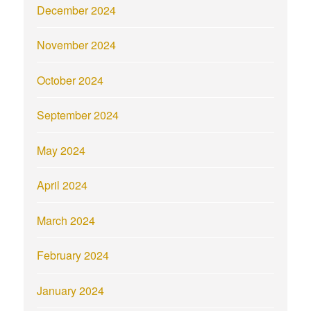
December 2024
November 2024
October 2024
September 2024
May 2024
April 2024
March 2024
February 2024
January 2024