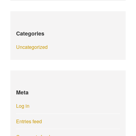
Categories
Uncategorized
Meta
Log in
Entries feed