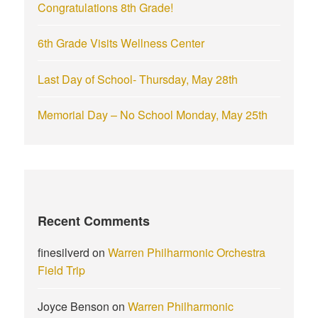
Congratulations 8th Grade!
6th Grade Visits Wellness Center
Last Day of School- Thursday, May 28th
Memorial Day – No School Monday, May 25th
Recent Comments
finesilverd
on
Warren Philharmonic Orchestra
Field Trip
Joyce Benson
on
Warren Philharmonic