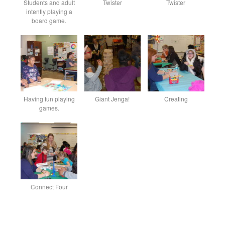
Students and adult
Twister
Twister
intently playing a
board game.
Having fun playing
Giant Jenga!
Creating
games.
Connect Four