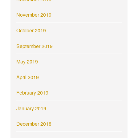
November 2019
October 2019
September 2019
May 2019
April 2019
February 2019
January 2019
December 2018