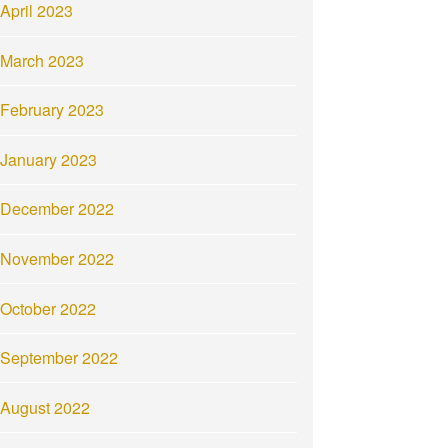
April 2023
March 2023
February 2023
January 2023
December 2022
November 2022
October 2022
September 2022
August 2022