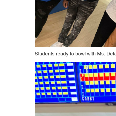
Students ready to bowl with Ms. Deta