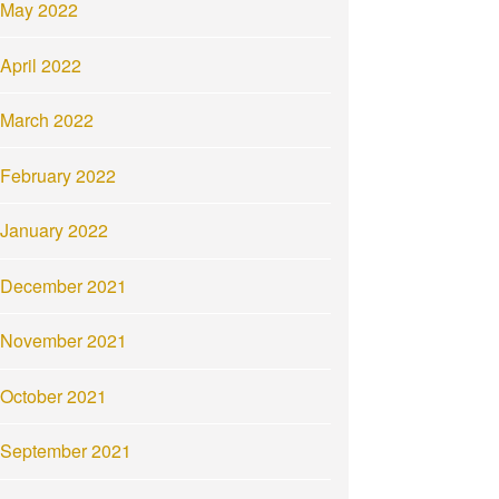
May 2022
April 2022
March 2022
February 2022
January 2022
December 2021
November 2021
October 2021
September 2021