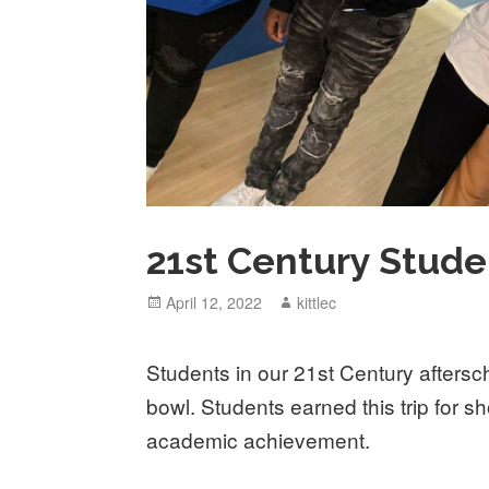
21st Century Stud
Posted
April 12, 2022
Author
kittlec
on
Students in our 21st Century afters
bowl. Students earned this trip for s
academic achievement.