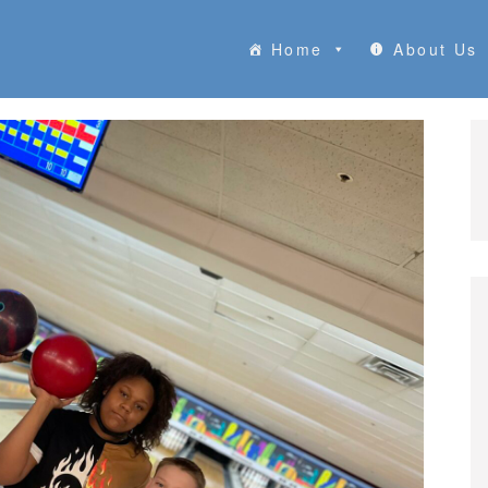
Home
About Us