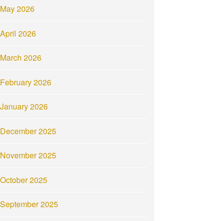
May 2026
April 2026
March 2026
February 2026
January 2026
December 2025
November 2025
October 2025
September 2025