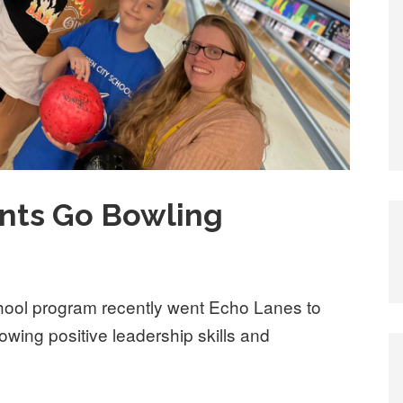
ents Go Bowling
chool program recently went Echo Lanes to
howing positive leadership skills and