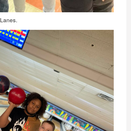
 Lanes.