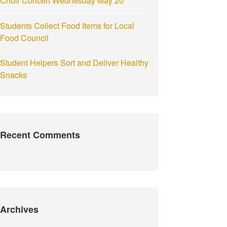
Choir Concert Wednesday May 20
Students Collect Food Items for Local
Food Council
Student Helpers Sort and Deliver Healthy
Snacks
Recent Comments
Archives