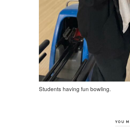
Students having fun bowling.
YOU M