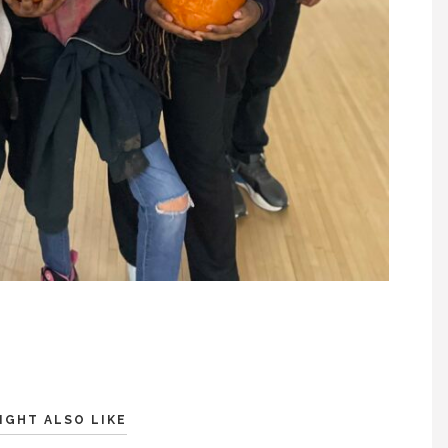
IGHT ALSO LIKE