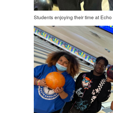
Students enjoying their time at Echo