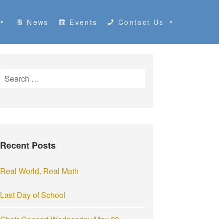
News
Events
Contact Us
S
e
a
r
c
h
Recent Posts
f
o
r
Real World, Real Math
:
Last Day of School