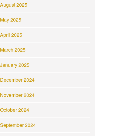
August 2025
May 2025
April 2025
March 2025
January 2025
December 2024
November 2024
October 2024
September 2024