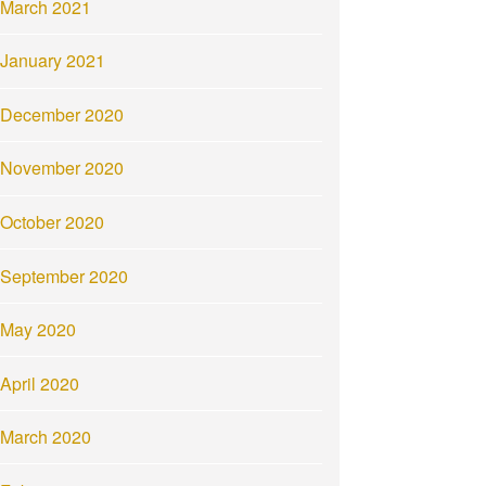
March 2021
January 2021
December 2020
November 2020
October 2020
September 2020
May 2020
April 2020
March 2020