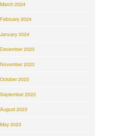
March 2024
February 2024
January 2024
December 2023
November 2023
October 2023
September 2023
August 2023
May 2023