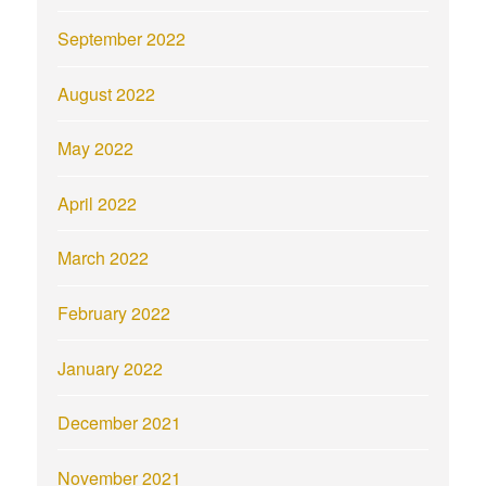
September 2022
August 2022
May 2022
April 2022
March 2022
February 2022
January 2022
December 2021
November 2021