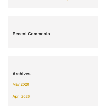
Recent Comments
Archives
May 2026
April 2026