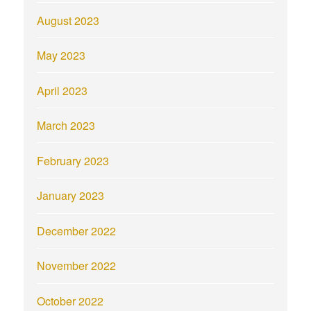
August 2023
May 2023
April 2023
March 2023
February 2023
January 2023
December 2022
November 2022
October 2022