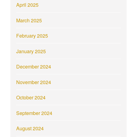
April 2025
March 2025
February 2025
January 2025
December 2024
November 2024
October 2024
September 2024
August 2024