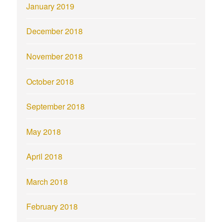
January 2019
December 2018
November 2018
October 2018
September 2018
May 2018
April 2018
March 2018
February 2018