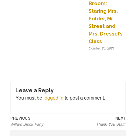
Broom:
Staring Mrs.
Polder, Mr.
Street and
Mrs. Dressel’s
Class
October 28, 2021
Leave a Reply
You must be
logged in
to post a comment.
Previous
Next
Post
PREVIOUS
NEXT
Willard Block Party
Thank You Staff!
post:
post:
navigation