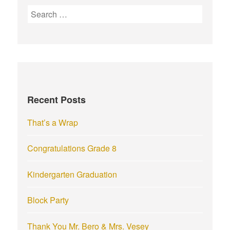
S
e
a
r
c
h
f
Recent Posts
o
r
That’s a Wrap
:
Congratulations Grade 8
Kindergarten Graduation
Block Party
Thank You Mr. Bero & Mrs. Vesey