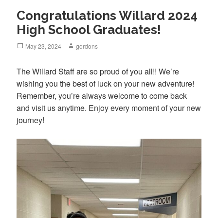
Congratulations Willard 2024
High School Graduates!
Posted
May 23, 2024
Author
gordons
on
The Willard Staff are so proud of you all!! We’re
wishing you the best of luck on your new adventure!
Remember, you’re always welcome to come back
and visit us anytime. Enjoy every moment of your new
journey!