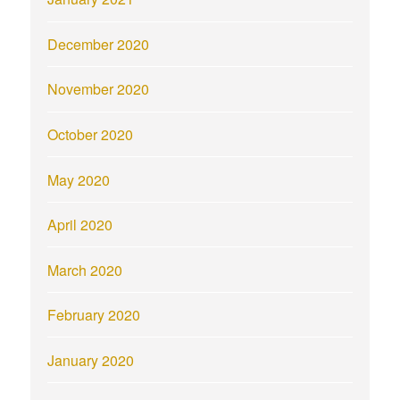
December 2020
November 2020
October 2020
May 2020
April 2020
March 2020
February 2020
January 2020