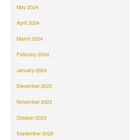
May 2024
April 2024
March 2024
February 2024
January 2024
December 2023
November 2023
October 2023
September 2023