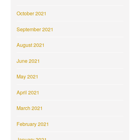
October 2021
September 2021
August 2021
June 2021
May 2021
April 2021
March 2021
February 2021
January 2021