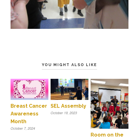
YOU MIGHT ALSO LIKE
Breast Cancer
SEL Assembly
October 19, 2023
Awareness
Month
October 7, 2024
Room on the