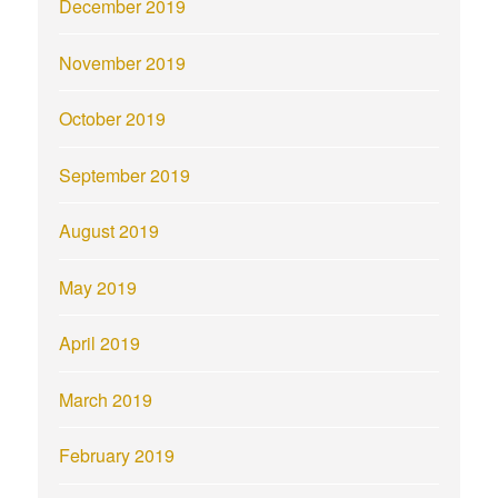
December 2019
November 2019
October 2019
September 2019
August 2019
May 2019
April 2019
March 2019
February 2019