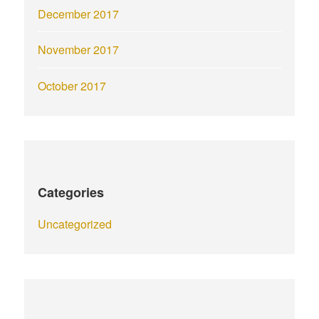
December 2017
November 2017
October 2017
Categories
Uncategorized