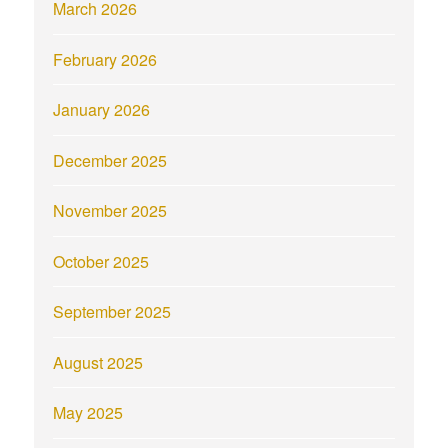
March 2026
February 2026
January 2026
December 2025
November 2025
October 2025
September 2025
August 2025
May 2025