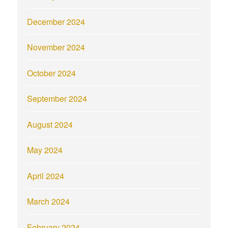
December 2024
November 2024
October 2024
September 2024
August 2024
May 2024
April 2024
March 2024
February 2024