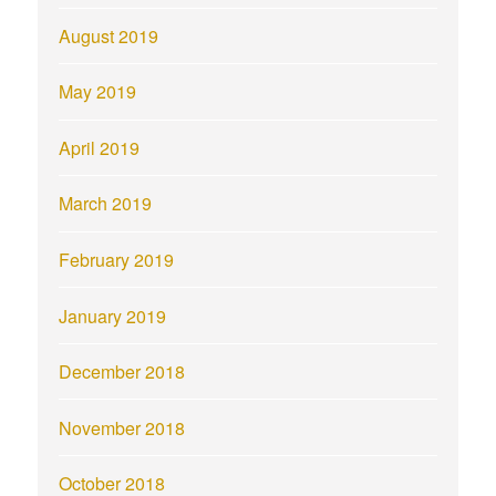
August 2019
May 2019
April 2019
March 2019
February 2019
January 2019
December 2018
November 2018
October 2018