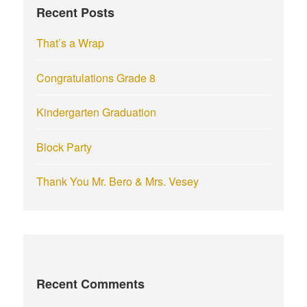
Recent Posts
o
r
That’s a Wrap
:
Congratulations Grade 8
Kindergarten Graduation
Block Party
Thank You Mr. Bero & Mrs. Vesey
Recent Comments