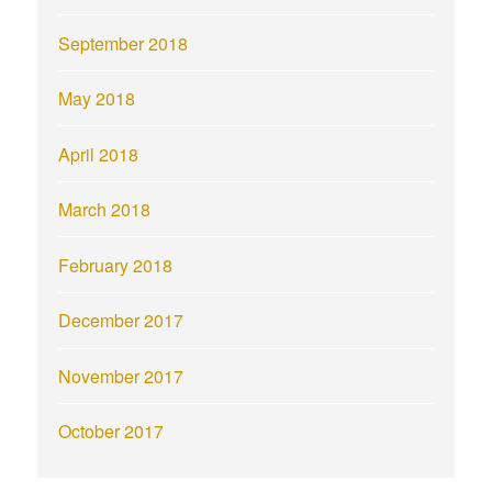
September 2018
May 2018
April 2018
March 2018
February 2018
December 2017
November 2017
October 2017