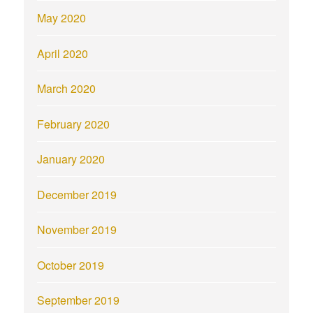
May 2020
April 2020
March 2020
February 2020
January 2020
December 2019
November 2019
October 2019
September 2019