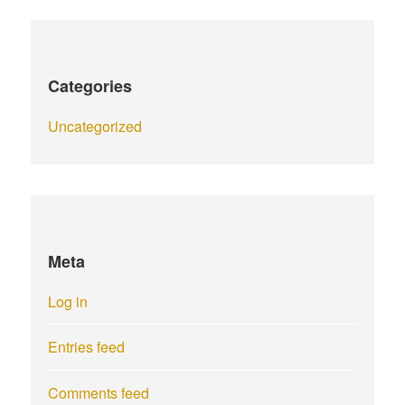
Categories
Uncategorized
Meta
Log in
Entries feed
Comments feed