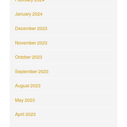
January 2024
December 2023
November 2023
October 2023
September 2023
August 2023
May 2023
April 2023