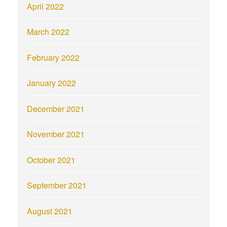
April 2022
March 2022
February 2022
January 2022
December 2021
November 2021
October 2021
September 2021
August 2021