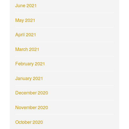
June 2021
May 2021
April 2021
March 2021
February 2021
January 2021
December 2020
November 2020
October 2020