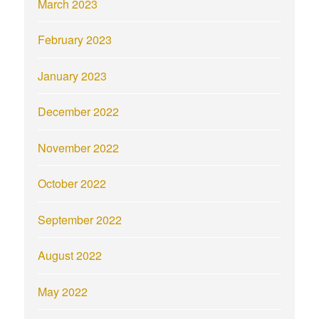
March 2023
February 2023
January 2023
December 2022
November 2022
October 2022
September 2022
August 2022
May 2022