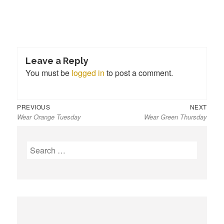
Leave a Reply
You must be
logged in
to post a comment.
Previous
Next
Post
PREVIOUS
NEXT
Wear Orange Tuesday
Wear Green Thursday
post:
post:
navigation
S
e
a
r
c
h
f