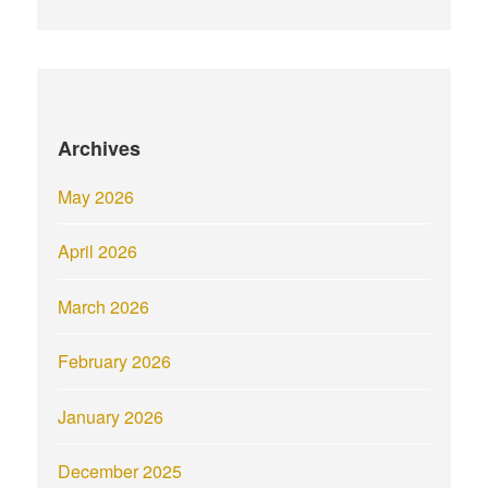
Archives
May 2026
April 2026
March 2026
February 2026
January 2026
December 2025