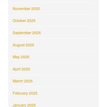
November 2025
October 2025
September 2025
August 2025
May 2025
April 2025
March 2025
February 2025
January 2025