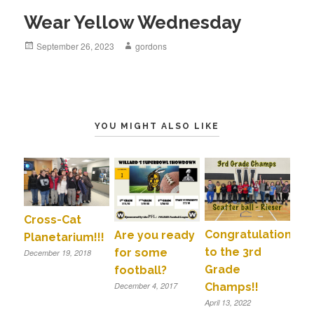
Wear Yellow Wednesday
Posted
September 26, 2023
Author
gordons
on
YOU MIGHT ALSO LIKE
Cross-Cat
Congratulations
Are you ready
Planetarium!!!
to the 3rd
for some
December 19, 2018
Grade
football?
Champs!!
December 4, 2017
April 13, 2022