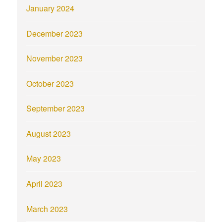
January 2024
December 2023
November 2023
October 2023
September 2023
August 2023
May 2023
April 2023
March 2023