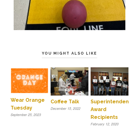
YOU MIGHT ALSO LIKE
Wear Orange
Coffee Talk
Superintendent
Tuesday
December 15, 2022
Award
September 25, 2023
Recipients
February 12, 2020