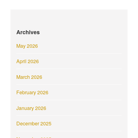
Archives
May 2026
April 2026
March 2026
February 2026
January 2026
December 2025