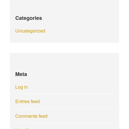
Categories
Uncategorized
Meta
Log in
Entries feed
Comments feed