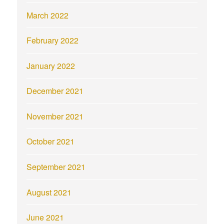
March 2022
February 2022
January 2022
December 2021
November 2021
October 2021
September 2021
August 2021
June 2021