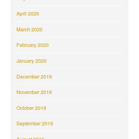
April 2020
March 2020
February 2020
January 2020
December 2019
November 2019
October 2019
September 2019