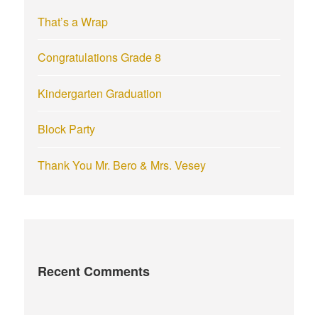
r
That’s a Wrap
:
Congratulations Grade 8
Kindergarten Graduation
Block Party
Thank You Mr. Bero & Mrs. Vesey
Recent Comments