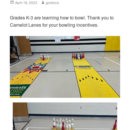
Posted
April 18, 2023
Author
gordons
on
Grades K-3 are learning how to bowl. Thank you to
Camelot Lanes for your bowling incentives.