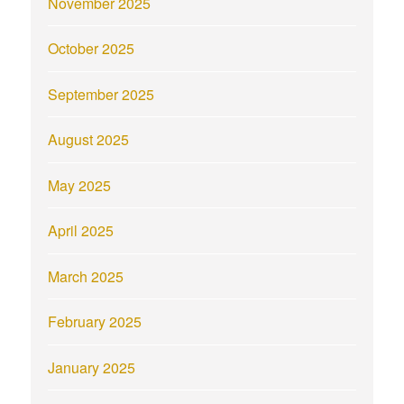
November 2025
October 2025
September 2025
August 2025
May 2025
April 2025
March 2025
February 2025
January 2025