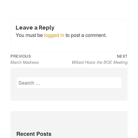
Leave a Reply
You must be
logged in
to post a comment.
Previous
Next
Post
PREVIOUS
NEXT
March Madness
Willard Hosts the BOE Meeting
post:
post:
navigation
S
e
a
r
c
h
f
Recent Posts
o