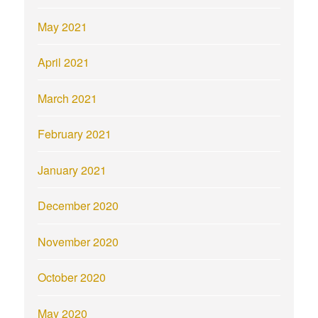
May 2021
April 2021
March 2021
February 2021
January 2021
December 2020
November 2020
October 2020
May 2020