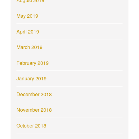
August 2019
May 2019
April 2019
March 2019
February 2019
January 2019
December 2018
November 2018
October 2018