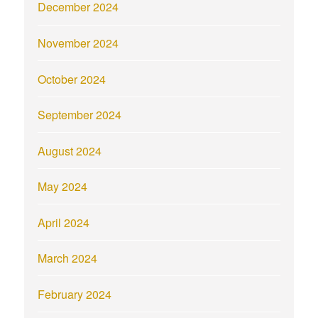
December 2024
November 2024
October 2024
September 2024
August 2024
May 2024
April 2024
March 2024
February 2024