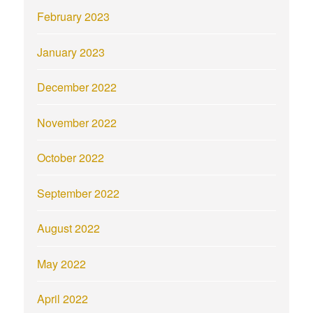
February 2023
January 2023
December 2022
November 2022
October 2022
September 2022
August 2022
May 2022
April 2022