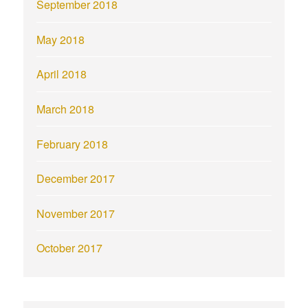
September 2018
May 2018
April 2018
March 2018
February 2018
December 2017
November 2017
October 2017