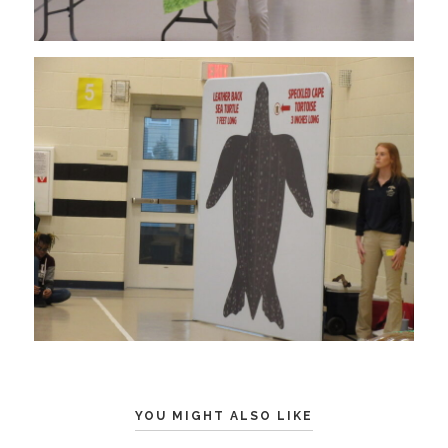
YOU MIGHT ALSO LIKE