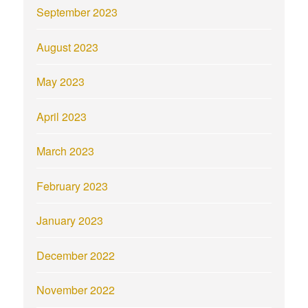
September 2023
August 2023
May 2023
April 2023
March 2023
February 2023
January 2023
December 2022
November 2022