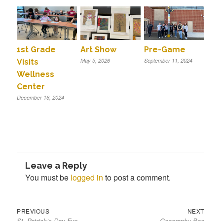
1st Grade
Art Show
Pre-Game
May 5, 2026
September 11, 2024
Visits
Wellness
Center
December 16, 2024
Leave a Reply
You must be
logged in
to post a comment.
Previous
Next
Post
PREVIOUS
NEXT
St. Patrick’s Day Fun
Geography Bee