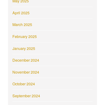
May 2025
April 2025
March 2025
February 2025
January 2025
December 2024
November 2024
October 2024
September 2024