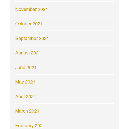
November 2021
October 2021
September 2021
August 2021
June 2021
May 2021
April 2021
March 2021
February 2021