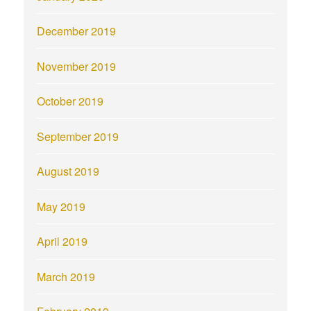
December 2019
November 2019
October 2019
September 2019
August 2019
May 2019
April 2019
March 2019