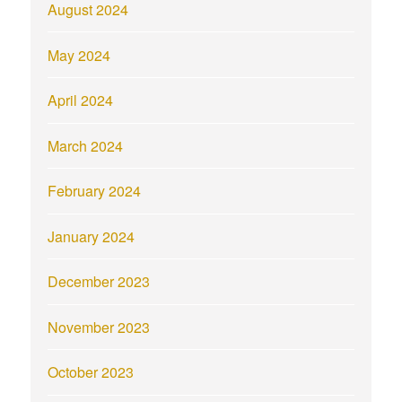
August 2024
May 2024
April 2024
March 2024
February 2024
January 2024
December 2023
November 2023
October 2023