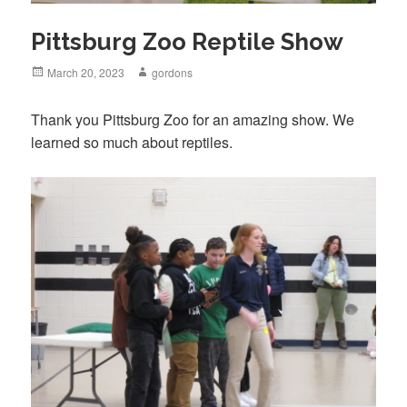
Pittsburg Zoo Reptile Show
Posted
March 20, 2023
Author
gordons
on
Thank you Pittsburg Zoo for an amazing show. We
learned so much about reptiles.