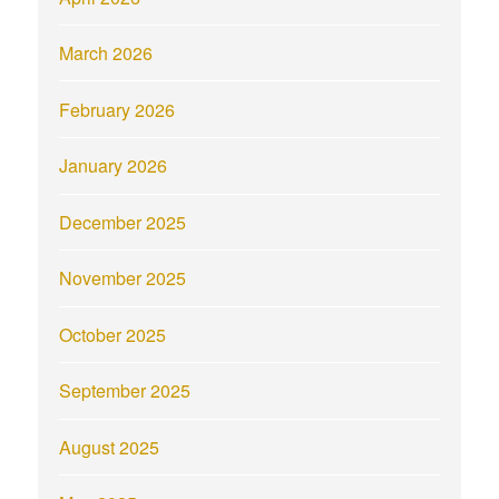
March 2026
February 2026
January 2026
December 2025
November 2025
October 2025
September 2025
August 2025