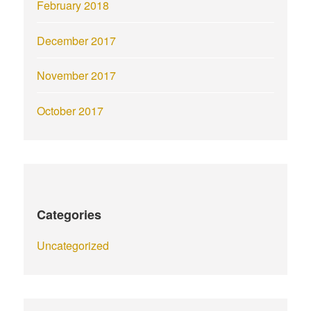
February 2018
December 2017
November 2017
October 2017
Categories
Uncategorized