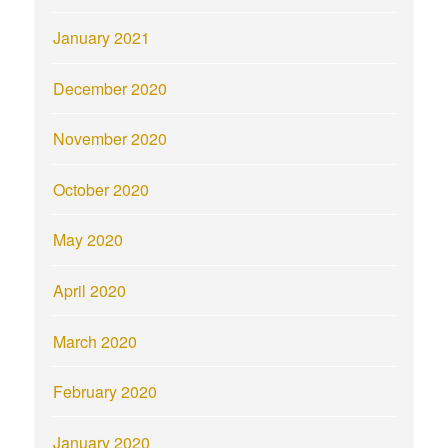
January 2021
December 2020
November 2020
October 2020
May 2020
April 2020
March 2020
February 2020
January 2020