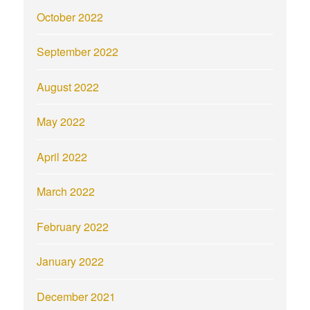
October 2022
September 2022
August 2022
May 2022
April 2022
March 2022
February 2022
January 2022
December 2021