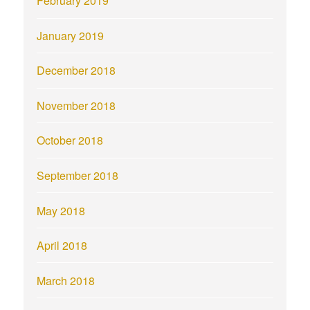
February 2019
January 2019
December 2018
November 2018
October 2018
September 2018
May 2018
April 2018
March 2018