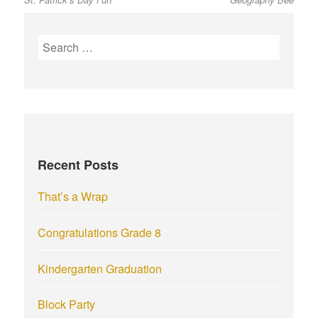
post:
post:
navigation
S
e
a
r
c
h
f
Recent Posts
o
r
That’s a Wrap
:
Congratulations Grade 8
Kindergarten Graduation
Block Party