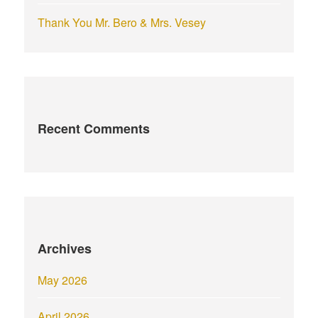
Thank You Mr. Bero & Mrs. Vesey
Recent Comments
Archives
May 2026
April 2026