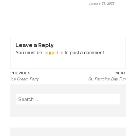
January 21, 2022
Leave a Reply
You must be
logged in
to post a comment.
Previous
Next
Post
PREVIOUS
NEXT
Ice Cream Party
St. Patrick’s Day Fun
post:
post:
navigation
S
e
a
r
c
h