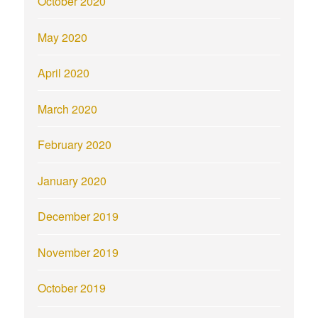
October 2020
May 2020
April 2020
March 2020
February 2020
January 2020
December 2019
November 2019
October 2019