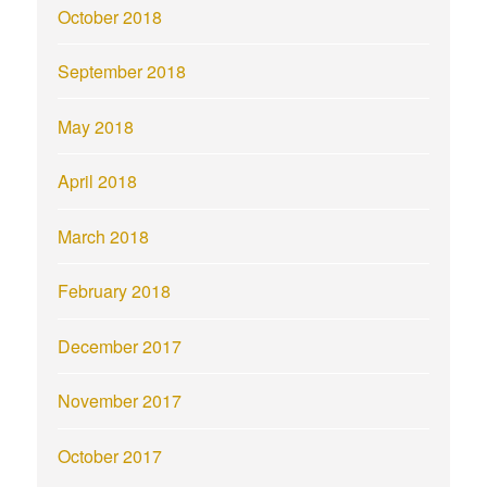
October 2018
September 2018
May 2018
April 2018
March 2018
February 2018
December 2017
November 2017
October 2017