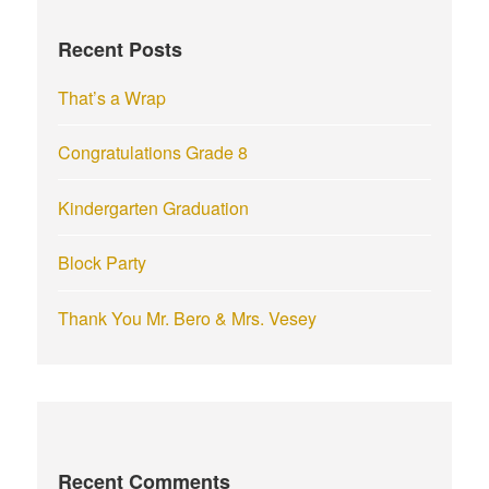
f
Recent Posts
o
r
That’s a Wrap
:
Congratulations Grade 8
Kindergarten Graduation
Block Party
Thank You Mr. Bero & Mrs. Vesey
Recent Comments