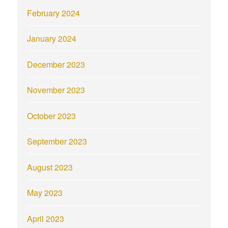
February 2024
January 2024
December 2023
November 2023
October 2023
September 2023
August 2023
May 2023
April 2023