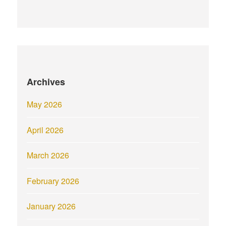
Archives
May 2026
April 2026
March 2026
February 2026
January 2026