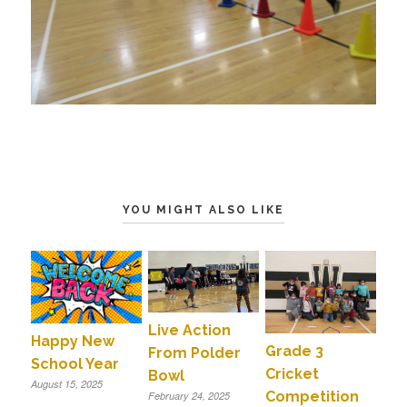
YOU MIGHT ALSO LIKE
Live Action
Happy New
Grade 3
From Polder
School Year
Cricket
Bowl
August 15, 2025
Competition
February 24, 2025