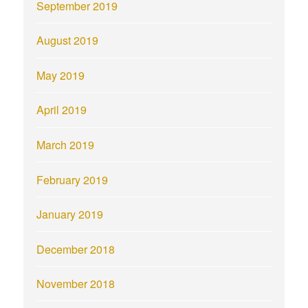
September 2019
August 2019
May 2019
April 2019
March 2019
February 2019
January 2019
December 2018
November 2018