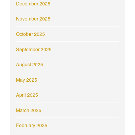
December 2025
November 2025
October 2025
September 2025
August 2025
May 2025
April 2025
March 2025
February 2025