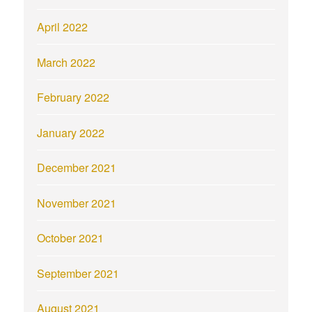
April 2022
March 2022
February 2022
January 2022
December 2021
November 2021
October 2021
September 2021
August 2021