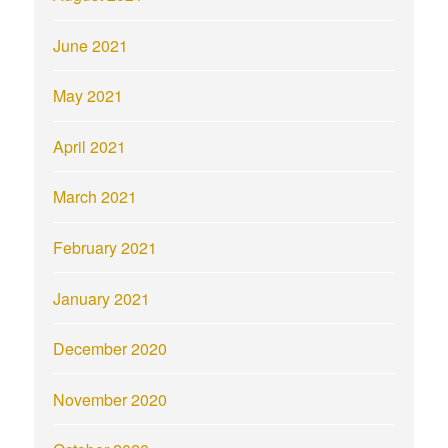
June 2021
May 2021
April 2021
March 2021
February 2021
January 2021
December 2020
November 2020