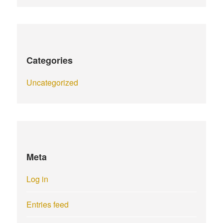
Categories
Uncategorized
Meta
Log in
Entries feed