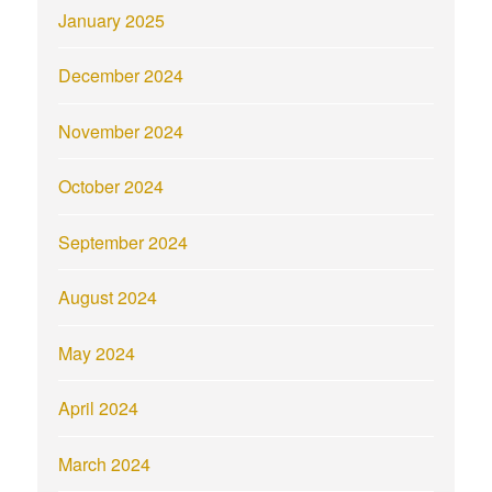
January 2025
December 2024
November 2024
October 2024
September 2024
August 2024
May 2024
April 2024
March 2024