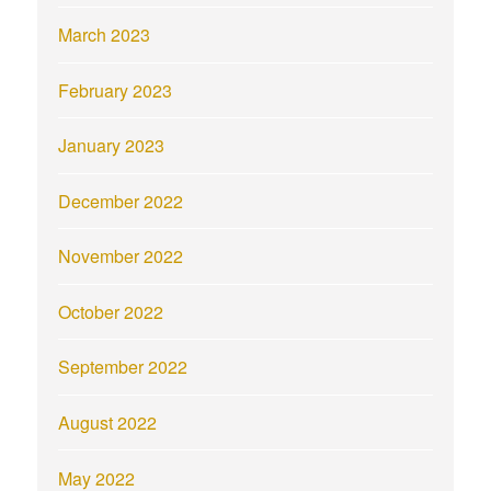
March 2023
February 2023
January 2023
December 2022
November 2022
October 2022
September 2022
August 2022
May 2022