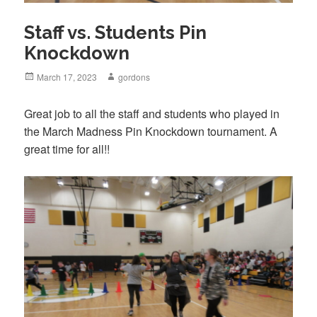
Staff vs. Students Pin
Knockdown
Posted
March 17, 2023
Author
gordons
on
Great job to all the staff and students who played in
the March Madness Pin Knockdown tournament. A
great time for all!!