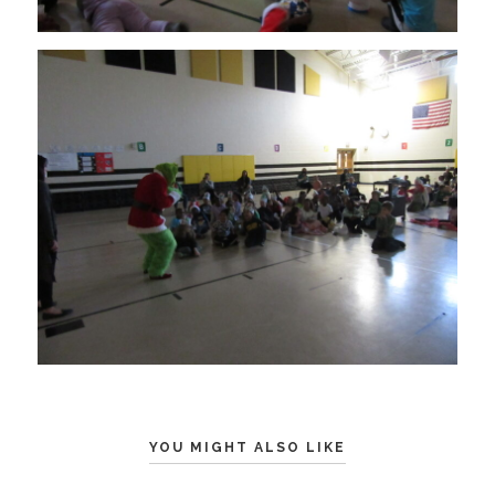
YOU MIGHT ALSO LIKE