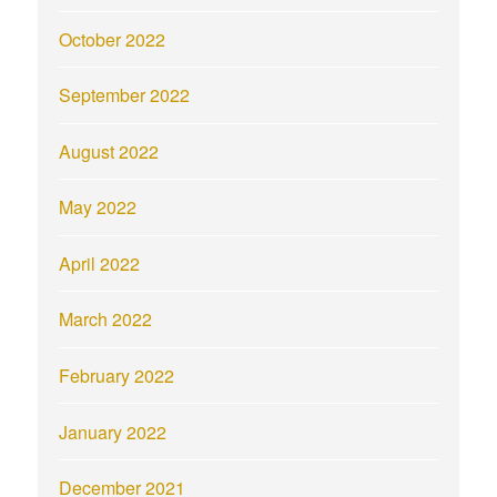
October 2022
September 2022
August 2022
May 2022
April 2022
March 2022
February 2022
January 2022
December 2021