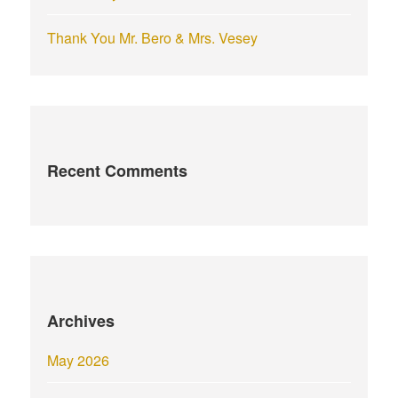
Thank You Mr. Bero & Mrs. Vesey
Recent Comments
Archives
May 2026