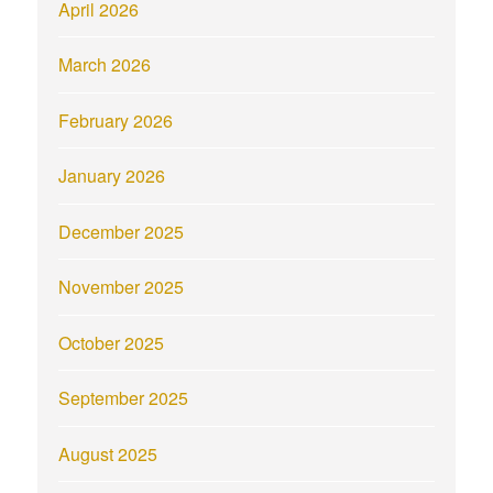
April 2026
March 2026
February 2026
January 2026
December 2025
November 2025
October 2025
September 2025
August 2025