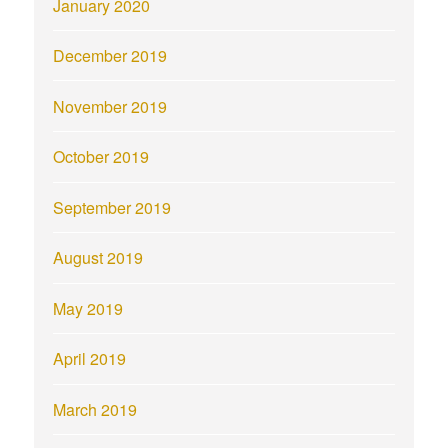
January 2020
December 2019
November 2019
October 2019
September 2019
August 2019
May 2019
April 2019
March 2019