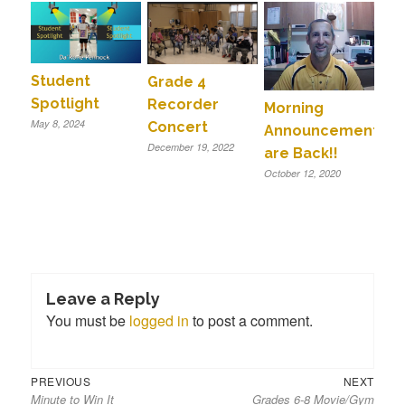
Student
Grade 4
Spotlight
Recorder
Morning
May 8, 2024
Concert
Announcements
December 19, 2022
are Back!!
October 12, 2020
Leave a Reply
You must be
logged in
to post a comment.
Previous
Next
Post
PREVIOUS
NEXT
Minute to Win It
Grades 6-8 Movie/Gym
post:
post:
navigation