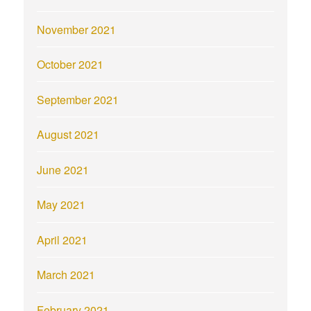
November 2021
October 2021
September 2021
August 2021
June 2021
May 2021
April 2021
March 2021
February 2021