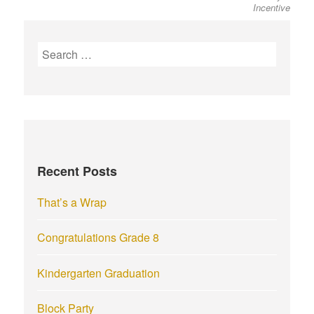
Incentive
S
e
a
r
c
h
f
Recent Posts
o
r
That’s a Wrap
:
Congratulations Grade 8
Kindergarten Graduation
Block Party