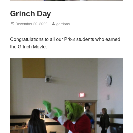
Grinch Day
Posted
December 20, 2022
Author
gordons
on
Congratulations to all our Prk-2 students who earned
the Grinch Movie.