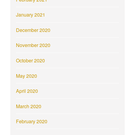
January 2021
December 2020
November 2020
October 2020
May 2020
April 2020
March 2020
February 2020