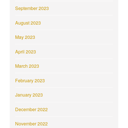
September 2023
August 2023
May 2023
April 2023
March 2023
February 2023
January 2023
December 2022
November 2022