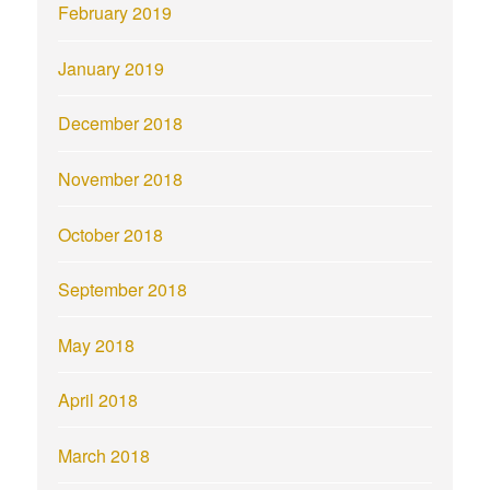
February 2019
January 2019
December 2018
November 2018
October 2018
September 2018
May 2018
April 2018
March 2018