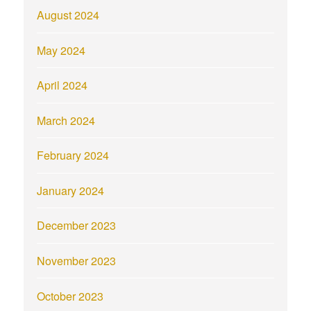
August 2024
May 2024
April 2024
March 2024
February 2024
January 2024
December 2023
November 2023
October 2023