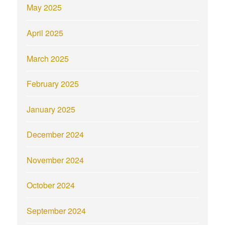
May 2025
April 2025
March 2025
February 2025
January 2025
December 2024
November 2024
October 2024
September 2024