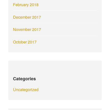
February 2018
December 2017
November 2017
October 2017
Categories
Uncategorized