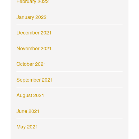
February 2022
January 2022
December 2021
November 2021
October 2021
September 2021
August 2021
June 2021
May 2021