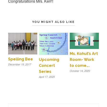
Congratulations Mrs. Kerr!!
YOU MIGHT ALSO LIKE
Ms. Kohut’s Art
Spelling Bee
Room- Work
Upcoming
December 19, 2017
to come….
Concert
October 14, 2020
Series
April 17, 2025