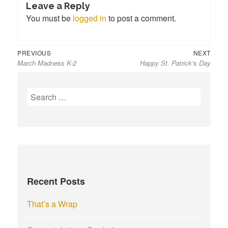
Leave a Reply
You must be
logged in
to post a comment.
Previous
Next
Post
PREVIOUS
NEXT
March Madness K-2
Happy St. Patrick’s Day
post:
post:
navigation
S
e
a
r
c
h
f
Recent Posts
o
r
That’s a Wrap
: