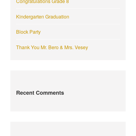
Congratulations Grade 8
Kindergarten Graduation
Block Party
Thank You Mr. Bero & Mrs. Vesey
Recent Comments