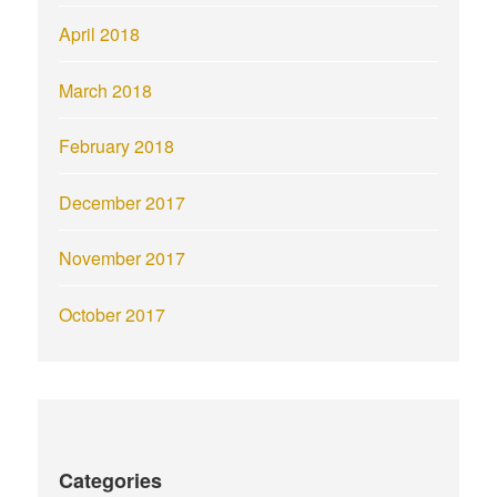
April 2018
March 2018
February 2018
December 2017
November 2017
October 2017
Categories