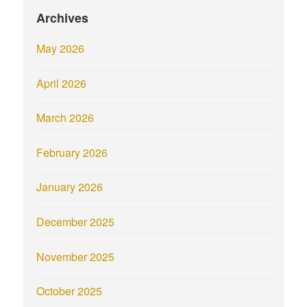
Archives
May 2026
April 2026
March 2026
February 2026
January 2026
December 2025
November 2025
October 2025