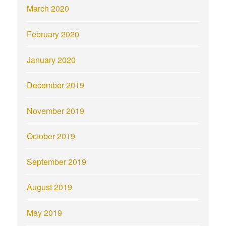
March 2020
February 2020
January 2020
December 2019
November 2019
October 2019
September 2019
August 2019
May 2019