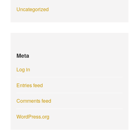
Uncategorized
Meta
Log in
Entries feed
Comments feed
WordPress.org