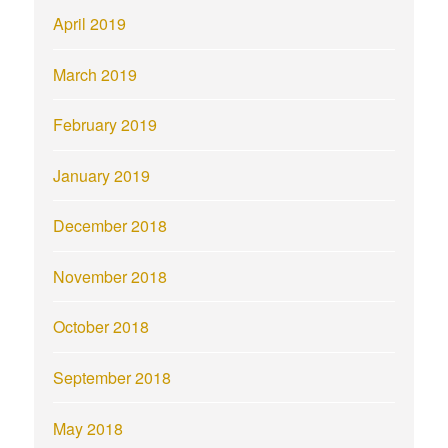
April 2019
March 2019
February 2019
January 2019
December 2018
November 2018
October 2018
September 2018
May 2018