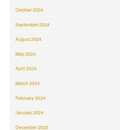
October 2024
September 2024
August 2024
May 2024
April 2024
March 2024
February 2024
January 2024
December 2023