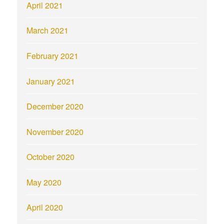
April 2021
March 2021
February 2021
January 2021
December 2020
November 2020
October 2020
May 2020
April 2020