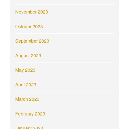
November 2023
October 2023
September 2023
August 2023
May 2023
April 2023
March 2023
February 2023
January 2023