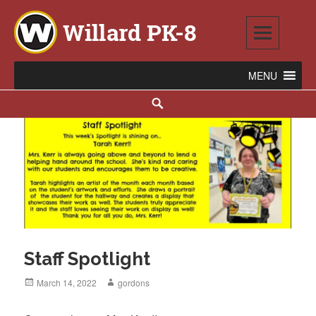
Skip
to
content
Willard PK-8
2020 WILLARD AVENUE SE, WARREN, OH 44484
Search
Staff Spotlight
Posted
March 14, 2022
Author
gordons
on