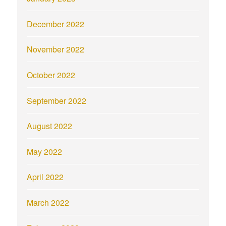
December 2022
November 2022
October 2022
September 2022
August 2022
May 2022
April 2022
March 2022