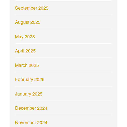
September 2025
August 2025
May 2025
April 2025
March 2025
February 2025
January 2025
December 2024
November 2024