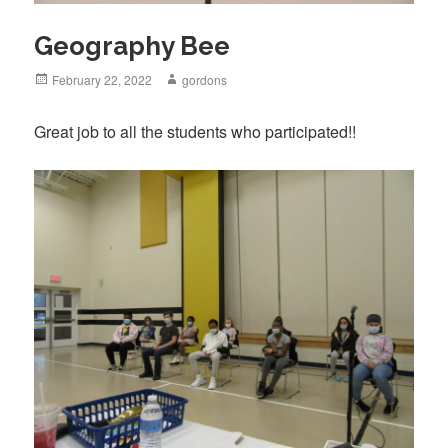
Geography Bee
Posted
February 22, 2022
Author
gordons
on
Great job to all the students who participated!!