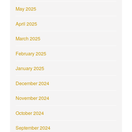
May 2025
April 2025
March 2025
February 2025
January 2025
December 2024
November 2024
October 2024
September 2024