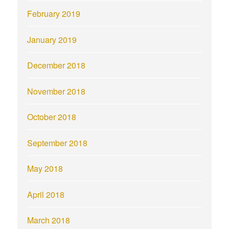
February 2019
January 2019
December 2018
November 2018
October 2018
September 2018
May 2018
April 2018
March 2018