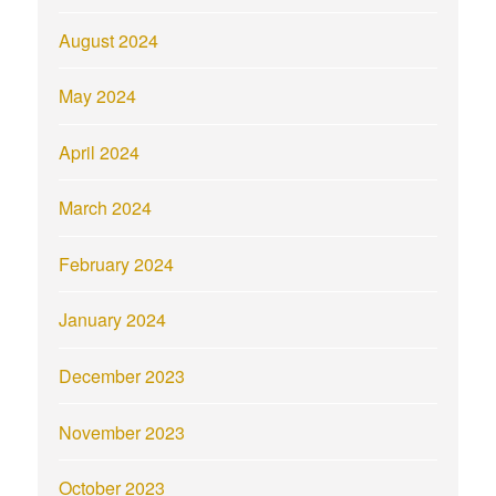
August 2024
May 2024
April 2024
March 2024
February 2024
January 2024
December 2023
November 2023
October 2023