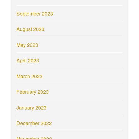
September 2023
August 2023
May 2023
April 2023
March 2023
February 2023
January 2023
December 2022
November 2022