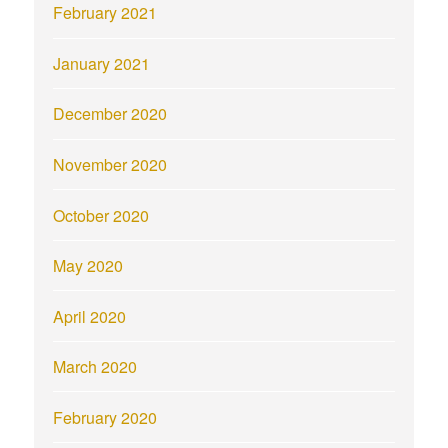
February 2021
January 2021
December 2020
November 2020
October 2020
May 2020
April 2020
March 2020
February 2020