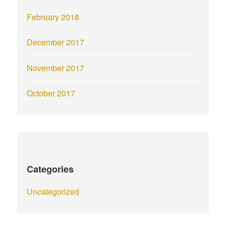
February 2018
December 2017
November 2017
October 2017
Categories
Uncategorized