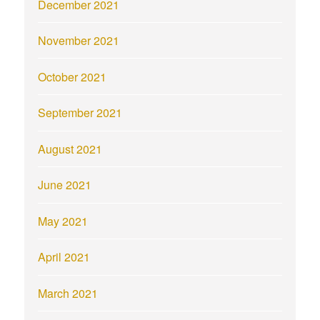
December 2021
November 2021
October 2021
September 2021
August 2021
June 2021
May 2021
April 2021
March 2021