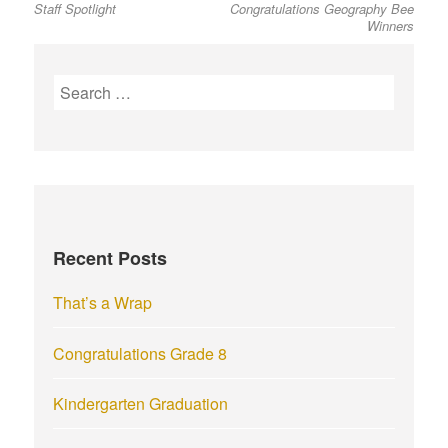
Staff Spotlight
Congratulations Geography Bee
post:
post:
navigation
Winners
S
e
a
r
c
h
f
Recent Posts
o
r
That’s a Wrap
:
Congratulations Grade 8
Kindergarten Graduation