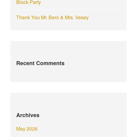
Block Party
Thank You Mr. Bero & Mrs. Vesey
Recent Comments
Archives
May 2026