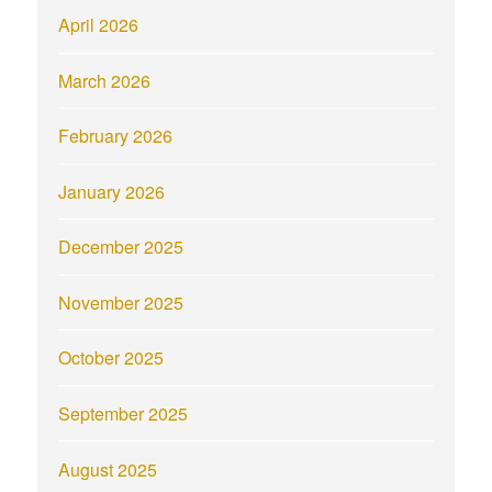
April 2026
March 2026
February 2026
January 2026
December 2025
November 2025
October 2025
September 2025
August 2025