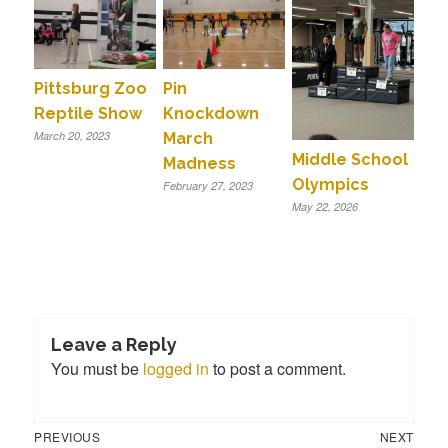
Pittsburg Zoo
Pin
Reptile Show
Knockdown
March 20, 2023
March
Middle School
Madness
Olympics
February 27, 2023
May 22, 2026
Leave a Reply
You must be
logged in
to post a comment.
Previous
Next
Post
PREVIOUS
NEXT