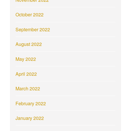
October 2022
September 2022
August 2022
May 2022
April 2022
March 2022
February 2022
January 2022