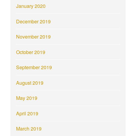
January 2020
December 2019
November 2019
October 2019
September 2019
August 2019
May 2019
April 2019
March 2019