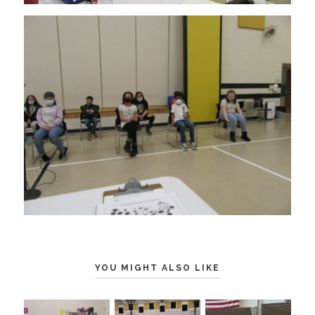
YOU MIGHT ALSO LIKE