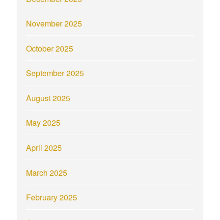
November 2025
October 2025
September 2025
August 2025
May 2025
April 2025
March 2025
February 2025