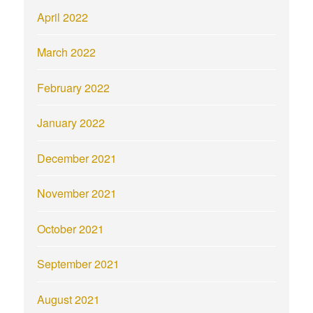
April 2022
March 2022
February 2022
January 2022
December 2021
November 2021
October 2021
September 2021
August 2021