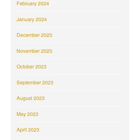
February 2024
January 2024
December 2023
November 2023
October 2023
September 2023
August 2023
May 2023
April 2023