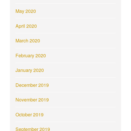
May 2020
April 2020
March 2020
February 2020
January 2020
December 2019
November 2019
October 2019
September 2019