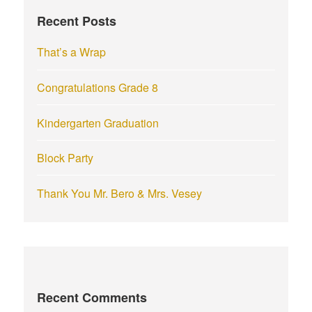
f
Recent Posts
o
r
That’s a Wrap
:
Congratulations Grade 8
Kindergarten Graduation
Block Party
Thank You Mr. Bero & Mrs. Vesey
Recent Comments