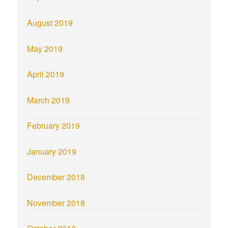
August 2019
May 2019
April 2019
March 2019
February 2019
January 2019
December 2018
November 2018