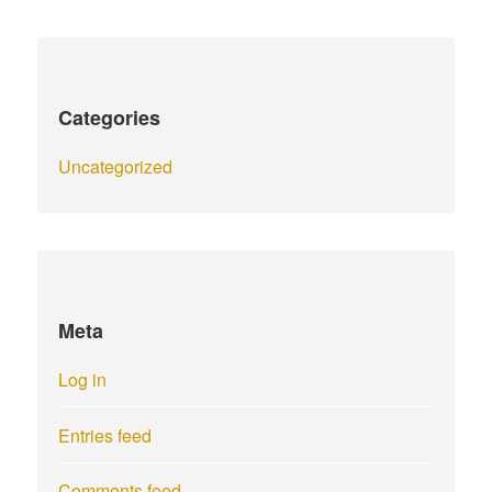
Categories
Uncategorized
Meta
Log in
Entries feed
Comments feed