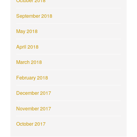
October 2018
September 2018
May 2018
April 2018
March 2018
February 2018
December 2017
November 2017
October 2017