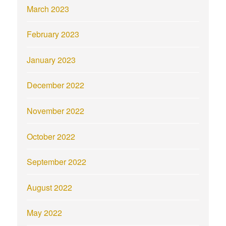
March 2023
February 2023
January 2023
December 2022
November 2022
October 2022
September 2022
August 2022
May 2022