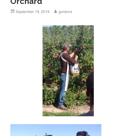
Orchard
Posted
September 19, 2019
Author
gordons
on