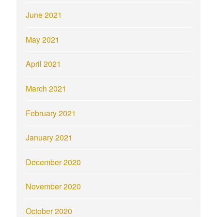
June 2021
May 2021
April 2021
March 2021
February 2021
January 2021
December 2020
November 2020
October 2020