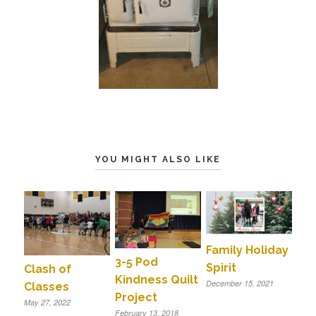
YOU MIGHT ALSO LIKE
Family Holiday
3-5 Pod
Spirit
Clash of
Kindness Quilt
December 15, 2021
Classes
Project
May 27, 2022
February 13, 2018