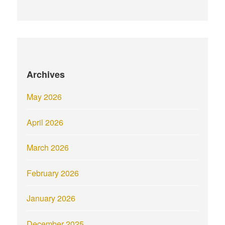
Archives
May 2026
April 2026
March 2026
February 2026
January 2026
December 2025