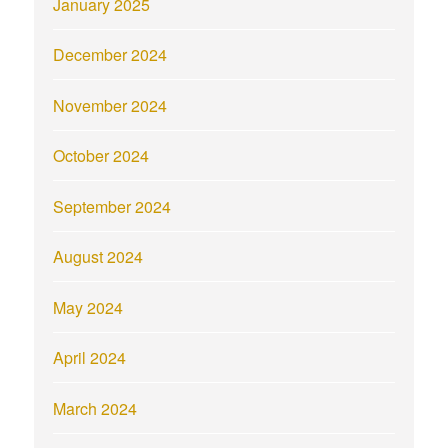
January 2025
December 2024
November 2024
October 2024
September 2024
August 2024
May 2024
April 2024
March 2024