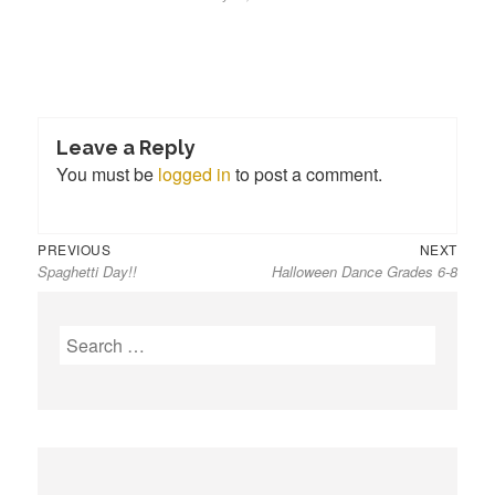
Leave a Reply
You must be
logged in
to post a comment.
Previous
Next
Post
PREVIOUS
NEXT
Spaghetti Day!!
Halloween Dance Grades 6-8
post:
post:
navigation
S
e
a
r
c
h