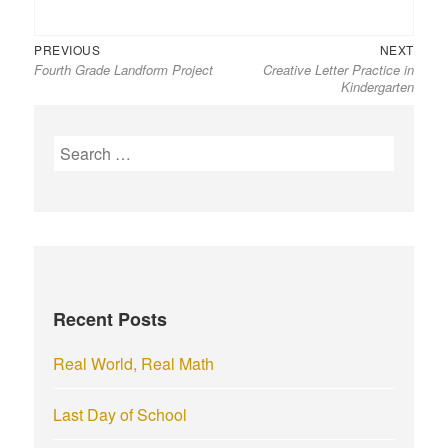
Previous
Next
Post
PREVIOUS
NEXT
Fourth Grade Landform Project
Creative Letter Practice in
post:
post:
navigation
Kindergarten
S
e
a
r
c
h
f
Recent Posts
o
r
Real World, Real Math
:
Last Day of School