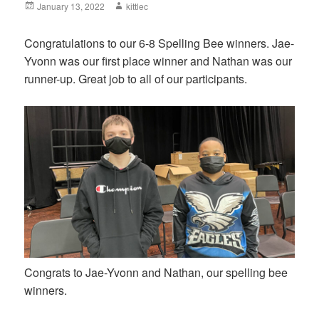
Posted
January 13, 2022
Author
kittlec
on
Congratulations to our 6-8 Spelling Bee winners. Jae-
Yvonn was our first place winner and Nathan was our
runner-up. Great job to all of our participants.
Congrats to Jae-Yvonn and Nathan, our spelling bee
winners.