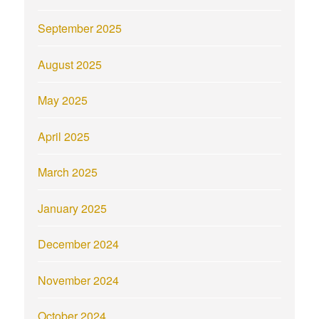
September 2025
August 2025
May 2025
April 2025
March 2025
January 2025
December 2024
November 2024
October 2024