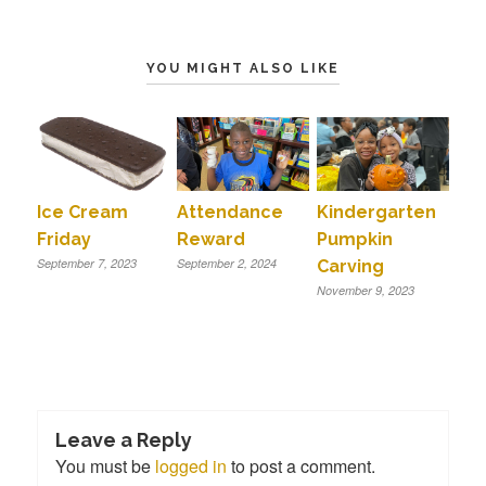
YOU MIGHT ALSO LIKE
Ice Cream
Attendance
Kindergarten
Friday
Reward
Pumpkin
September 7, 2023
September 2, 2024
Carving
November 9, 2023
Leave a Reply
You must be
logged in
to post a comment.