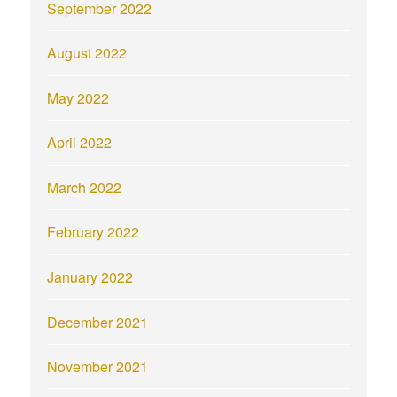
September 2022
August 2022
May 2022
April 2022
March 2022
February 2022
January 2022
December 2021
November 2021