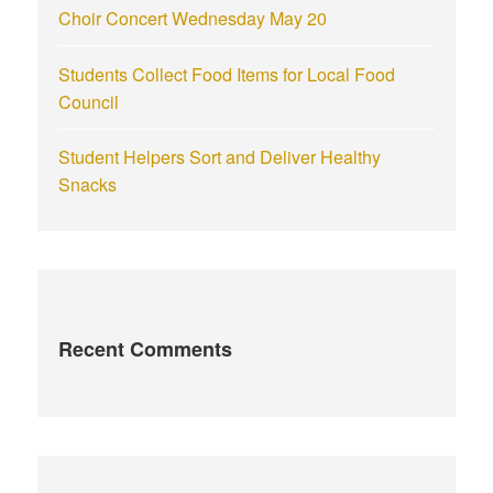
Choir Concert Wednesday May 20
Students Collect Food Items for Local Food
Council
Student Helpers Sort and Deliver Healthy
Snacks
Recent Comments