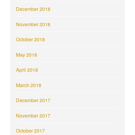
December 2018
November 2018
October 2018
May 2018
April 2018
March 2018
December 2017
November 2017
October 2017