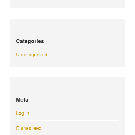
Categories
Uncategorized
Meta
Log in
Entries feed