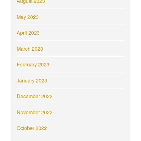
August 2023
May 2023
April 2023
March 2023
February 2023
January 2023
December 2022
November 2022
October 2022