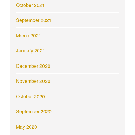
October 2021
September 2021
March 2021
January 2021
December 2020
November 2020
October 2020
September 2020
May 2020