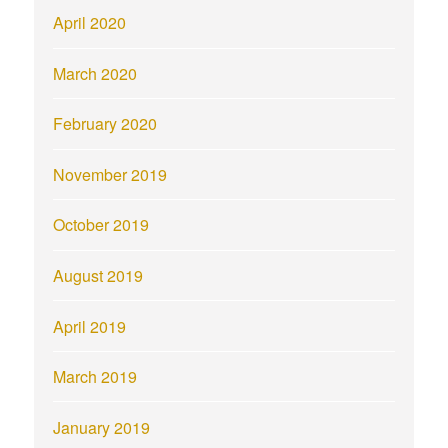
April 2020
March 2020
February 2020
November 2019
October 2019
August 2019
April 2019
March 2019
January 2019