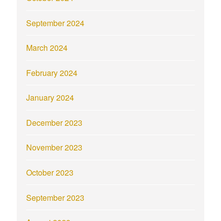
September 2024
March 2024
February 2024
January 2024
December 2023
November 2023
October 2023
September 2023