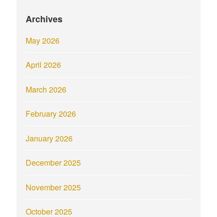
Archives
May 2026
April 2026
March 2026
February 2026
January 2026
December 2025
November 2025
October 2025