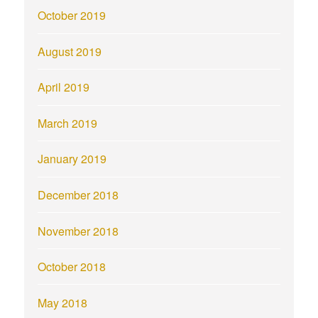
October 2019
August 2019
April 2019
March 2019
January 2019
December 2018
November 2018
October 2018
May 2018