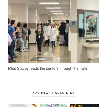
Miss Stacey leads the seniors through the halls
YOU MIGHT ALSO LIKE