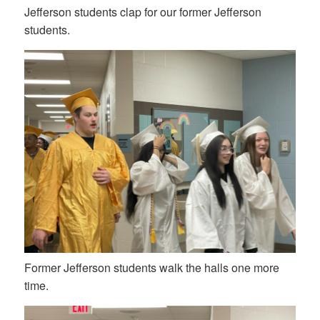
Jefferson students clap for our former Jefferson
students.
Former Jefferson students walk the halls one more
time.