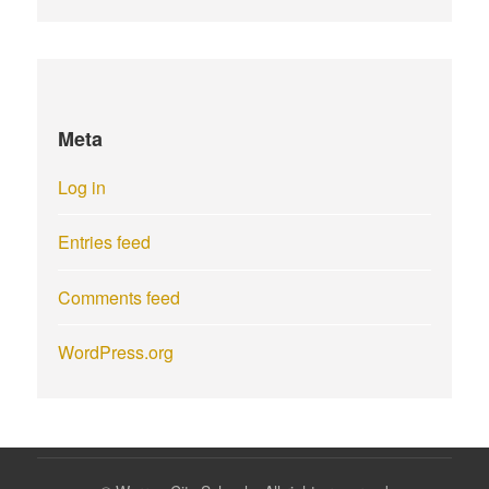
Meta
Log in
Entries feed
Comments feed
WordPress.org