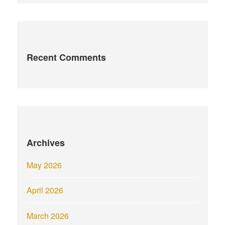
Recent Comments
Archives
May 2026
April 2026
March 2026