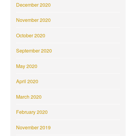
December 2020
November 2020
October 2020
September 2020
May 2020
April 2020
March 2020
February 2020
November 2019