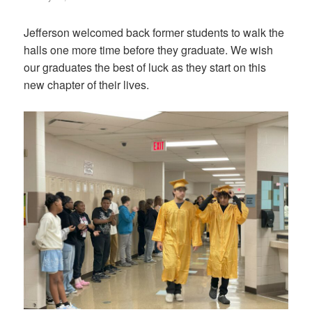
on
Jefferson welcomed back former students to walk the
halls one more time before they graduate. We wish
our graduates the best of luck as they start on this
new chapter of their lives.