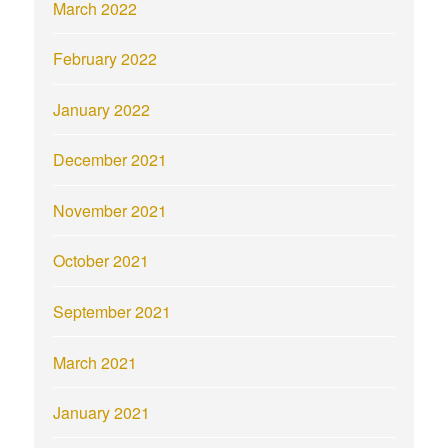
March 2022
February 2022
January 2022
December 2021
November 2021
October 2021
September 2021
March 2021
January 2021