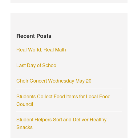
r
c
h
f
Recent Posts
o
r
Real World, Real Math
:
Last Day of School
Choir Concert Wednesday May 20
Students Collect Food Items for Local Food
Council
Student Helpers Sort and Deliver Healthy
Snacks