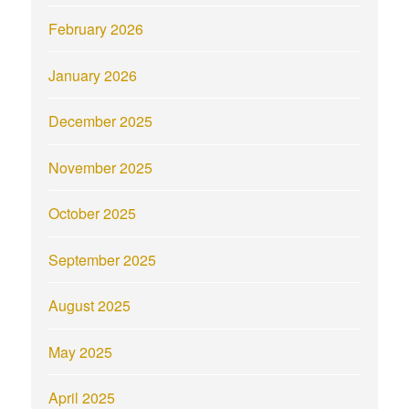
February 2026
January 2026
December 2025
November 2025
October 2025
September 2025
August 2025
May 2025
April 2025