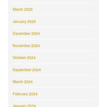
March 2025
January 2025
December 2024
November 2024
October 2024
September 2024
March 2024
February 2024
January 2024