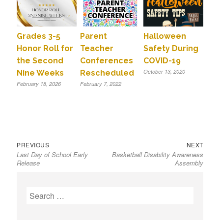
Grades 3-5
Parent
Halloween
Honor Roll for
Teacher
Safety During
the Second
Conferences
COVID-19
October 13, 2020
Nine Weeks
Rescheduled
February 18, 2026
February 7, 2022
Previous
Next
Post
PREVIOUS
NEXT
Last Day of School Early
Basketball Disability Awareness
post:
post:
navigation
Release
Assembly
S
e
a