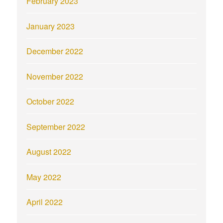
February 2023
January 2023
December 2022
November 2022
October 2022
September 2022
August 2022
May 2022
April 2022