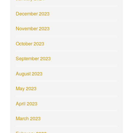
December 2023
November 2023
October 2023
September 2023
August 2023
May 2023
April 2023
March 2023