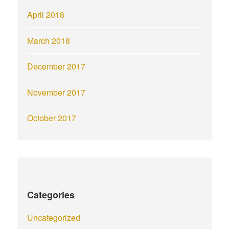
April 2018
March 2018
December 2017
November 2017
October 2017
Categories
Uncategorized