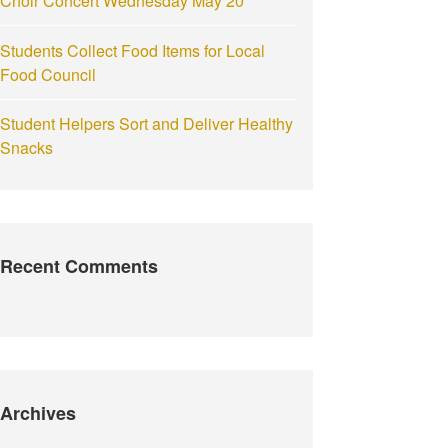
Choir Concert Wednesday May 20
Students Collect Food Items for Local
Food Council
Student Helpers Sort and Deliver Healthy
Snacks
Recent Comments
Archives