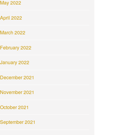
May 2022
April 2022
March 2022
February 2022
January 2022
December 2021
November 2021
October 2021
September 2021