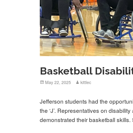
Basketball Disabil
Posted
May 22, 2025
Author
kittlec
on
Jefferson students had the opportun
the ‘J’. Representatives on disabilit
demonstrated their basketball skills. 