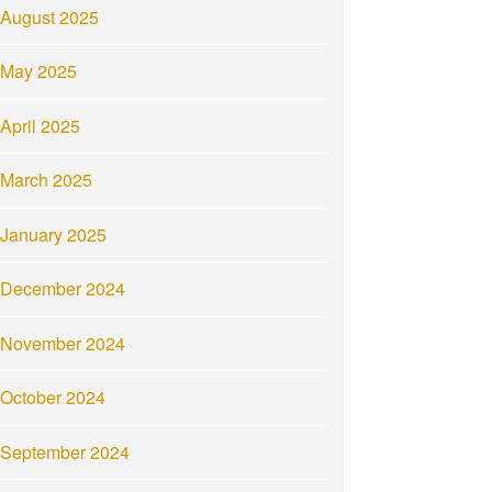
August 2025
May 2025
April 2025
March 2025
January 2025
December 2024
November 2024
October 2024
September 2024