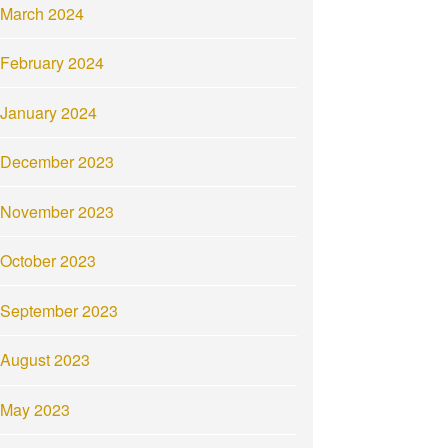
March 2024
February 2024
January 2024
December 2023
November 2023
October 2023
September 2023
August 2023
May 2023