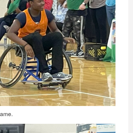
 game.