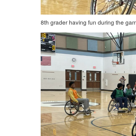
8th grader having fun during the ga