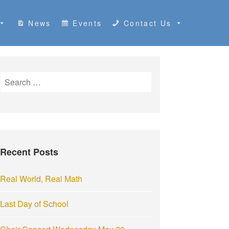
News
Events
Contact Us
S
e
a
r
c
h
Recent Posts
f
o
r
Real World, Real Math
:
Last Day of School