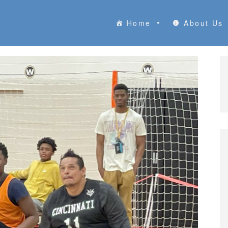
Home
About Us