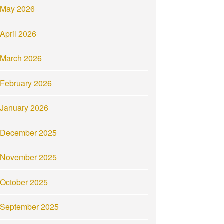
May 2026
April 2026
March 2026
February 2026
January 2026
December 2025
November 2025
October 2025
September 2025