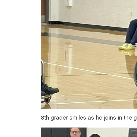
8th grader smiles as he joins in the