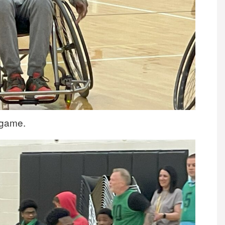
l game.