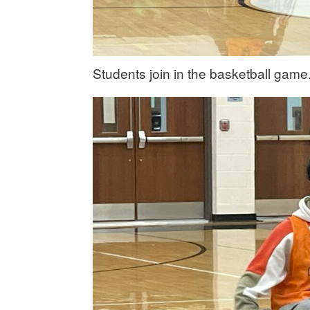
Students join in the basketball game