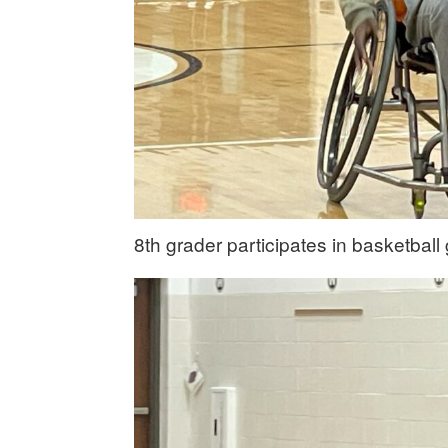
8th grader participates in basketbal