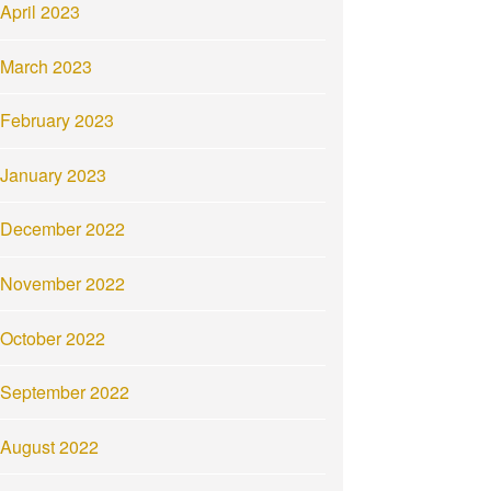
April 2023
March 2023
February 2023
January 2023
December 2022
November 2022
October 2022
September 2022
August 2022