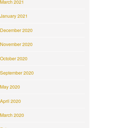
March 2021
January 2021
December 2020
November 2020
October 2020
September 2020
May 2020
April 2020
March 2020