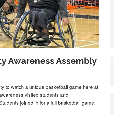
ity Awareness Assembly
ity to watch a unique basketball game here at
y awareness visited students and
Students joined in for a full basketball game.