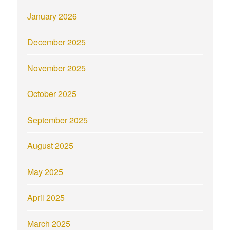
January 2026
December 2025
November 2025
October 2025
September 2025
August 2025
May 2025
April 2025
March 2025