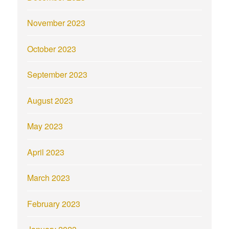
November 2023
October 2023
September 2023
August 2023
May 2023
April 2023
March 2023
February 2023