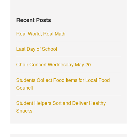
h
f
Recent Posts
o
r
Real World, Real Math
:
Last Day of School
Choir Concert Wednesday May 20
Students Collect Food Items for Local Food
Council
Student Helpers Sort and Deliver Healthy
Snacks