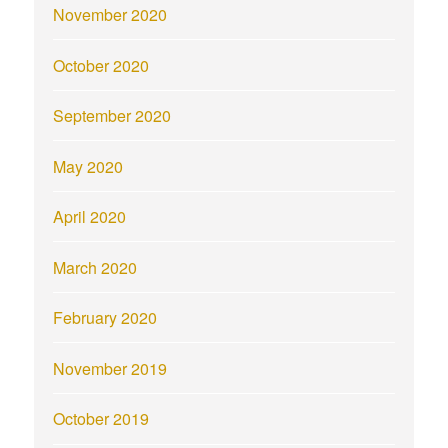
November 2020
October 2020
September 2020
May 2020
April 2020
March 2020
February 2020
November 2019
October 2019