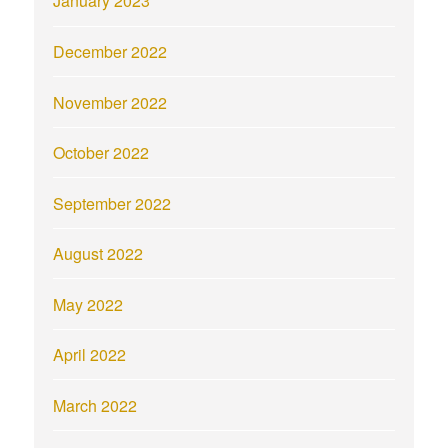
January 2023
December 2022
November 2022
October 2022
September 2022
August 2022
May 2022
April 2022
March 2022