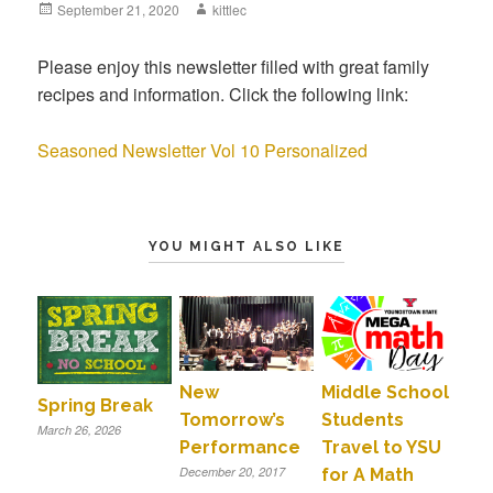
Posted
September 21, 2020
Author
kittlec
on
Please enjoy this newsletter filled with great family
recipes and information. Click the following link:
Seasoned Newsletter Vol 10 Personalized
YOU MIGHT ALSO LIKE
New
Middle School
Spring Break
Tomorrow’s
Students
March 26, 2026
Performance
Travel to YSU
December 20, 2017
for A Math