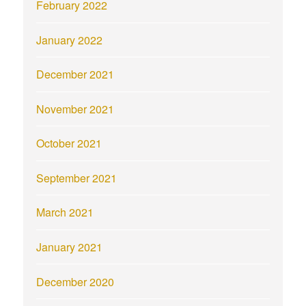
February 2022
January 2022
December 2021
November 2021
October 2021
September 2021
March 2021
January 2021
December 2020