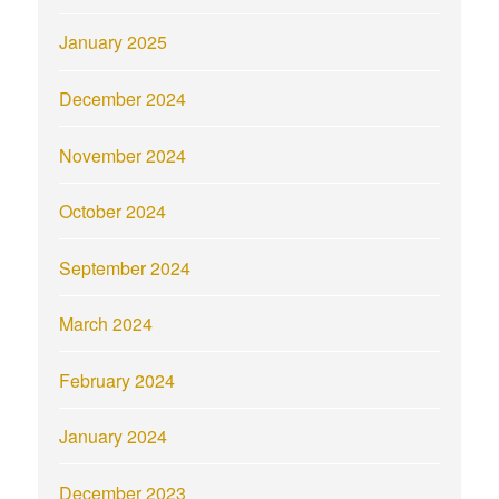
January 2025
December 2024
November 2024
October 2024
September 2024
March 2024
February 2024
January 2024
December 2023