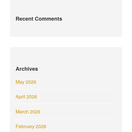
Recent Comments
Archives
May 2026
April 2026
March 2026
February 2026