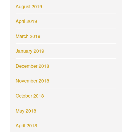
August 2019
April 2019
March 2019
January 2019
December 2018
November 2018
October 2018
May 2018
April 2018