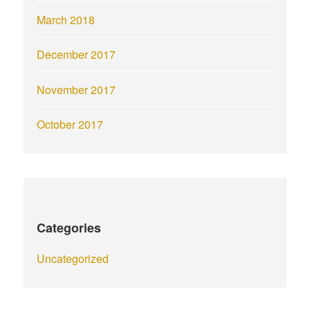
March 2018
December 2017
November 2017
October 2017
Categories
Uncategorized