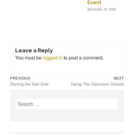
Event
November 10, 2024
Leave a Reply
You must be
logged in
to post a comment.
Previous
Next
Post
PREVIOUS
NEXT
Starting the Year Safe
Taking The Classroom Outside
post:
post:
navigation
S
e
a
r
c