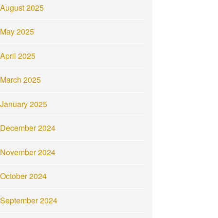
August 2025
May 2025
April 2025
March 2025
January 2025
December 2024
November 2024
October 2024
September 2024