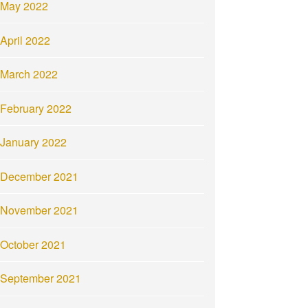
May 2022
April 2022
March 2022
February 2022
January 2022
December 2021
November 2021
October 2021
September 2021