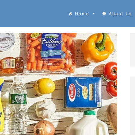
Home
About Us