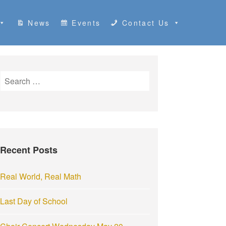
News
Events
Contact Us
S
e
a
r
c
h
Recent Posts
f
o
r
Real World, Real Math
:
Last Day of School