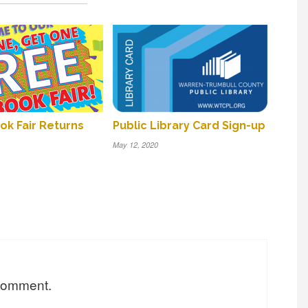
k Fair Returns
Public Library Card Sign-up
May 12, 2020
 comment.