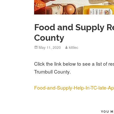
Food and Supply R
County
Posted
May 11, 2020
Author
kittlec
on
Click the link below to see a list of 
Trumbull County.
Food-and-Supply-Help-In-TC-late-Apr
YOU M