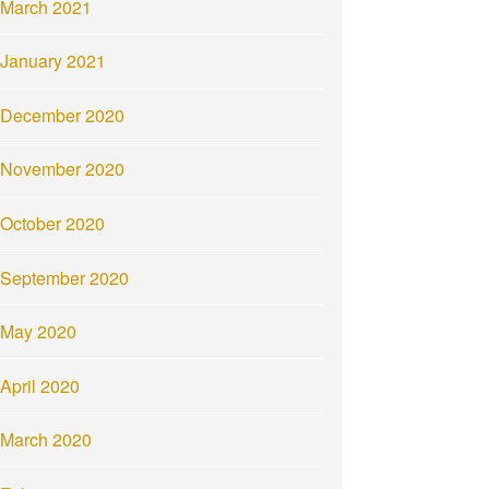
March 2021
January 2021
December 2020
November 2020
October 2020
September 2020
May 2020
April 2020
March 2020