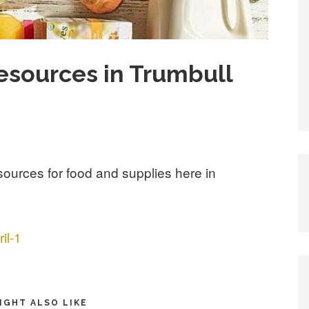
esources in Trumbull
resources for food and supplies here in
il-1
IGHT ALSO LIKE