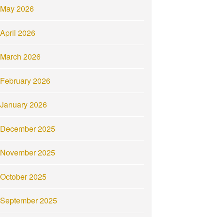
May 2026
April 2026
March 2026
February 2026
January 2026
December 2025
November 2025
October 2025
September 2025