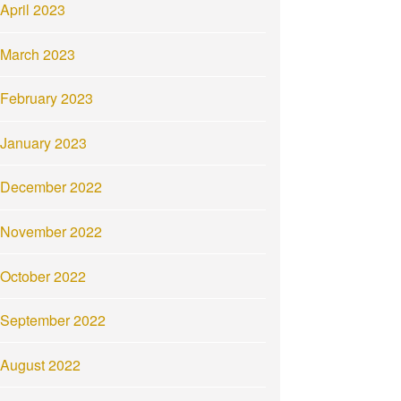
April 2023
March 2023
February 2023
January 2023
December 2022
November 2022
October 2022
September 2022
August 2022