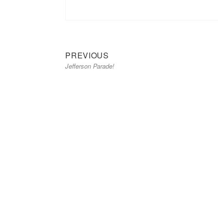
Previous
Post
PREVIOUS
Jefferson Parade!
post:
navigation