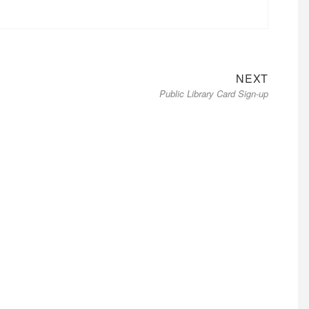
Next
NEXT
Public Library Card Sign-up
post: