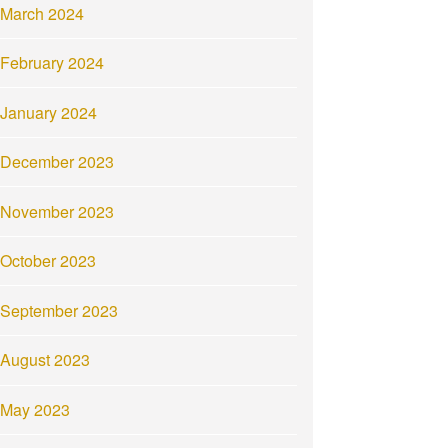
March 2024
February 2024
January 2024
December 2023
November 2023
October 2023
September 2023
August 2023
May 2023