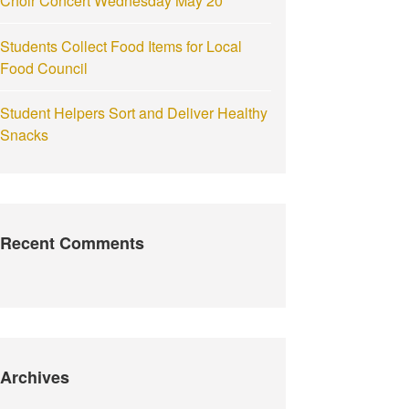
Choir Concert Wednesday May 20
Students Collect Food Items for Local
Food Council
Student Helpers Sort and Deliver Healthy
Snacks
Recent Comments
Archives