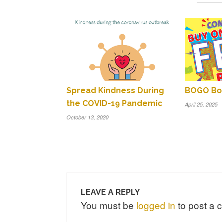
Spread Kindness During
BOGO Boo
the COVID-19 Pandemic
April 25, 2025
October 13, 2020
LEAVE A REPLY
You must be
logged in
to post a