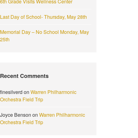
6th Grade Visits Wellness Center
Last Day of School- Thursday, May 28th
Memorial Day – No School Monday, May
25th
Recent Comments
finesilverd
on
Warren Philharmonic
Orchestra Field Trip
Joyce Benson
on
Warren Philharmonic
Orchestra Field Trip