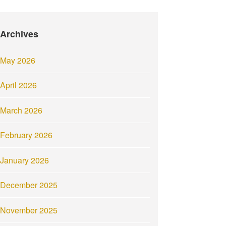
Archives
May 2026
April 2026
March 2026
February 2026
January 2026
December 2025
November 2025