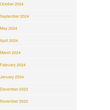
October 2024
September 2024
May 2024
April 2024
March 2024
February 2024
January 2024
December 2023
November 2023