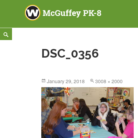
McGuffey PK-8
3465 TOD AVENUE NW, WARREN, OH 44485
Skip
Search
to
DSC_0356
content
Posted
January 29, 2018
Full
3008 × 2000
on
size