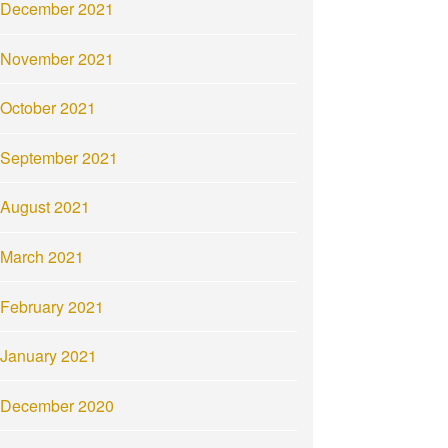
December 2021
November 2021
October 2021
September 2021
August 2021
March 2021
February 2021
January 2021
December 2020