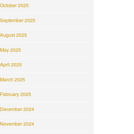
October 2025
September 2025
August 2025
May 2025
April 2025
March 2025
February 2025
December 2024
November 2024