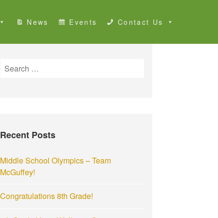
News
Events
Contact Us
S
e
a
r
c
h
Recent Posts
f
o
r
Middle School Olympics – Team
:
McGuffey!
Congratulations 8th Grade!