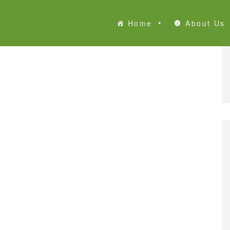
Home
About Us