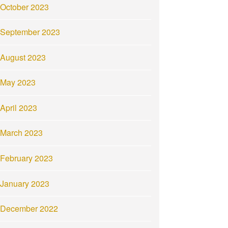
October 2023
September 2023
August 2023
May 2023
April 2023
March 2023
February 2023
January 2023
December 2022