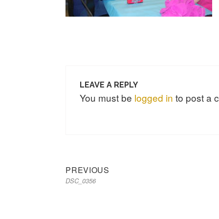
LEAVE A REPLY
You must be
logged in
to post a
Previous
Post
PREVIOUS
DSC_0356
post:
navigation