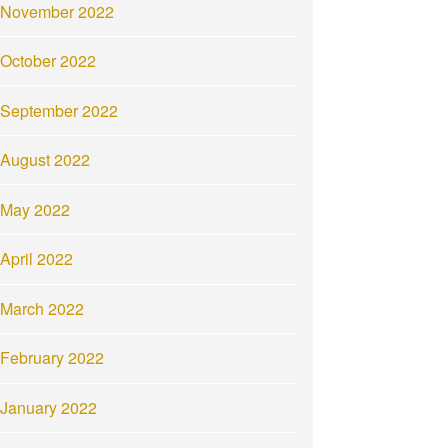
November 2022
October 2022
September 2022
August 2022
May 2022
April 2022
March 2022
February 2022
January 2022