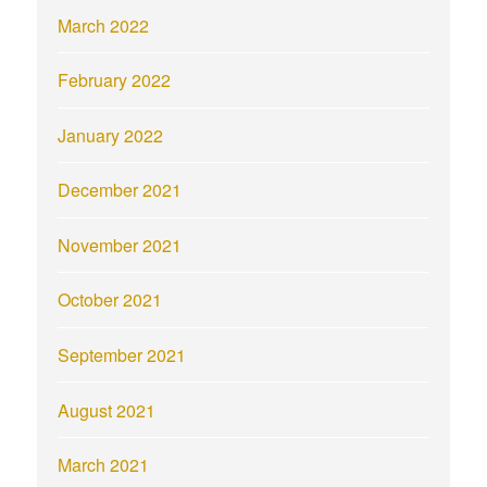
March 2022
February 2022
January 2022
December 2021
November 2021
October 2021
September 2021
August 2021
March 2021