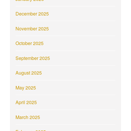
December 2025
November 2025
October 2025
September 2025
August 2025
May 2025
April 2025
March 2025