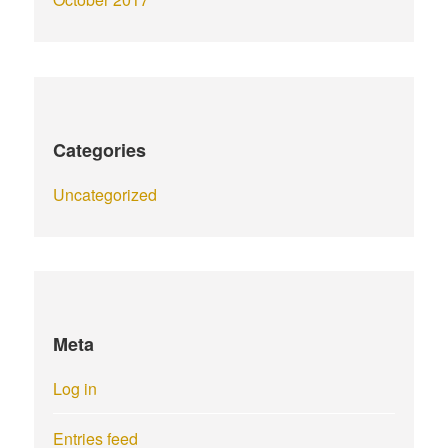
Categories
Uncategorized
Meta
Log in
Entries feed