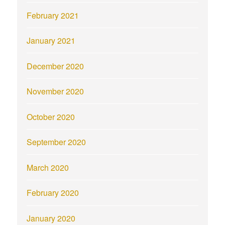
February 2021
January 2021
December 2020
November 2020
October 2020
September 2020
March 2020
February 2020
January 2020