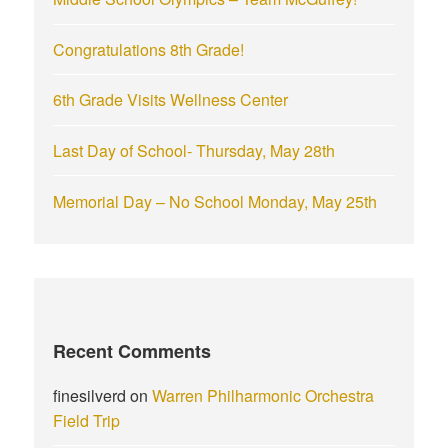
:
Congratulations 8th Grade!
6th Grade Visits Wellness Center
Last Day of School- Thursday, May 28th
Memorial Day – No School Monday, May 25th
Recent Comments
finesilverd
on
Warren Philharmonic Orchestra
Field Trip