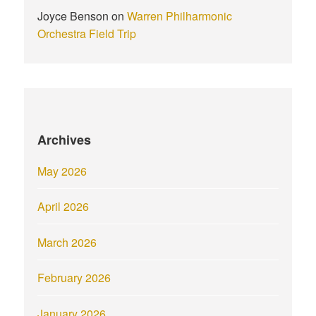
Joyce Benson
on
Warren Philharmonic
Orchestra Field Trip
Archives
May 2026
April 2026
March 2026
February 2026
January 2026