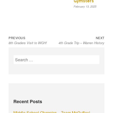
Gymsters
February 13, 2025
Previous
Next
Post
PREVIOUS
NEXT
8th Graders Visit to WGH!
4th Grade Trip – Warren History
post:
post:
navigation
S
e
a
r
c
h
f
Recent Posts
o
r
Middle School Olympics – Team McGuffey!