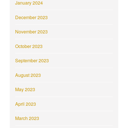
January 2024
December 2023
November 2023
October 2023
September 2023
August 2023
May 2023
April 2023
March 2023