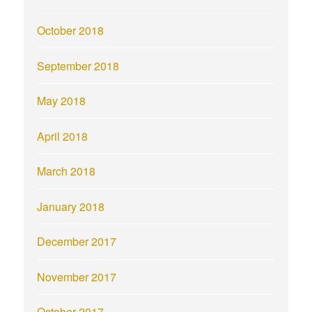
October 2018
September 2018
May 2018
April 2018
March 2018
January 2018
December 2017
November 2017
October 2017