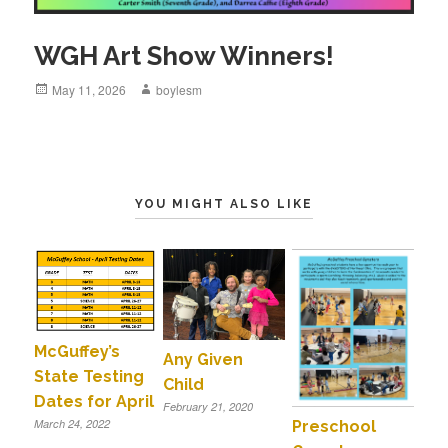
WGH Art Show Winners!
Posted
May 11, 2026
Author
boylesm
on
YOU MIGHT ALSO LIKE
McGuffey’s
Any Given
State Testing
Child
Dates for April
February 21, 2020
March 24, 2022
Preschool