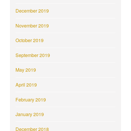
December 2019
November 2019
October 2019
September 2019
May 2019
April 2019
February 2019
January 2019
December 2018