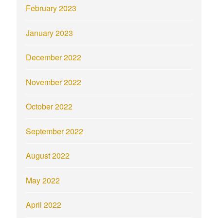
February 2023
January 2023
December 2022
November 2022
October 2022
September 2022
August 2022
May 2022
April 2022