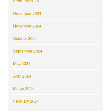
February 2025
December 2024
November 2024
October 2024
September 2024
May 2024
April 2024
March 2024
February 2024