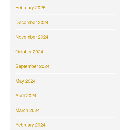
February 2025
December 2024
November 2024
October 2024
September 2024
May 2024
April 2024
March 2024
February 2024