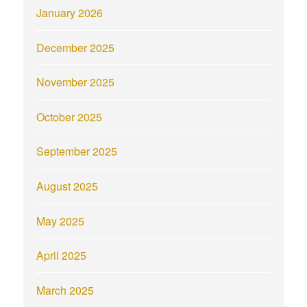
January 2026
December 2025
November 2025
October 2025
September 2025
August 2025
May 2025
April 2025
March 2025