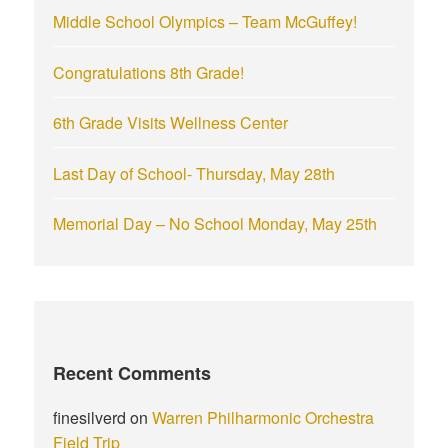
r
Middle School Olympics – Team McGuffey!
:
Congratulations 8th Grade!
6th Grade Visits Wellness Center
Last Day of School- Thursday, May 28th
Memorial Day – No School Monday, May 25th
Recent Comments
finesilverd
on
Warren Philharmonic Orchestra
Field Trip