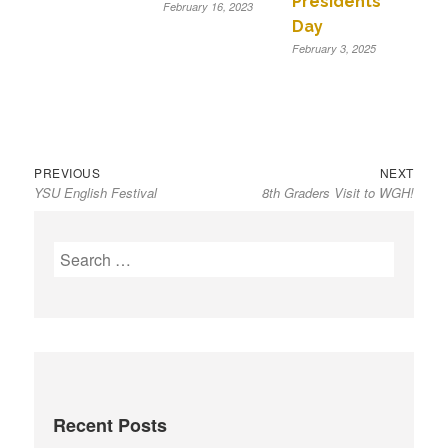
Presidents’
February 16, 2023
Day
February 3, 2025
Previous
Next
Post
PREVIOUS
NEXT
YSU English Festival
8th Graders Visit to WGH!
post:
post:
navigation
S
e
a
r
c
h
f
Recent Posts
o