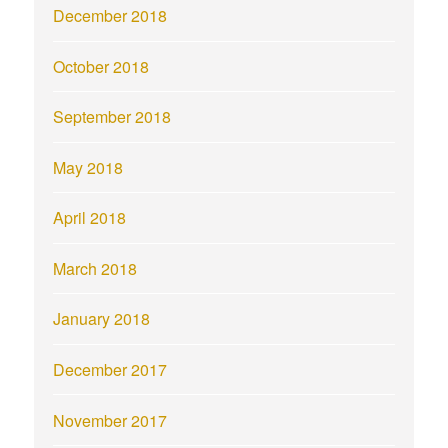
December 2018
October 2018
September 2018
May 2018
April 2018
March 2018
January 2018
December 2017
November 2017