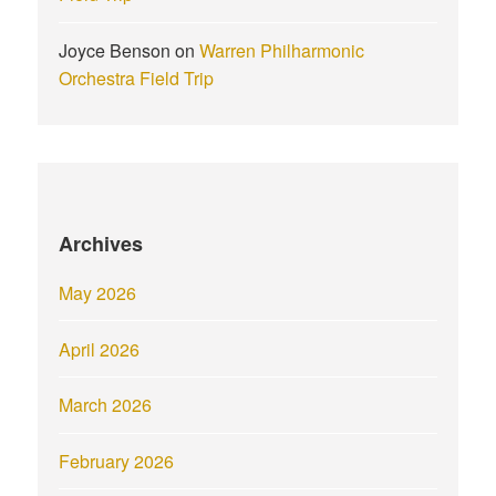
Joyce Benson
on
Warren Philharmonic
Orchestra Field Trip
Archives
May 2026
April 2026
March 2026
February 2026