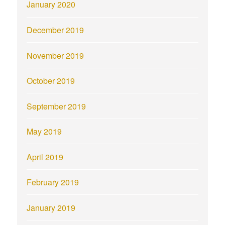
January 2020
December 2019
November 2019
October 2019
September 2019
May 2019
April 2019
February 2019
January 2019