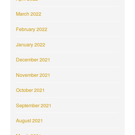
March 2022
February 2022
January 2022
December 2021
November 2021
October 2021
September 2021
August 2021