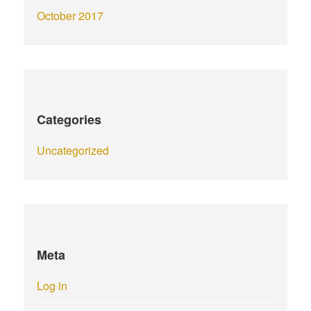
October 2017
Categories
Uncategorized
Meta
Log in