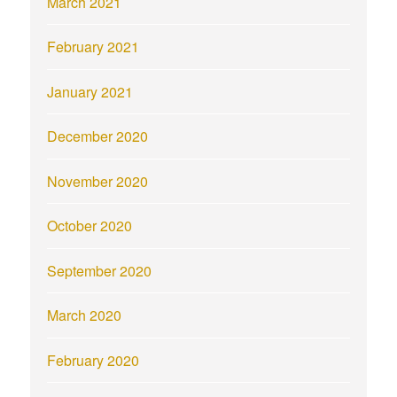
March 2021
February 2021
January 2021
December 2020
November 2020
October 2020
September 2020
March 2020
February 2020