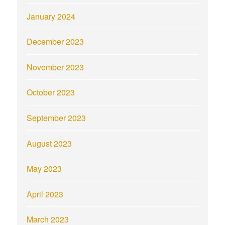
January 2024
December 2023
November 2023
October 2023
September 2023
August 2023
May 2023
April 2023
March 2023