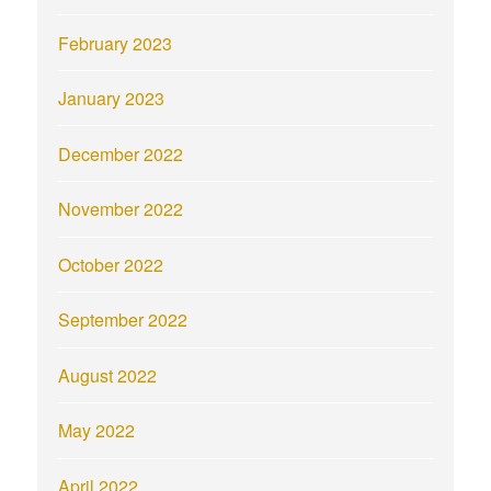
February 2023
January 2023
December 2022
November 2022
October 2022
September 2022
August 2022
May 2022
April 2022