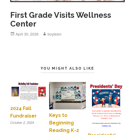
First Grade Visits Wellness
Center
Posted
April 30, 2026
Author
boylesm
on
YOU MIGHT ALSO LIKE
2024 Fall
Keys to
Fundraiser
Beginning
October 2, 2024
Reading K-2