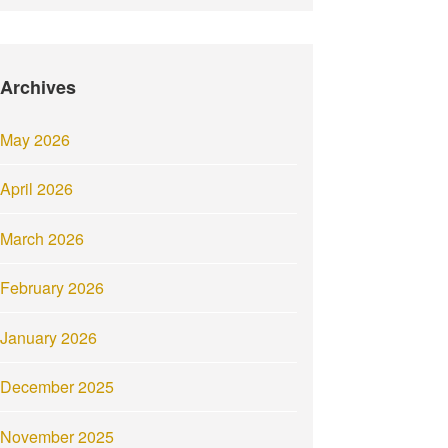
Archives
May 2026
April 2026
March 2026
February 2026
January 2026
December 2025
November 2025