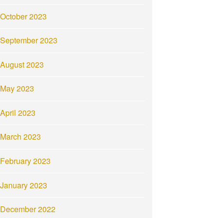
October 2023
September 2023
August 2023
May 2023
April 2023
March 2023
February 2023
January 2023
December 2022