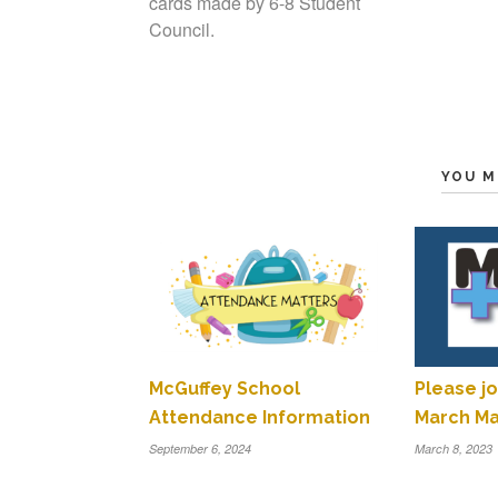
cards made by 6-8 Student
Council.
YOU M
McGuffey School
Please jo
Attendance Information
March Ma
September 6, 2024
March 8, 2023