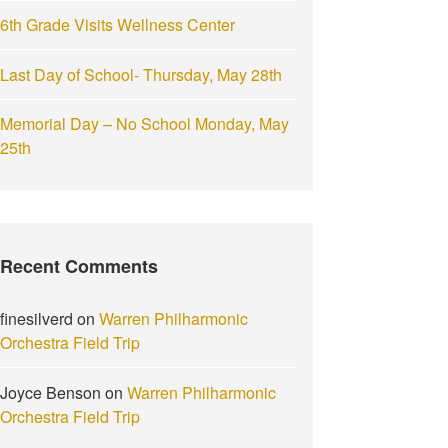
6th Grade Visits Wellness Center
Last Day of School- Thursday, May 28th
Memorial Day – No School Monday, May
25th
Recent Comments
finesilverd
on
Warren Philharmonic
Orchestra Field Trip
Joyce Benson
on
Warren Philharmonic
Orchestra Field Trip