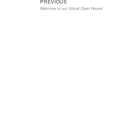
Previous
Post
PREVIOUS
Welcome to our Virtual Open House!
post:
navigation