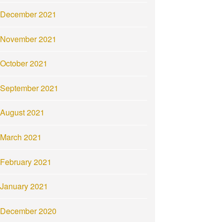
December 2021
November 2021
October 2021
September 2021
August 2021
March 2021
February 2021
January 2021
December 2020