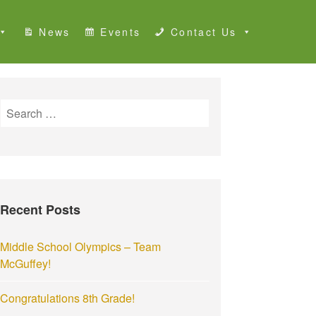
News
Events
Contact Us
S
e
a
r
c
h
Recent Posts
f
o
r
Middle School Olympics – Team
:
McGuffey!
Congratulations 8th Grade!