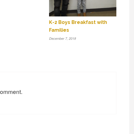
K-2 Boys Breakfast with
Families
December 7, 2018
 comment.