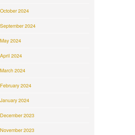
October 2024
September 2024
May 2024
April 2024
March 2024
February 2024
January 2024
December 2023
November 2023