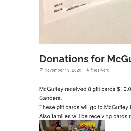
Donations for McGu
Posted
November 19, 2020
Author
finesilverd
on
McGuffey received 8 gift cards $10
Sanders.
These gift cards will go to McGuffey 
Also families will be receiving card