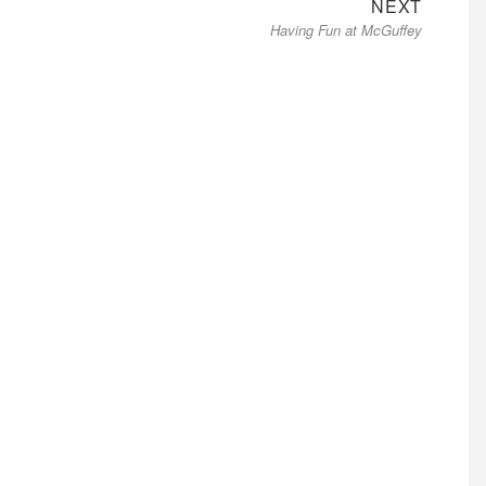
Next
NEXT
Having Fun at McGuffey
post: