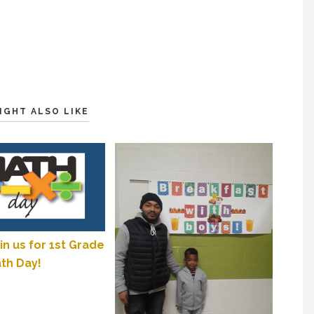
IGHT ALSO LIKE
in us for 1st Grade
th Day!