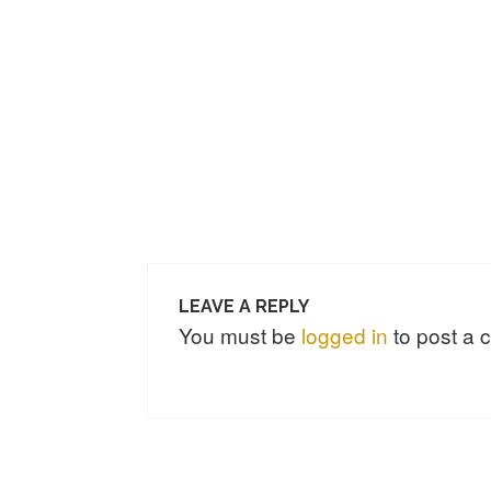
LEAVE A REPLY
You must be
logged in
to post a