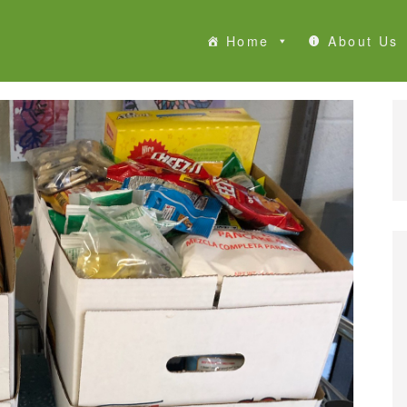
Home
About Us