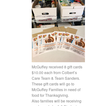
McGuffey received 8 gift cards
$10.00 each from Colbert’s
Care Team & Team Sanders.
These gift cards will go to
McGuffey Families in need of
food for Thanksgiving.
Also families will be receiving