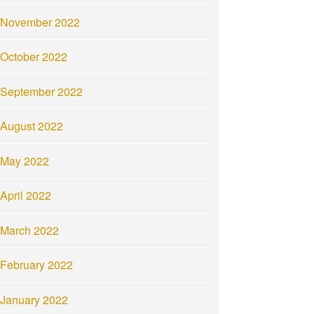
November 2022
October 2022
September 2022
August 2022
May 2022
April 2022
March 2022
February 2022
January 2022