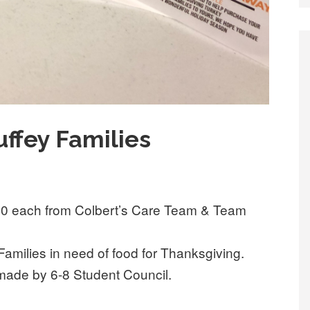
ffey Families
.00 each from Colbert’s Care Team & Team
Families in need of food for Thanksgiving.
s made by 6-8 Student Council.