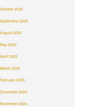
October 2025
September 2025
August 2025
May 2025
April 2025
March 2025
February 2025
December 2024
November 2024