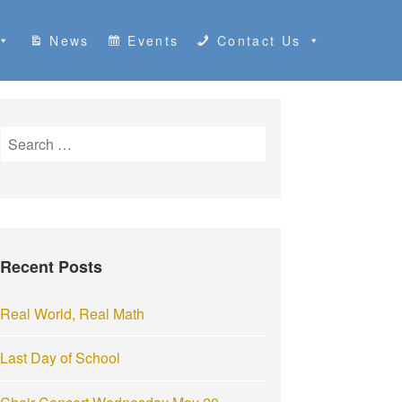
News
Events
Contact Us
S
e
a
r
c
h
Recent Posts
f
o
r
Real World, Real Math
:
Last Day of School