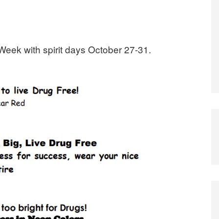
Week with spirit days October 27-31.