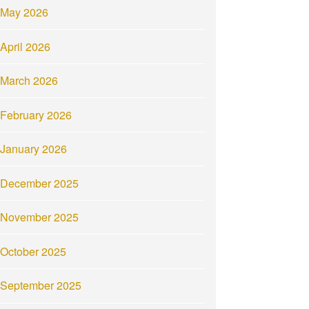
May 2026
April 2026
March 2026
February 2026
January 2026
December 2025
November 2025
October 2025
September 2025