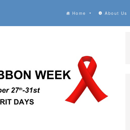
Home
About Us