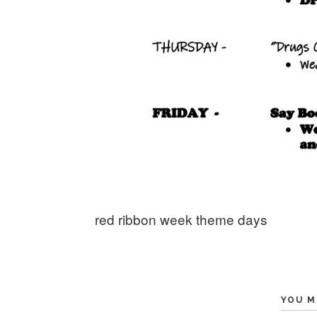
red ribbon week theme days
YOU M