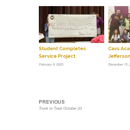
Student Completes
Cavs Aca
Service Project
Jefferso
February 8, 2023
December 15, 
Previous
Post
PREVIOUS
Trunk or Treat October 23
post:
navigation