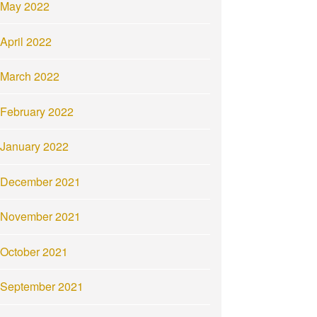
May 2022
April 2022
March 2022
February 2022
January 2022
December 2021
November 2021
October 2021
September 2021