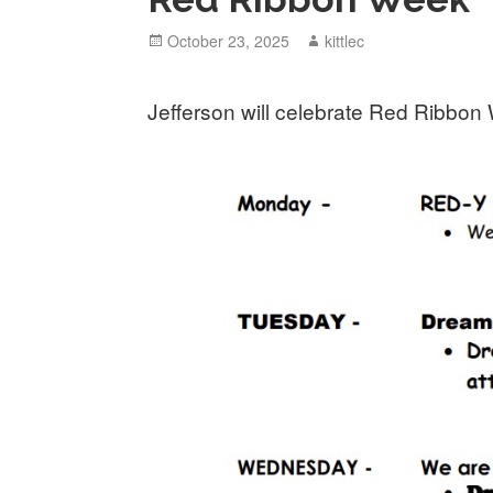
Posted
October 23, 2025
Author
kittlec
on
Jefferson will celebrate Red Ribbon 