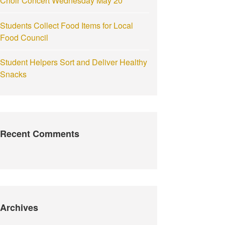
Choir Concert Wednesday May 20
Students Collect Food Items for Local
Food Council
Student Helpers Sort and Deliver Healthy
Snacks
Recent Comments
Archives