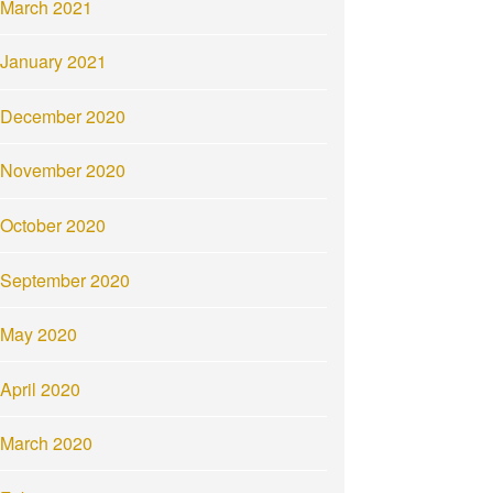
March 2021
January 2021
December 2020
November 2020
October 2020
September 2020
May 2020
April 2020
March 2020