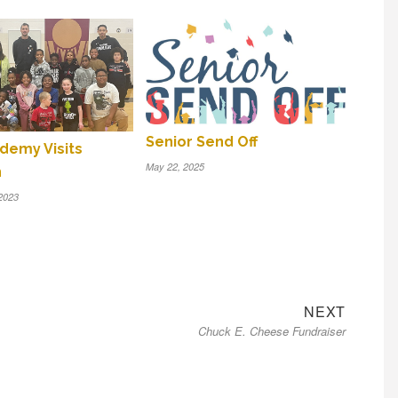
Senior Send Off
demy Visits
May 22, 2025
n
2023
Next
NEXT
Chuck E. Cheese Fundraiser
post: