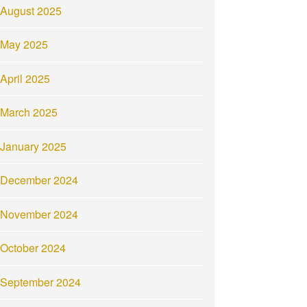
August 2025
May 2025
April 2025
March 2025
January 2025
December 2024
November 2024
October 2024
September 2024