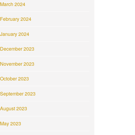
March 2024
February 2024
January 2024
December 2023
November 2023
October 2023
September 2023
August 2023
May 2023