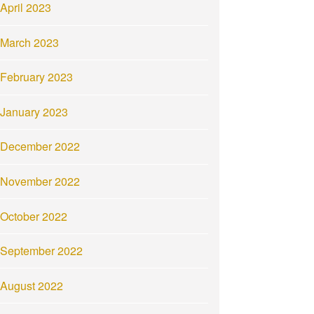
April 2023
March 2023
February 2023
January 2023
December 2022
November 2022
October 2022
September 2022
August 2022