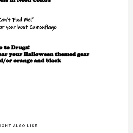
IGHT ALSO LIKE