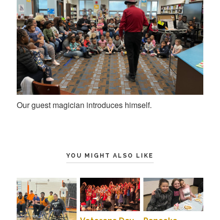
Our guest magician introduces himself.
YOU MIGHT ALSO LIKE