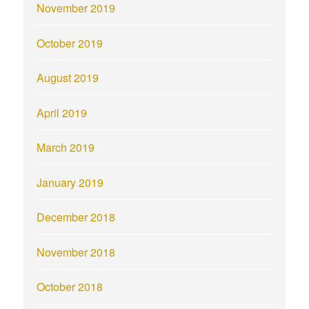
November 2019
October 2019
August 2019
April 2019
March 2019
January 2019
December 2018
November 2018
October 2018