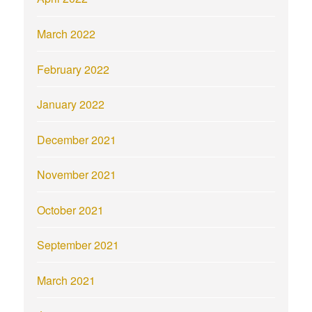
March 2022
February 2022
January 2022
December 2021
November 2021
October 2021
September 2021
March 2021