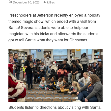
Posted
December 10, 2023
Author
kittlec
on
Preschoolers at Jefferson recently enjoyed a holiday
themed magic show, which ended with a visit from
Santa! Several students were able to help our
magician with his tricks and afterwards the students
got to tell Santa what they want for Christmas.
Students listen to directions about visiting with Santa.