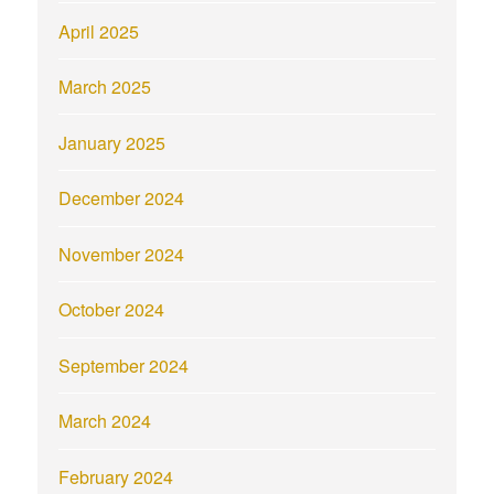
April 2025
March 2025
January 2025
December 2024
November 2024
October 2024
September 2024
March 2024
February 2024