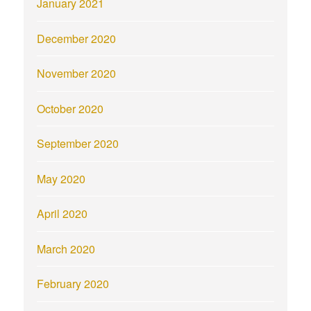
January 2021
December 2020
November 2020
October 2020
September 2020
May 2020
April 2020
March 2020
February 2020