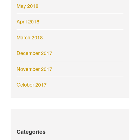
May 2018
April 2018
March 2018
December 2017
November 2017
October 2017
Categories