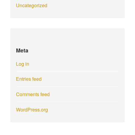
Uncategorized
Meta
Log in
Entries feed
Comments feed
WordPress.org