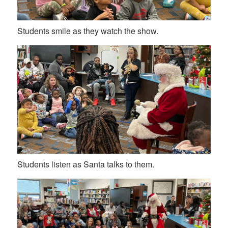
Students smile as they watch the show.
Students listen as Santa talks to them.