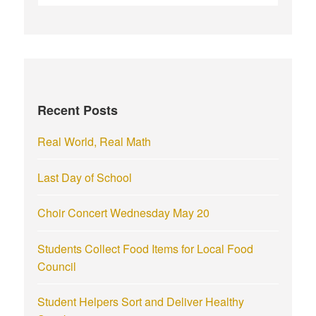
e
a
r
c
h
f
Recent Posts
o
r
Real World, Real Math
:
Last Day of School
Choir Concert Wednesday May 20
Students Collect Food Items for Local Food
Council
Student Helpers Sort and Deliver Healthy