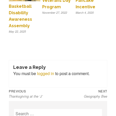
Veterans Day
Pancake
Basketball
Program
Incentive
Disability
November 27, 2022
March 4, 2020
Awareness
Assembly
May 22, 2025
Leave a Reply
You must be
logged in
to post a comment.
Previous
Next
Post
PREVIOUS
NEXT
Thanksgiving at the ‘J’
Geography Bee
post:
post:
navigation
S