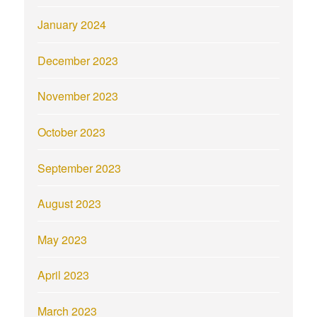
January 2024
December 2023
November 2023
October 2023
September 2023
August 2023
May 2023
April 2023
March 2023