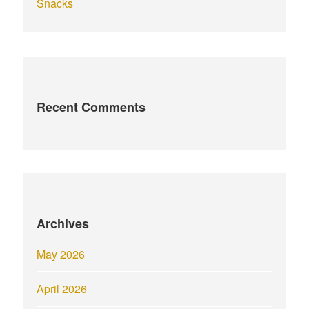
Snacks
Recent Comments
Archives
May 2026
April 2026