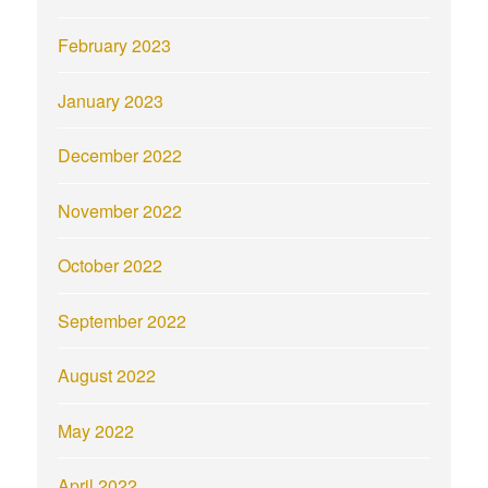
February 2023
January 2023
December 2022
November 2022
October 2022
September 2022
August 2022
May 2022
April 2022