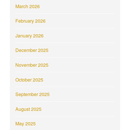
March 2026
February 2026
January 2026
December 2025
November 2025
October 2025
September 2025
August 2025
May 2025