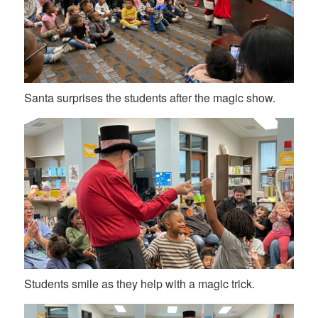
Santa surprises the students after the magic show.
Students smile as they help with a magic trick.