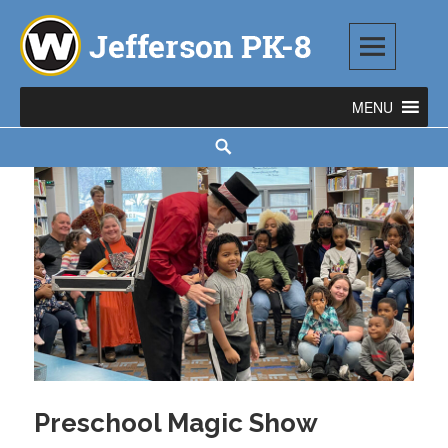
Skip
to
content
Jefferson PK-8
1543 TOD AVENUE SW, WARREN, OH 44485
Search
Preschool Magic Show