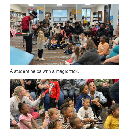
A student helps with a magic trick.