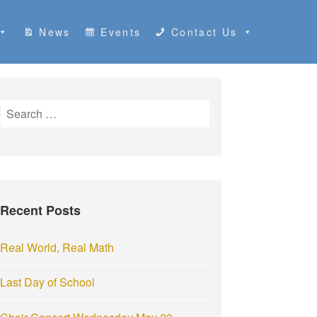
News
Events
Contact Us
S
e
a
r
c
h
Recent Posts
f
o
r
Real World, Real Math
:
Last Day of School