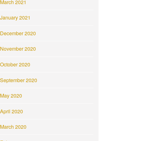
March 2021
January 2021
December 2020
November 2020
October 2020
September 2020
May 2020
April 2020
March 2020