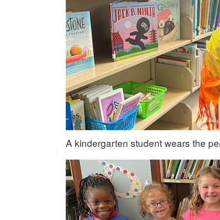
A kindergarten student wears the per