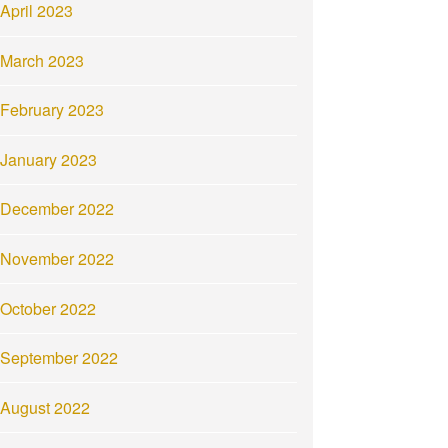
April 2023
March 2023
February 2023
January 2023
December 2022
November 2022
October 2022
September 2022
August 2022