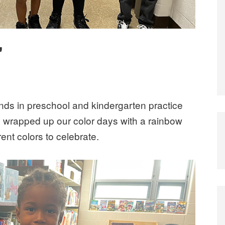
’
ends in preschool and kindergarten practice
e wrapped up our color days with a rainbow
rent colors to celebrate.