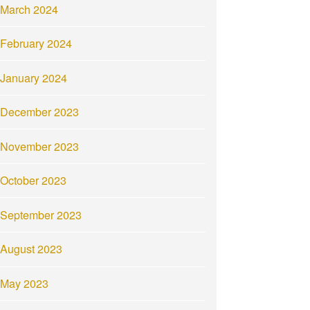
March 2024
February 2024
January 2024
December 2023
November 2023
October 2023
September 2023
August 2023
May 2023