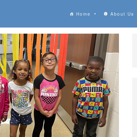
Home
About Us