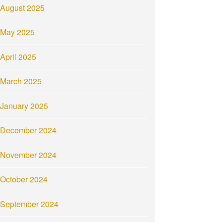
August 2025
May 2025
April 2025
March 2025
January 2025
December 2024
November 2024
October 2024
September 2024