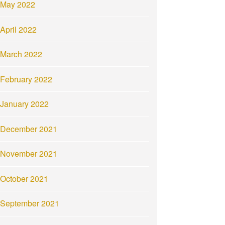
May 2022
April 2022
March 2022
February 2022
January 2022
December 2021
November 2021
October 2021
September 2021