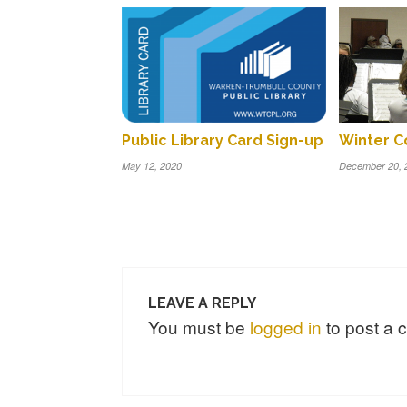
Winter C
Public Library Card Sign-up
December 20, 
May 12, 2020
LEAVE A REPLY
You must be
logged in
to post a