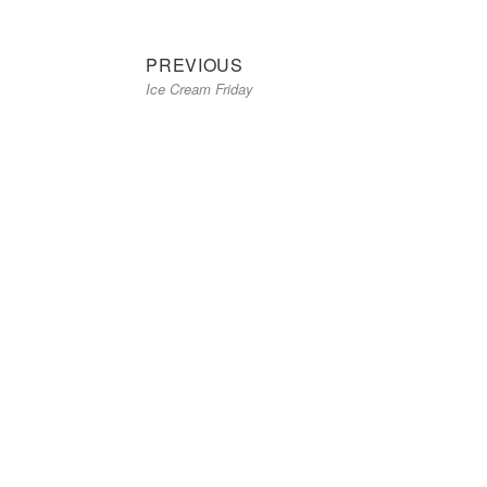
Previous
Post
PREVIOUS
Ice Cream Friday
post:
navigation