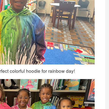
fect colorful hoodie for rainbow day!