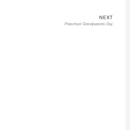
Next
NEXT
Preschool Grandparents Day
post: