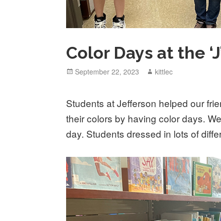
Color Days at the ‘J
Posted
September 22, 2023
Author
kittlec
on
Students at Jefferson helped our fri
their colors by having color days. W
day. Students dressed in lots of diffe