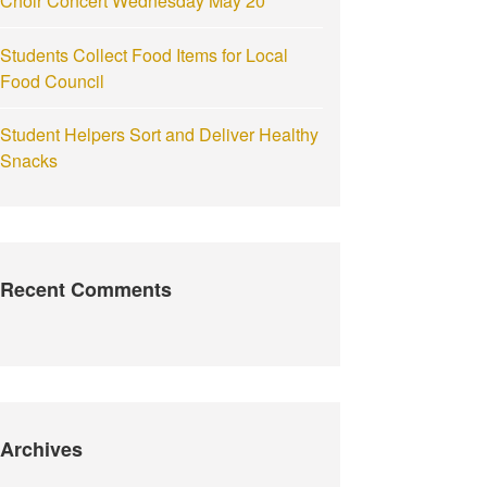
Choir Concert Wednesday May 20
Students Collect Food Items for Local
Food Council
Student Helpers Sort and Deliver Healthy
Snacks
Recent Comments
Archives