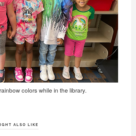
ainbow colors while in the library.
IGHT ALSO LIKE