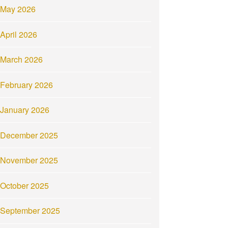
May 2026
April 2026
March 2026
February 2026
January 2026
December 2025
November 2025
October 2025
September 2025