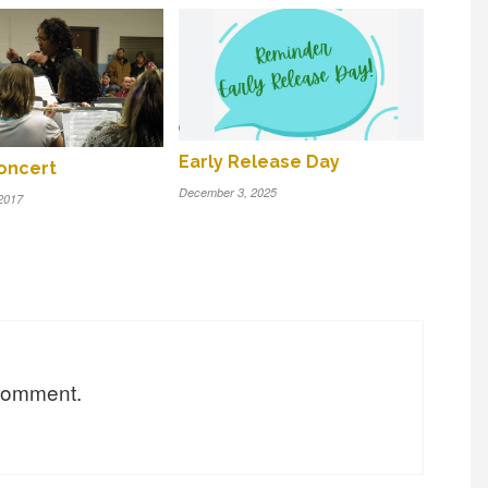
Early Release Day
oncert
December 3, 2025
2017
 comment.