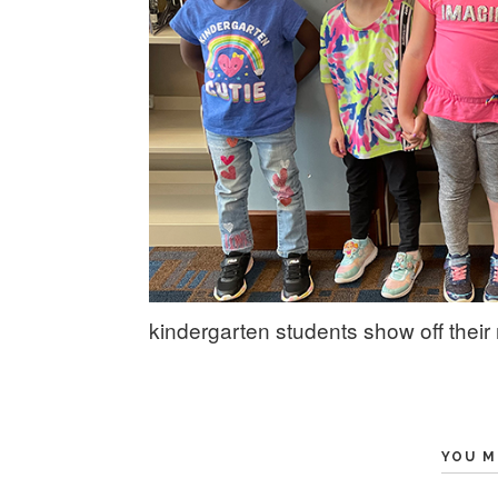
kindergarten students show off their r
YOU M