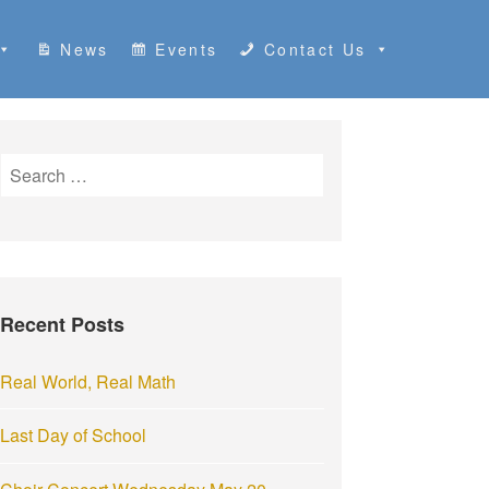
News
Events
Contact Us
S
e
a
r
c
h
Recent Posts
f
o
r
Real World, Real Math
:
Last Day of School