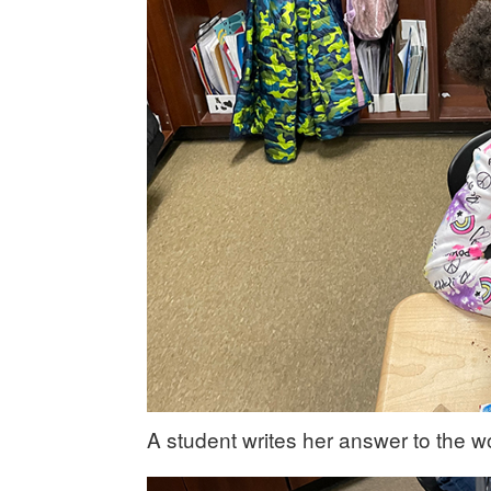
A student writes her answer to the w