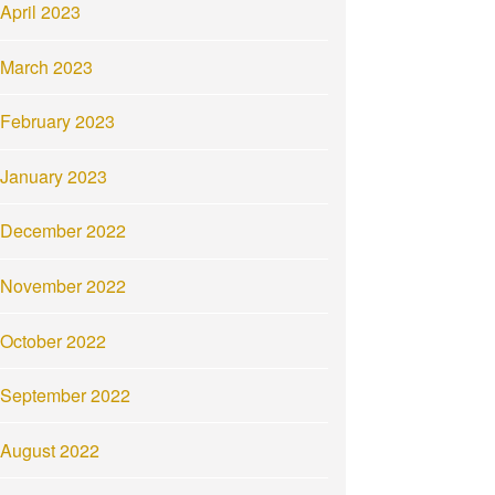
April 2023
March 2023
February 2023
January 2023
December 2022
November 2022
October 2022
September 2022
August 2022