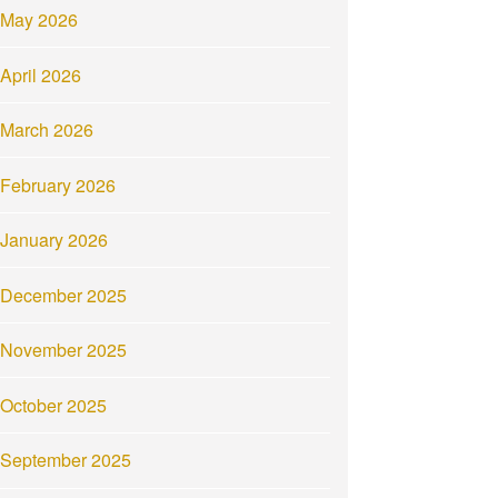
May 2026
April 2026
March 2026
February 2026
January 2026
December 2025
November 2025
October 2025
September 2025