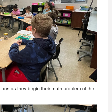
ctions as they begin their math problem of the