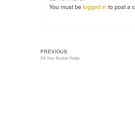
You must be
logged in
to post a
Previous
Post
PREVIOUS
Fill Your Bucket Friday
post:
navigation