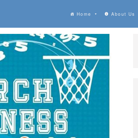
Home
About Us