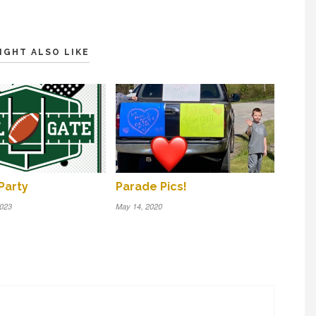
IGHT ALSO LIKE
Party
Parade Pics!
2023
May 14, 2020