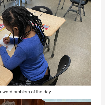
r word problem of the day.