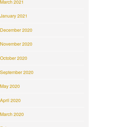
March 2021
January 2021
December 2020
November 2020
October 2020
September 2020
May 2020
April 2020
March 2020