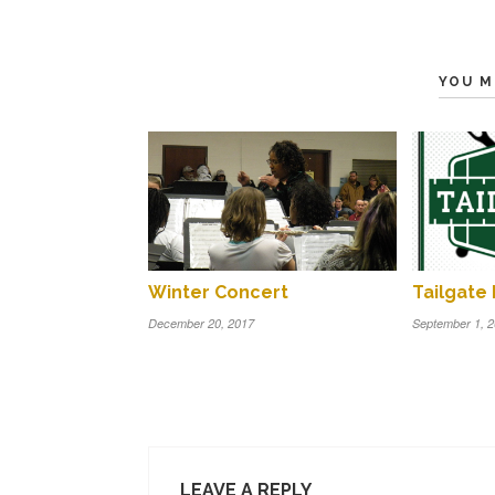
YOU M
Winter Concert
Tailgate 
December 20, 2017
September 1, 
LEAVE A REPLY