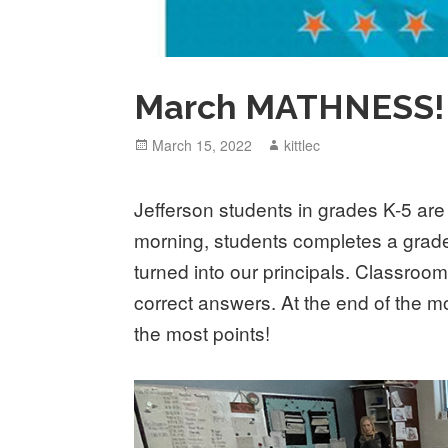
March MATHNESS!
Posted
March 15, 2022
Author
kittlec
on
Jefferson students in grades K-5 ar
morning, students completes a grade 
turned into our principals. Classroom
correct answers. At the end of the mo
the most points!