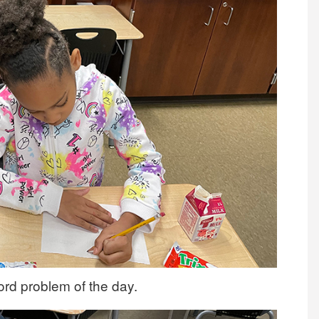
ord problem of the day.