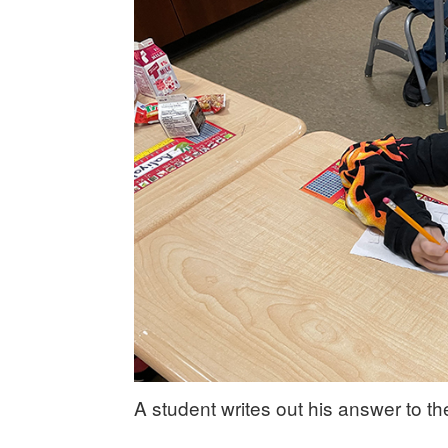
A student writes out his answer to t