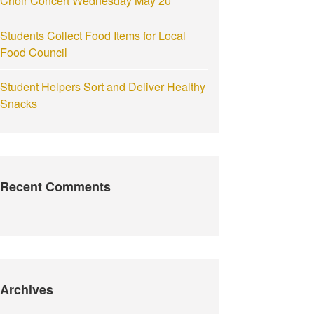
Choir Concert Wednesday May 20
Students Collect Food Items for Local
Food Council
Student Helpers Sort and Deliver Healthy
Snacks
Recent Comments
Archives