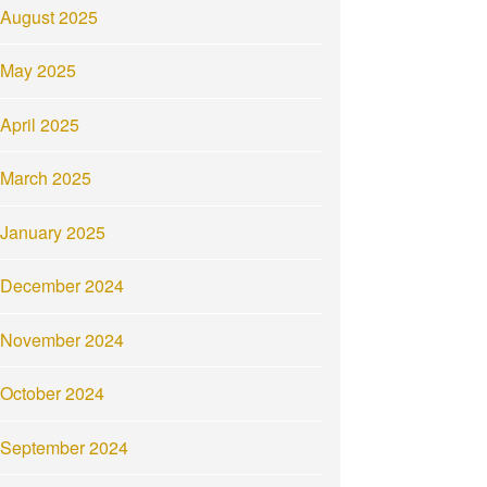
August 2025
May 2025
April 2025
March 2025
January 2025
December 2024
November 2024
October 2024
September 2024