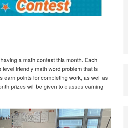
e having a math contest this month. Each
level friendly math word problem that is
s earn points for completing work, as well as
nth prizes will be given to classes earning