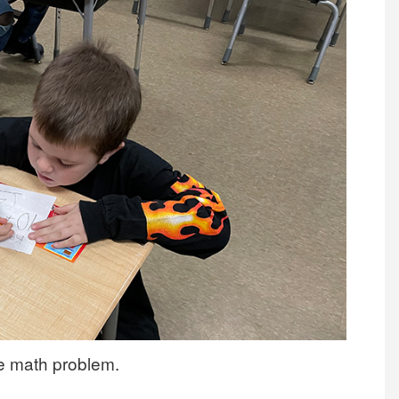
he math problem.