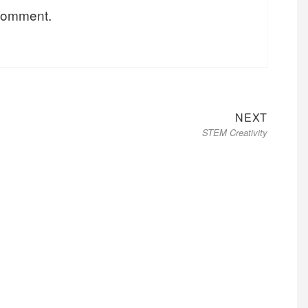
 comment.
Next
NEXT
STEM Creativity
post: