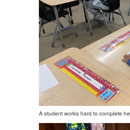
A student works hard to complete he