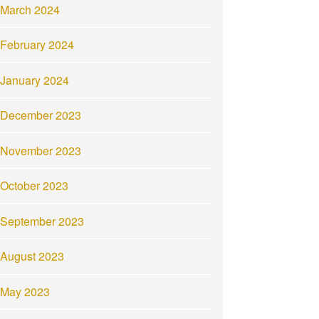
March 2024
February 2024
January 2024
December 2023
November 2023
October 2023
September 2023
August 2023
May 2023