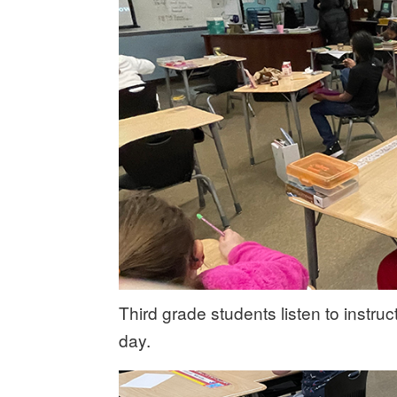
Third grade students listen to instru
day.