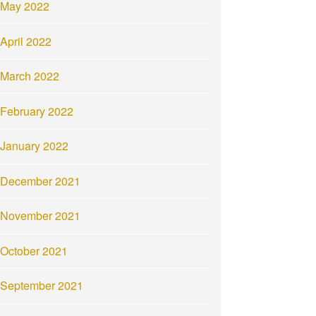
May 2022
April 2022
March 2022
February 2022
January 2022
December 2021
November 2021
October 2021
September 2021