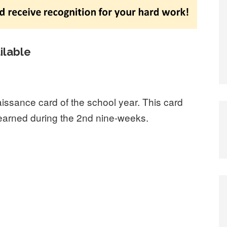
ilable
aissance card of the school year. This card
e earned during the 2nd nine-weeks.