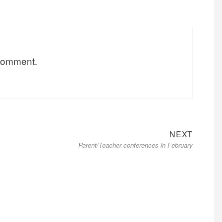
 comment.
Next
NEXT
Parent/Teacher conferences in February
post: