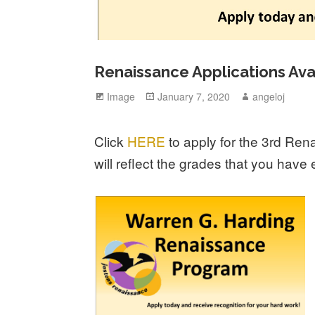
Renaissance Applications Ava
Format
Image
Posted
January 7, 2020
Author
angeloj
on
Click
HERE
to apply for the 3rd Ren
will reflect the grades that you hav