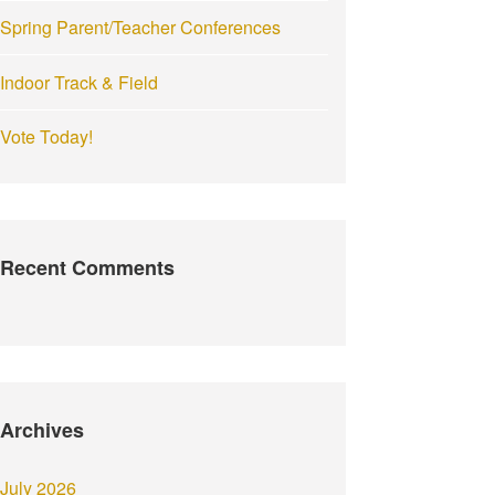
Spring Parent/Teacher Conferences
Indoor Track & Field
Vote Today!
Recent Comments
Archives
July 2026