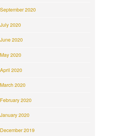
September 2020
July 2020
June 2020
May 2020
April 2020
March 2020
February 2020
January 2020
December 2019