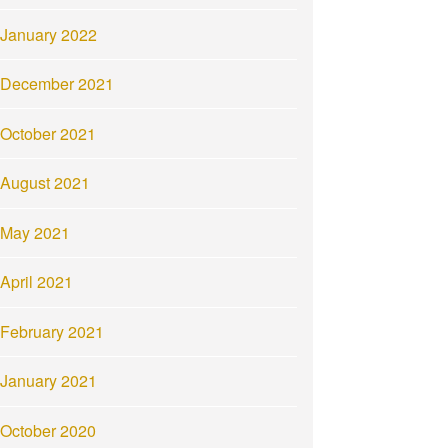
January 2022
December 2021
October 2021
August 2021
May 2021
April 2021
February 2021
January 2021
October 2020