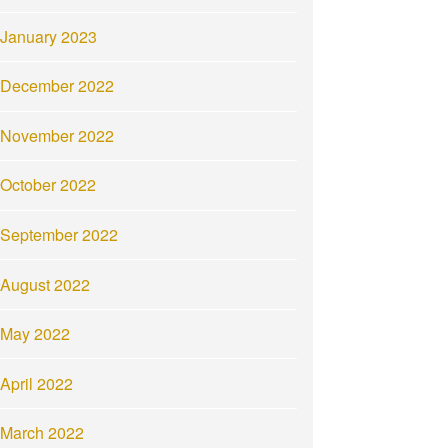
January 2023
December 2022
November 2022
October 2022
September 2022
August 2022
May 2022
April 2022
March 2022