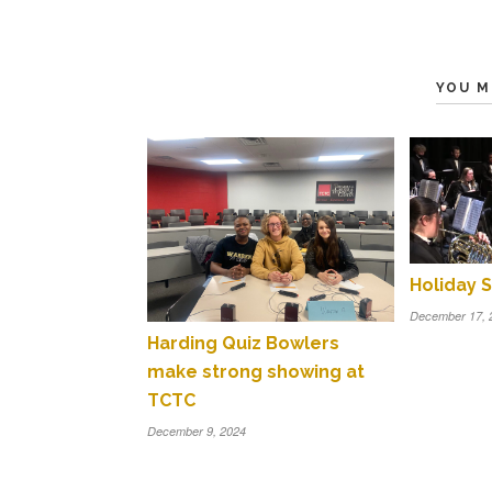
YOU M
Holiday S
December 17, 
Harding Quiz Bowlers
make strong showing at
TCTC
December 9, 2024