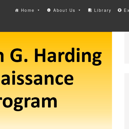
Home
About Us
Library
Ex
ool