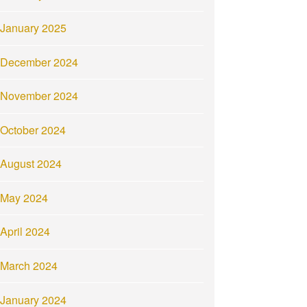
January 2025
December 2024
November 2024
October 2024
August 2024
May 2024
April 2024
March 2024
January 2024