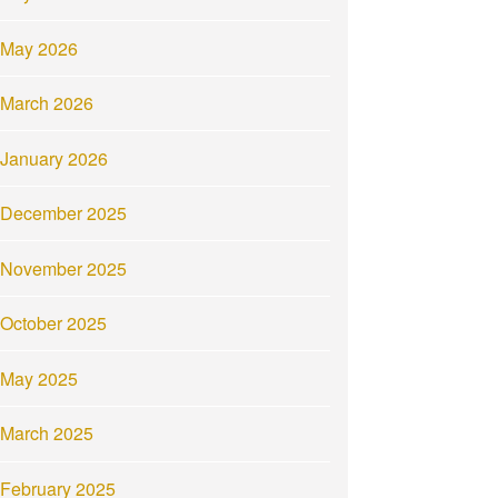
May 2026
March 2026
January 2026
December 2025
November 2025
October 2025
May 2025
March 2025
February 2025