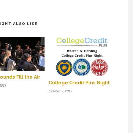
IGHT ALSO LIKE
ounds Fill the Air
College Credit Plus Night
2021
October 7, 2019