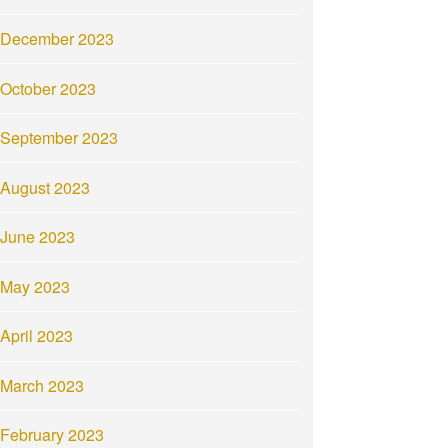
December 2023
October 2023
September 2023
August 2023
June 2023
May 2023
April 2023
March 2023
February 2023