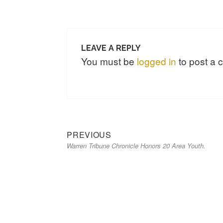
LEAVE A REPLY
You must be
logged in
to post a
Previous
Post
PREVIOUS
Warren Tribune Chronicle Honors 20 Area Youth.
post:
navigation