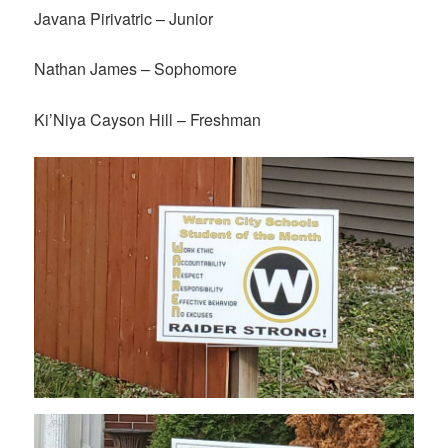
Javana Pirivatric – Junior
Nathan James – Sophomore
Ki’Niya Cayson Hill – Freshman