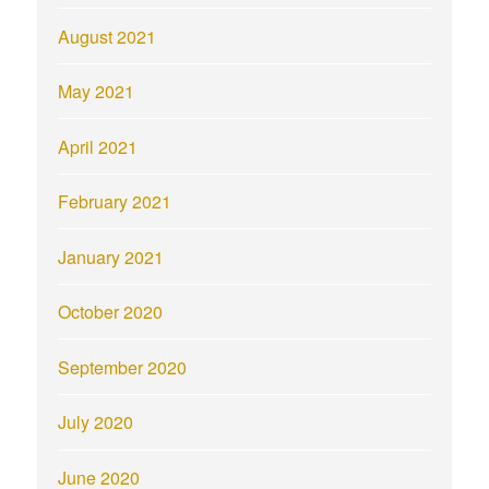
August 2021
May 2021
April 2021
February 2021
January 2021
October 2020
September 2020
July 2020
June 2020