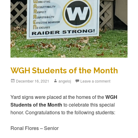
WGH Students of the Month
December 16, 2021
angeloj
Leave a comment
Yard signs were placed at the homes of the
WGH
Students of the Month
to celebrate this special
honor. Congratulations to the following students:
Ronal Flores – Senior