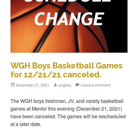
WGH Boys Basketball Games
for 12/21/21 canceled.
December 21, 2021
angeloj
Leave a comment
The WGH boys freshman, JV, and varsity basketball
games at Mentor this evening (December 21, 2021)
have been canceled. The games will be rescheduled
at a later date.