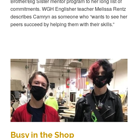
Brother/Big Sister mentor program to her long list of
commitments. WGH Englisher teacher Melissa Rentz
describes Camryn as someone who “wants to see her
peers succeed by helping them with their skills.”
Busy in the Shop