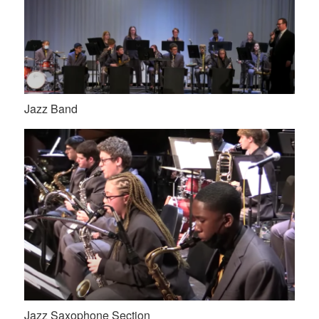
Jazz Band
Jazz Saxophone Section