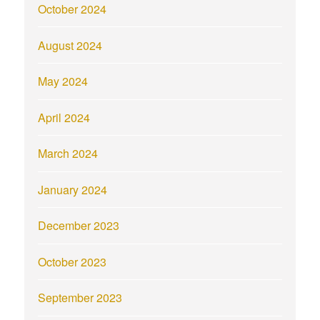
October 2024
August 2024
May 2024
April 2024
March 2024
January 2024
December 2023
October 2023
September 2023