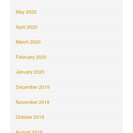
May 2020
April 2020
March 2020
February 2020
January 2020
December 2019
November 2019
October 2019
August 2019