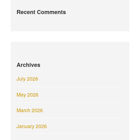
Recent Comments
Archives
July 2026
May 2026
March 2026
January 2026