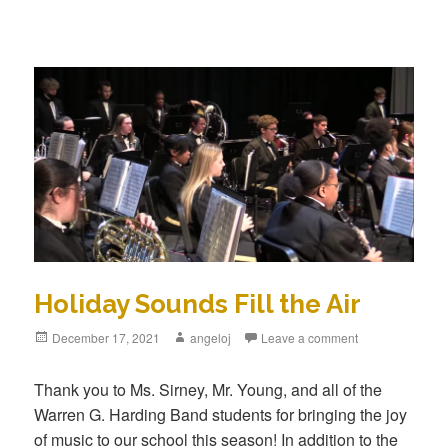
Holiday Sounds Fill the Air
December 17, 2021
angeloj
Leave a comment
Thank you to Ms. Sirney, Mr. Young, and all of the
Warren G. Harding Band students for bringing the joy
of music to our school this season! In addition to the