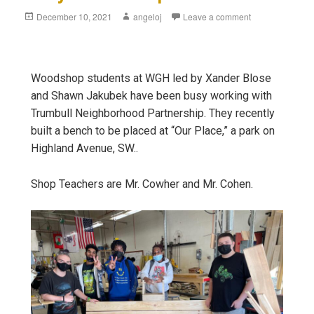
December 10, 2021
angeloj
Leave a comment
Woodshop students at WGH led by Xander Blose
and Shawn Jakubek have been busy working with
Trumbull Neighborhood Partnership. They recently
built a bench to be placed at “Our Place,” a park on
Highland Avenue, SW..
Shop Teachers are Mr. Cowher and Mr. Cohen.