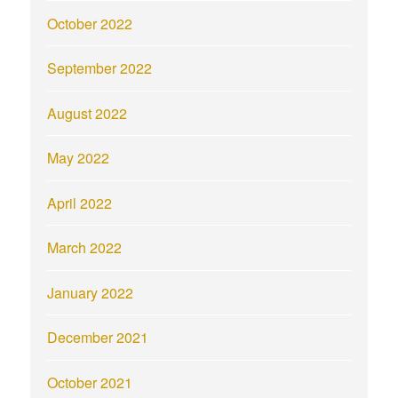
October 2022
September 2022
August 2022
May 2022
April 2022
March 2022
January 2022
December 2021
October 2021