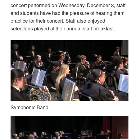
concert performed on Wednesday, December 8, staff
and students have had the pleasure of hearing them
practice for their concert. Staff also enjoyed
selections played at their annual staff breakfast.
Symphonic Band