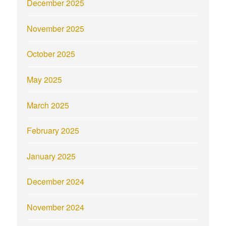
December 2025
November 2025
October 2025
May 2025
March 2025
February 2025
January 2025
December 2024
November 2024