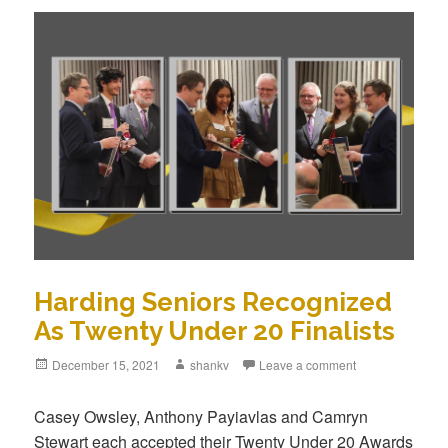
Harding Seniors Recognized
As Twenty Under 20 Finalists
December 15, 2021
shankv
Leave a comment
Casey Owsley, Anthony Payiavlas and Camryn
Stewart each accepted their Twenty Under 20 Awards