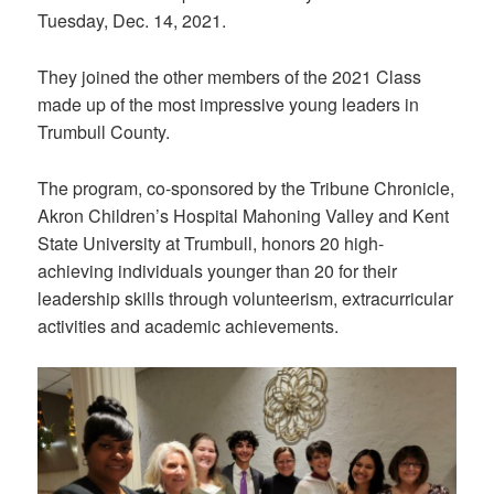
Tuesday, Dec. 14, 2021.
They joined the other members of the 2021 Class
made up of the most impressive young leaders in
Trumbull County.
The program, co-sponsored by the Tribune Chronicle,
Akron Children’s Hospital Mahoning Valley and Kent
State University at Trumbull, honors 20 high-
achieving individuals younger than 20 for their
leadership skills through volunteerism, extracurricular
activities and academic achievements.