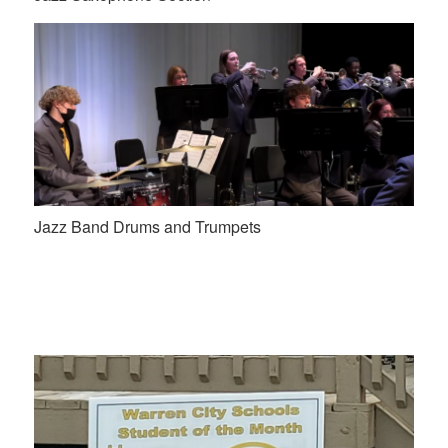
Jazz Band Drums and Trumpets