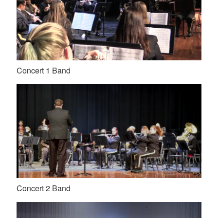
Concert 1 Band
Concert 2 Band