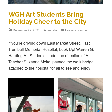
WGH Art Students Bring
Holiday Cheer to the City
December 22, 2021
angeloj
Leave a comment
If you’re driving down East Market Street, Past
Trumbull Memorial Hospital, Look Up! Warren G.
Harding Art Students, under the direction of Art
Teacher Suzanne Melia, painted the walk bridge
attached to the hospital for all to see and enjoy!