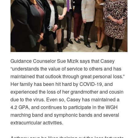
Guidance Counselor Sue Mizik says that Casey
“understands the value of service to others and has
maintained that outlook through great personal loss.”
Her family has been hit hard by COVID-19, and
experienced the loss of her grandmother and cousin
due to the virus. Even so, Casey has maintained a
4.2 GPA, and continues to participate in the WGH
marching band and symphonic bands and several
extracurricular activities.