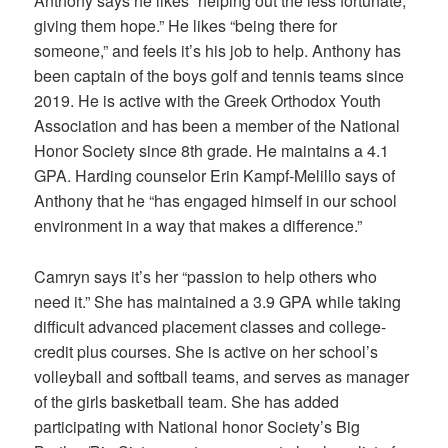
Anthony says he likes “helping out the less fortunate,
giving them hope.” He likes “being there for
someone,” and feels it’s his job to help. Anthony has
been captain of the boys golf and tennis teams since
2019. He is active with the Greek Orthodox Youth
Association and has been a member of the National
Honor Society since 8th grade. He maintains a 4.1
GPA. Harding counselor Erin Kampf-Melillo says of
Anthony that he “has engaged himself in our school
environment in a way that makes a difference.”
Camryn says it’s her “passion to help others who
need it.” She has maintained a 3.9 GPA while taking
difficult advanced placement classes and college-
credit plus courses. She is active on her school’s
volleyball and softball teams, and serves as manager
of the girls basketball team. She has added
participating with National honor Society’s Big