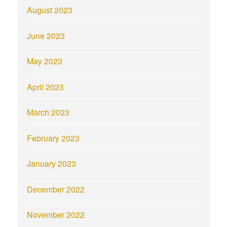
August 2023
June 2023
May 2023
April 2023
March 2023
February 2023
January 2023
December 2022
November 2022