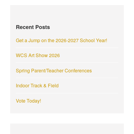
Recent Posts
Get a Jump on the 2026-2027 School Year!
WCS Art Show 2026
Spring Parent/Teacher Conferences
Indoor Track & Field
Vote Today!