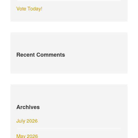
Vote Today!
Recent Comments
Archives
July 2026
May 2026