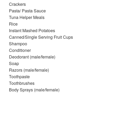
Crackers
Pasta/ Pasta Sauce
Tuna Helper Meals
Rice
Instant Mashed Potatoes
Canned/Single Serving Fruit Cups
Shampoo
Conditioner
Deodorant (male/female)
Soap
Razors (male/female)
Toothpaste
Toothbrushes
Body Sprays (male/female)