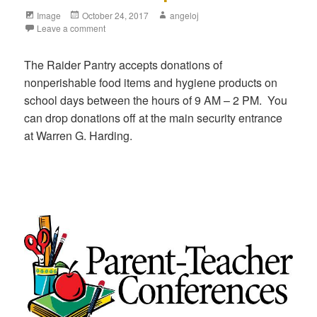
Image
October 24, 2017
angeloj
Leave a comment
The Raider Pantry accepts donations of
nonperishable food items and hygiene products on
school days between the hours of 9 AM – 2 PM. You
can drop donations off at the main security entrance
at Warren G. Harding.