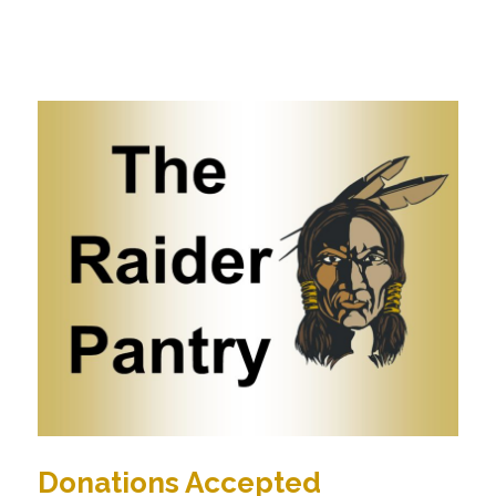
Donations Accepted