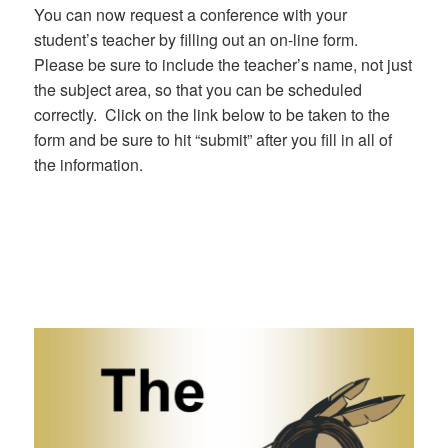
You can now request a conference with your
student’s teacher by filling out an on-line form.
Please be sure to include the teacher’s name, not just
the subject area, so that you can be scheduled
correctly. Click on the link below to be taken to the
form and be sure to hit “submit” after you fill in all of
the information.