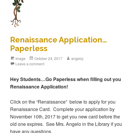
Renaissance Application…
Paperless
Image
October 24, 2017
angeloj
Leave a comment
Hey Students…Go Paperless when filling out you
Renaissance Application!
Click on the “Renaissance” below to apply for you
Renaissance Card. Complete your application by
November 10th, 2017 to get you new card before the
old one expires. See Mrs. Angelo in the Library if you
have any questions.