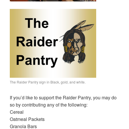
The Raider Pantry sign in Black, gold, and white.
If you’d like to support the Raider Pantry, you may do
so by contributing any of the following:
Cereal
Oatmeal Packets
Granola Bars