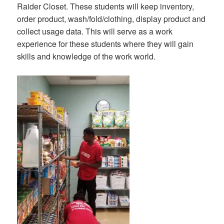
Raider Closet. These students will keep inventory,
order product, wash/fold/clothing, display product and
collect usage data. This will serve as a work
experience for these students where they will gain
skills and knowledge of the work world.