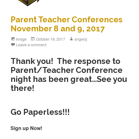
Parent Teacher Conferences
November 8 and 9, 2017
Image
October 19, 2017
angeloj
Leave a comment
Thank you! The response to
Parent/Teacher Conference
night has been great…See you
there!
Go Paperless!!!
Sign up Now!