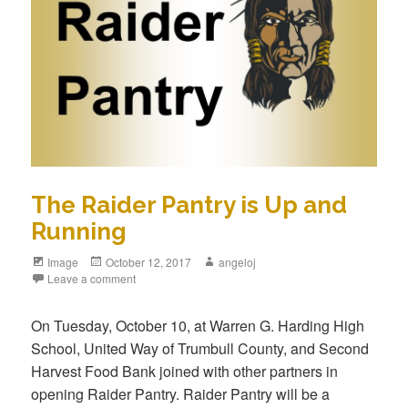
The Raider Pantry is Up and
Running
Image
October 12, 2017
angeloj
Leave a comment
On Tuesday, October 10, at Warren G. Harding High
School, United Way of Trumbull County, and Second
Harvest Food Bank joined with other partners in
opening Raider Pantry. Raider Pantry will be a