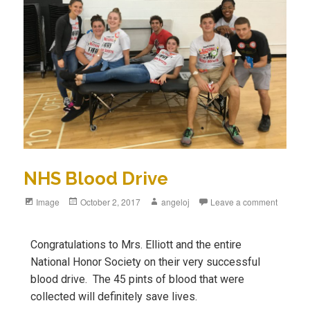
NHS Blood Drive
Image
October 2, 2017
angeloj
Leave a comment
Congratulations to Mrs. Elliott and the entire
National Honor Society on their very successful
blood drive. The 45 pints of blood that were
collected will definitely save lives.