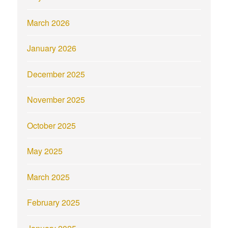
March 2026
January 2026
December 2025
November 2025
October 2025
May 2025
March 2025
February 2025