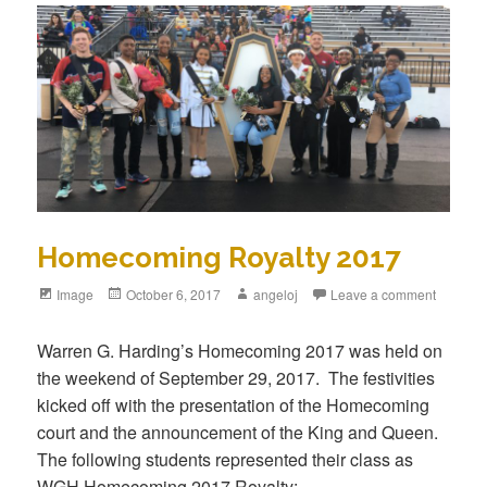
Homecoming Royalty 2017
Image
October 6, 2017
angeloj
Leave a comment
Warren G. Harding’s Homecoming 2017 was held on
the weekend of September 29, 2017. The festivities
kicked off with the presentation of the Homecoming
court and the announcement of the King and Queen.
The following students represented their class as
WGH Homecoming 2017 Royalty: