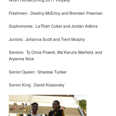
Freshmen: Destiny McElroy and Brenden Freeman
Sophomores: La’Riah Coker and Jordan Adkins
Juniors: Johanna Scott and Trent Murphy
Seniors: Ty Onna Powell, Ma’Kenzie Warfield, and
Aryenne Nice
Senior Queen: Sharese Tucker
Senior King: David Klasovsky