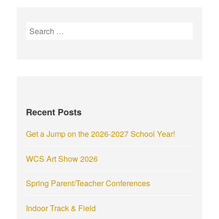
Recent Posts
Get a Jump on the 2026-2027 School Year!
WCS Art Show 2026
Spring Parent/Teacher Conferences
Indoor Track & Field