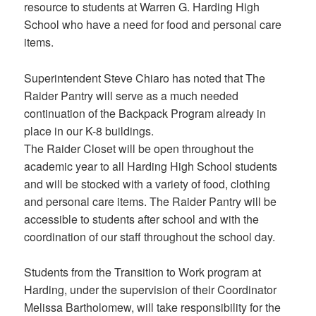
resource to students at Warren G. Harding High
School who have a need for food and personal care
items.
Superintendent Steve Chiaro has noted that The
Raider Pantry will serve as a much needed
continuation of the Backpack Program already in
place in our K-8 buildings.
The Raider Closet will be open throughout the
academic year to all Harding High School students
and will be stocked with a variety of food, clothing
and personal care items. The Raider Pantry will be
accessible to students after school and with the
coordination of our staff throughout the school day.
Students from the Transition to Work program at
Harding, under the supervision of their Coordinator
Melissa Bartholomew, will take responsibility for the