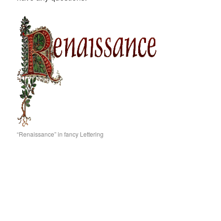
“Renaissance” in fancy Lettering