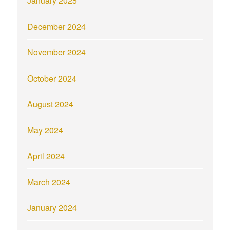
January 2025
December 2024
November 2024
October 2024
August 2024
May 2024
April 2024
March 2024
January 2024