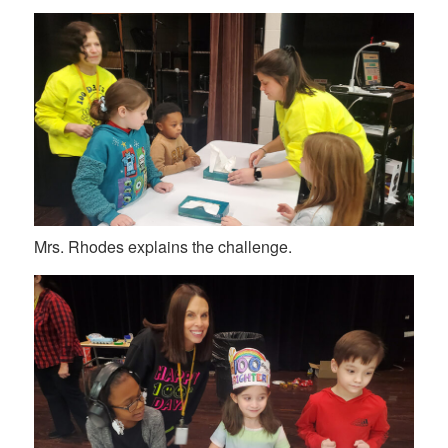
Mrs. Rhodes explains the challenge.