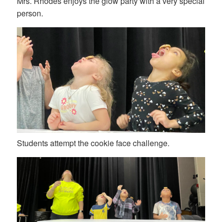
Mrs. Rhodes enjoys the glow party with a very special
person.
Students attempt the cookie face challenge.