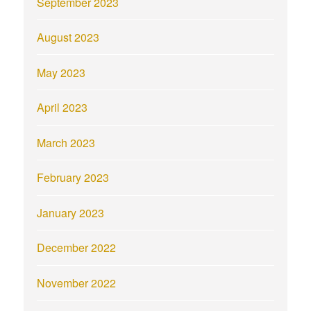
September 2023
August 2023
May 2023
April 2023
March 2023
February 2023
January 2023
December 2022
November 2022