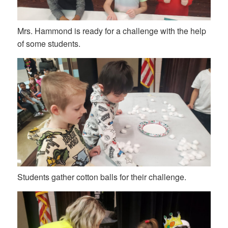
Mrs. Hammond is ready for a challenge with the help
of some students.
Students gather cotton balls for their challenge.