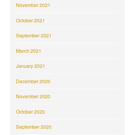
November 2021
October 2021
September 2021
March 2021
January 2021
December 2020
November 2020
October 2020
September 2020