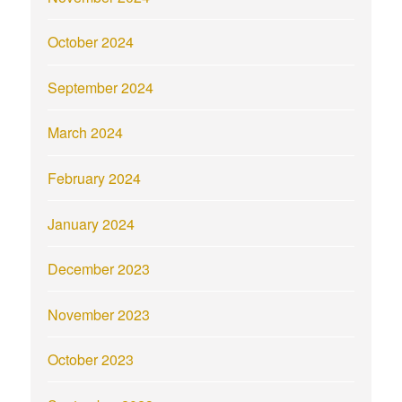
October 2024
September 2024
March 2024
February 2024
January 2024
December 2023
November 2023
October 2023