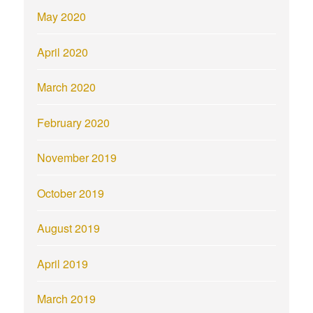
May 2020
April 2020
March 2020
February 2020
November 2019
October 2019
August 2019
April 2019
March 2019