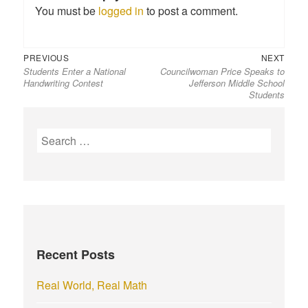
You must be
logged in
to post a comment.
Previous
Next
Post
PREVIOUS
NEXT
Students Enter a National
Councilwoman Price Speaks to
post:
post:
navigation
Handwriting Contest
Jefferson Middle School
Students
S
e
a
r
c
h
f
Recent Posts
o
r
Real World, Real Math
: