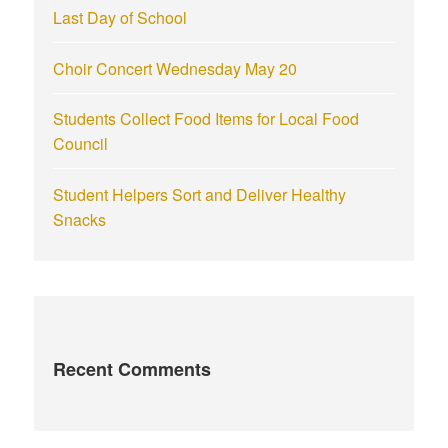
Last Day of School
Choir Concert Wednesday May 20
Students Collect Food Items for Local Food
Council
Student Helpers Sort and Deliver Healthy
Snacks
Recent Comments