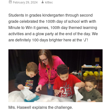
Posted
February 29, 2024
Author
kittlec
on
Students in grades kindergarten through second
grade celebrated the 100th day of school with with
Minute to Win it games, 100th day themed learning
activities and a glow party at the end of the day. We
are definitely 100 days brighter here at the ‘J’!
Mrs. Haswell explains the challenge.