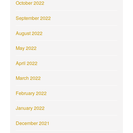
October 2022
September 2022
August 2022
May 2022
April 2022
March 2022
February 2022
January 2022
December 2021