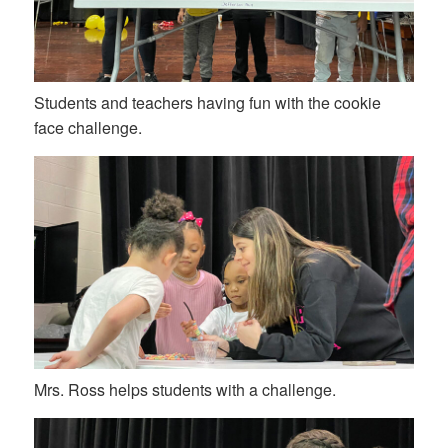
Students and teachers having fun with the cookie
face challenge.
Mrs. Ross helps students with a challenge.