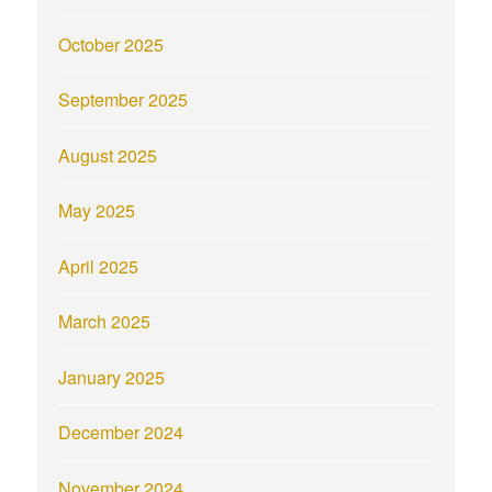
October 2025
September 2025
August 2025
May 2025
April 2025
March 2025
January 2025
December 2024
November 2024