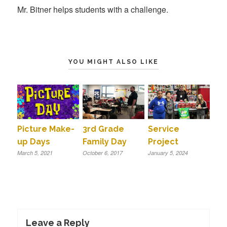
Mr. Bitner helps students with a challenge.
YOU MIGHT ALSO LIKE
Picture Make-
3rd Grade
Service
up Days
Family Day
Project
March 5, 2021
October 6, 2017
January 5, 2024
Leave a Reply