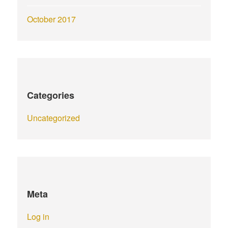
October 2017
Categories
Uncategorized
Meta
Log in