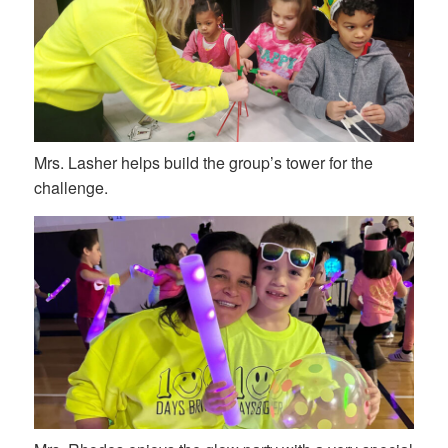
Mrs. Lasher helps build the group’s tower for the
challenge.