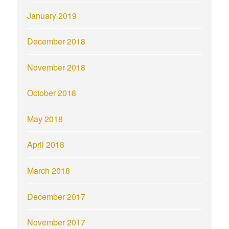
January 2019
December 2018
November 2018
October 2018
May 2018
April 2018
March 2018
December 2017
November 2017