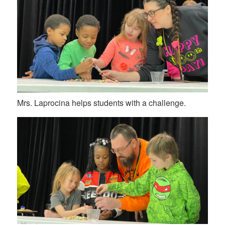
Mrs. Laprocina helps students with a challenge.