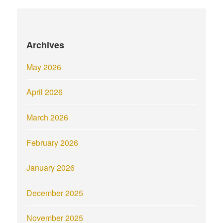
Archives
May 2026
April 2026
March 2026
February 2026
January 2026
December 2025
November 2025