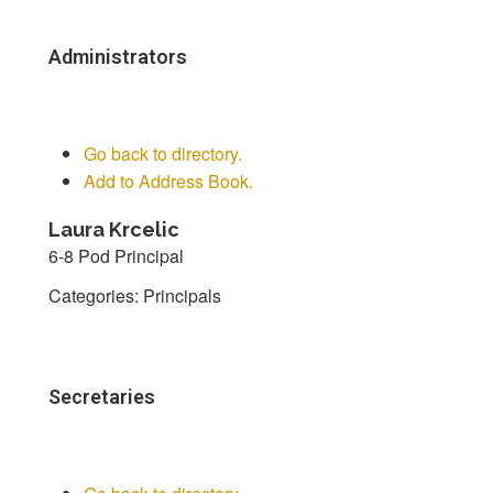
Administrators
Go back to directory.
Add to Address Book.
Laura
Krcelic
6-8 Pod Principal
Categories:
Principals
Secretaries