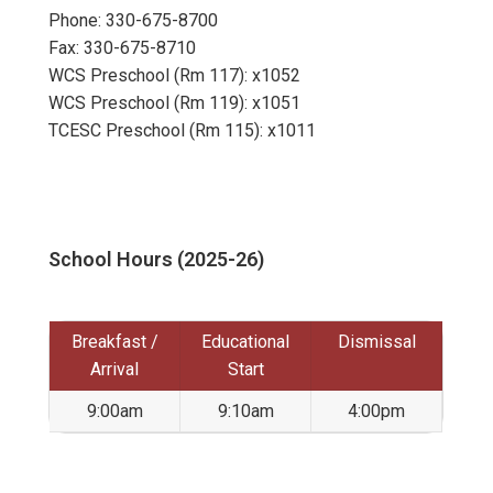
Phone: 330-675-8700
Fax: 330-675-8710
WCS Preschool (Rm 117): x1052
WCS Preschool (Rm 119): x1051
TCESC Preschool (Rm 115): x1011
School Hours (2025-26)
Breakfast /
Educational
Dismissal
Arrival
Start
9:00am
9:10am
4:00pm