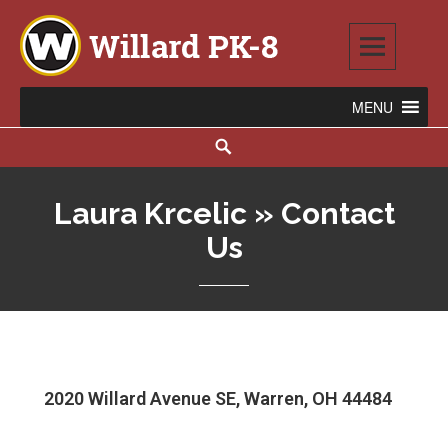
Willard PK-8
2020 WILLARD AVENUE SE, WARREN, OH 44484
Laura Krcelic » Contact
Us
2020 Willard Avenue SE, Warren, OH 44484