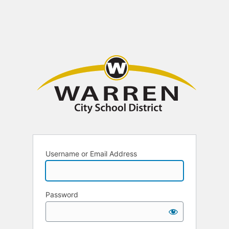
Username or Email Address
Password