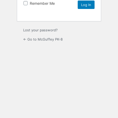
Remember Me
Lost your password?
← Go to McGuffey PK-8