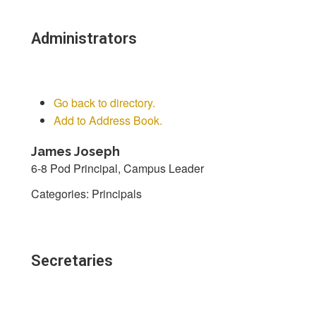
Administrators
Go back to directory.
Add to Address Book.
James
Joseph
6-8 Pod Principal, Campus Leader
Categories:
Principals
Secretaries