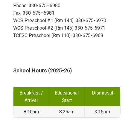
Phone: 330-675–6980
Fax: 330-675–6981
WCS Preschool #1 (Rm 144): 330-675-6970
WCS Preschool #2 (Rm 145) 330-675-6971
TCESC Preschool (Rm 110): 330-675-6969
School Hours (2025-26)
Breakfast /
Educational
Dismissal
Arrival
Start
8:10am
8:25am
3:15pm