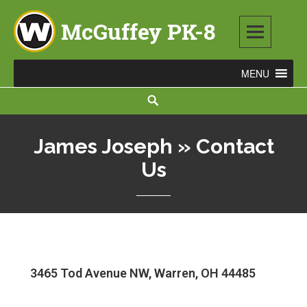
McGuffey PK-8
3465 TOD AVENUE NW, WARREN, OH 44485
James Joseph » Contact
Us
3465 Tod Avenue NW, Warren, OH 44485