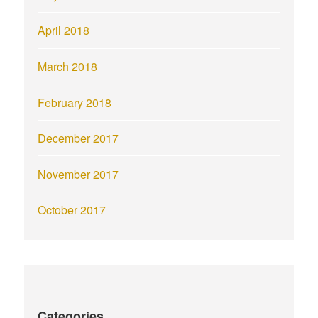
April 2018
March 2018
February 2018
December 2017
November 2017
October 2017
Categories