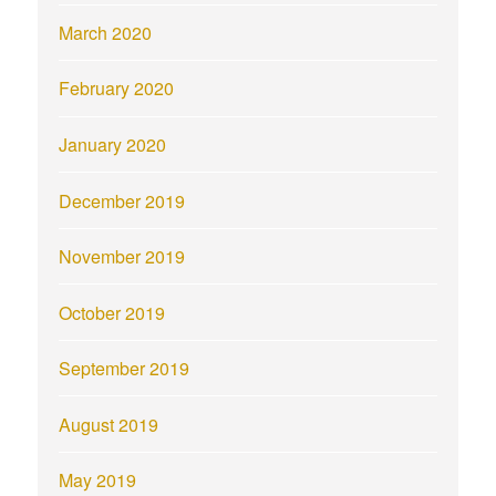
March 2020
February 2020
January 2020
December 2019
November 2019
October 2019
September 2019
August 2019
May 2019