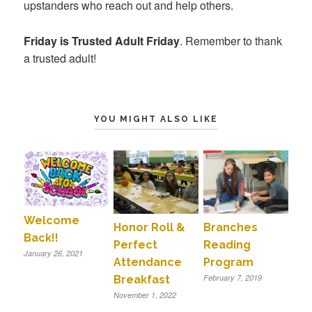
upstanders who reach out and help others.
Friday is Trusted Adult Friday
. Remember to thank
a trusted adult!
YOU MIGHT ALSO LIKE
Welcome
Honor Roll &
Branches
Back!!
Perfect
Reading
January 26, 2021
Attendance
Program
February 7, 2019
Breakfast
November 1, 2022