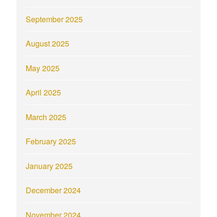
September 2025
August 2025
May 2025
April 2025
March 2025
February 2025
January 2025
December 2024
November 2024