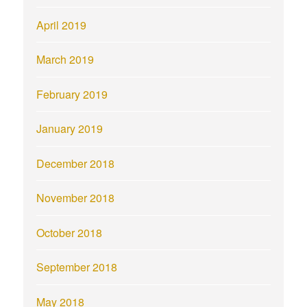
April 2019
March 2019
February 2019
January 2019
December 2018
November 2018
October 2018
September 2018
May 2018