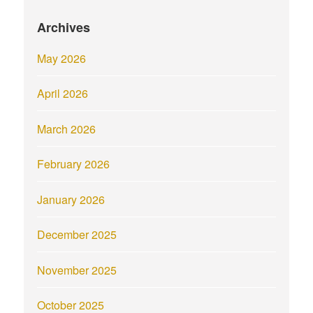
Archives
May 2026
April 2026
March 2026
February 2026
January 2026
December 2025
November 2025
October 2025