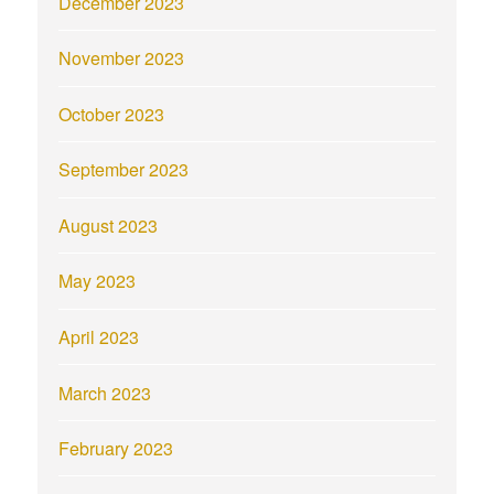
December 2023
November 2023
October 2023
September 2023
August 2023
May 2023
April 2023
March 2023
February 2023