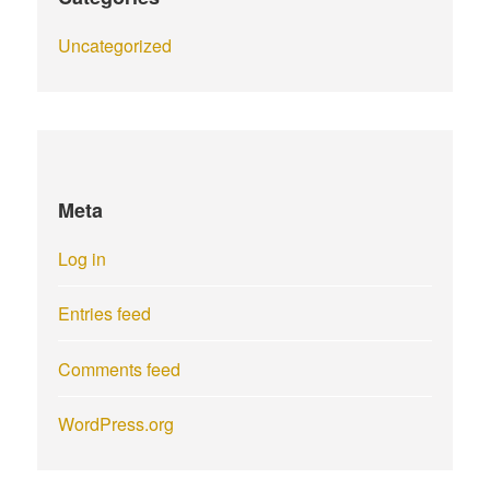
Uncategorized
Meta
Log in
Entries feed
Comments feed
WordPress.org