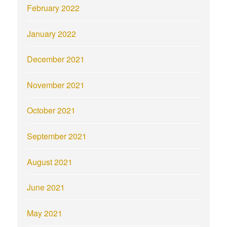
February 2022
January 2022
December 2021
November 2021
October 2021
September 2021
August 2021
June 2021
May 2021