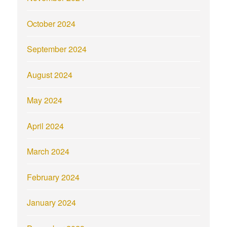
October 2024
September 2024
August 2024
May 2024
April 2024
March 2024
February 2024
January 2024