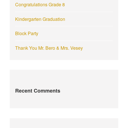
Congratulations Grade 8
Kindergarten Graduation
Block Party
Thank You Mr. Bero & Mrs. Vesey
Recent Comments