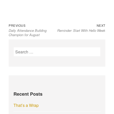
Previous
Next
Post
PREVIOUS
NEXT
Daily Attendance Building
Reminder- Start With Hello Week
post:
post:
navigation
Champion for August
S
e
a
r
c
h
f
Recent Posts
o
r
That’s a Wrap
: