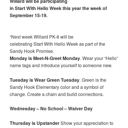
Willard will be participating
in Start With Hello Week this year the week of
September 15-19.
“Next week Willard PK-8 will be
celebrating Start With Hello Week as part of the
Sandy Hook Promise.
Monday is Meet-N-Greet Monday
. Wear your “Hello”
name tags and introduce yourself to someone new.
Tuesday is Wear Green Tuesday
. Green is the
Sandy Hook Elementary color and a symbol of
change. Create a chain and build connections.
Wednesday – No School – Waiver Day
Thursday is Upstander
Show your appreciation to