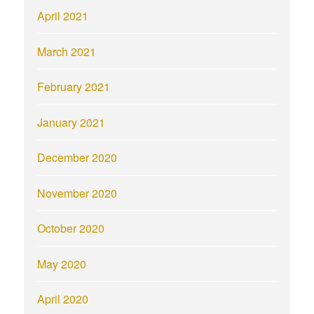
April 2021
March 2021
February 2021
January 2021
December 2020
November 2020
October 2020
May 2020
April 2020