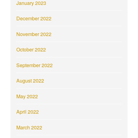
January 2023
December 2022
November 2022
October 2022
September 2022
August 2022
May 2022
April 2022
March 2022