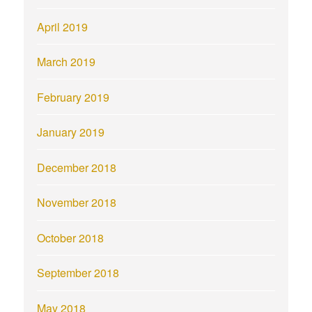
April 2019
March 2019
February 2019
January 2019
December 2018
November 2018
October 2018
September 2018
May 2018