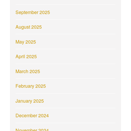
September 2025
August 2025
May 2025
April 2025
March 2025
February 2025
January 2025
December 2024
November 2024