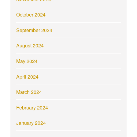
October 2024
September 2024
August 2024
May 2024
April 2024
March 2024
February 2024
January 2024