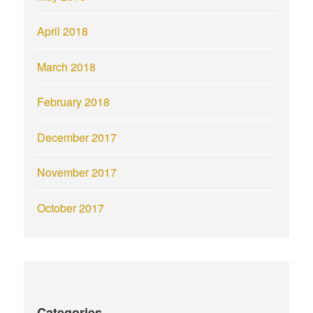
April 2018
March 2018
February 2018
December 2017
November 2017
October 2017
Categories