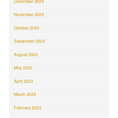
December 2023
November 2023
October 2023
September 2023
August 2023
May 2023
April 2023
March 2023
February 2023