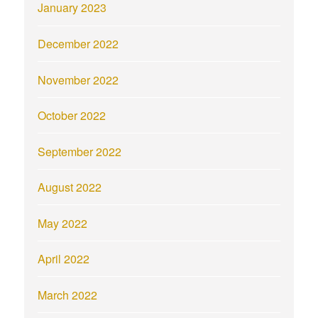
January 2023
December 2022
November 2022
October 2022
September 2022
August 2022
May 2022
April 2022
March 2022