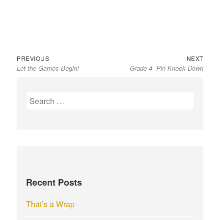
Previous
Next
Post
PREVIOUS
NEXT
Let the Games Begin!
Grade 4- Pin Knock Down
post:
post:
navigation
S
e
a
r
c
h
f
Recent Posts
o
r
That’s a Wrap
: