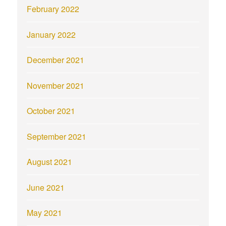
February 2022
January 2022
December 2021
November 2021
October 2021
September 2021
August 2021
June 2021
May 2021