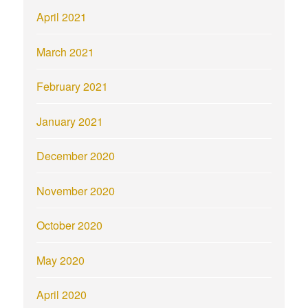
April 2021
March 2021
February 2021
January 2021
December 2020
November 2020
October 2020
May 2020
April 2020