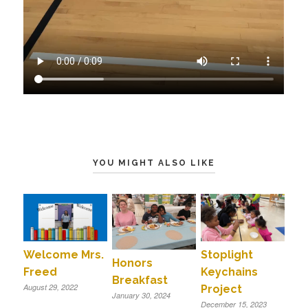
YOU MIGHT ALSO LIKE
Welcome Mrs.
Stoplight
Honors
Freed
Keychains
Breakfast
August 29, 2022
Project
January 30, 2024
December 15, 2023