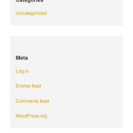
Uncategorized
Meta
Log in
Entries feed
Comments feed
WordPress.org