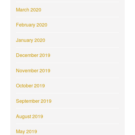
March 2020
February 2020
January 2020
December 2019
November 2019
October 2019
September 2019
August 2019
May 2019