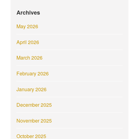
Archives
May 2026
April 2026
March 2026
February 2026
January 2026
December 2025
November 2025
October 2025