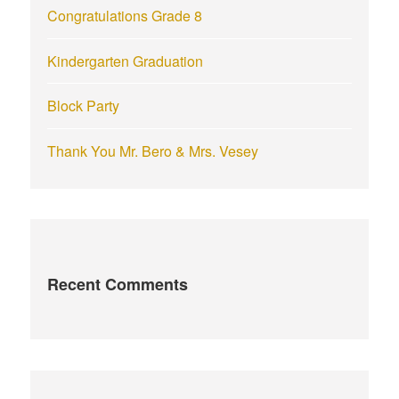
Congratulations Grade 8
Kindergarten Graduation
Block Party
Thank You Mr. Bero & Mrs. Vesey
Recent Comments