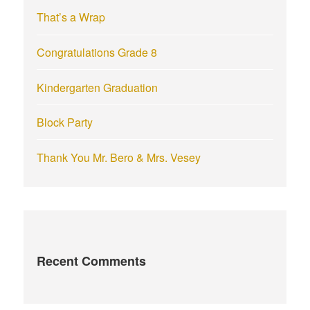
r
That’s a Wrap
:
Congratulations Grade 8
Kindergarten Graduation
Block Party
Thank You Mr. Bero & Mrs. Vesey
Recent Comments