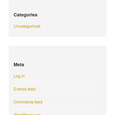
Categories
Uncategorized
Meta
Log in
Entries feed
Comments feed
WordPress.org