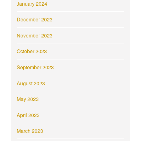
January 2024
December 2023
November 2023
October 2023
September 2023
August 2023
May 2023
April 2023
March 2023