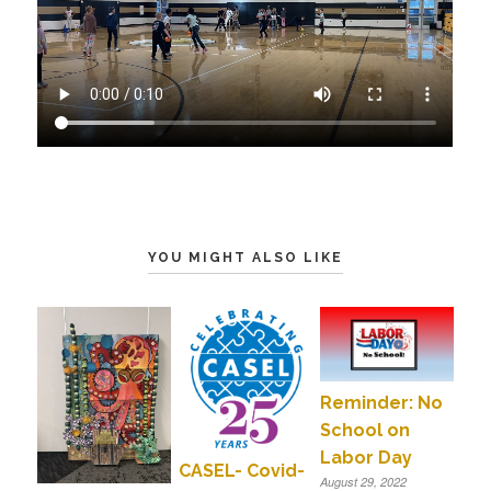
YOU MIGHT ALSO LIKE
Reminder: No
School on
Labor Day
CASEL- Covid-
August 29, 2022