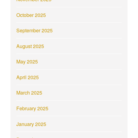
October 2025
September 2025
August 2025
May 2025
April 2025
March 2025
February 2025
January 2025