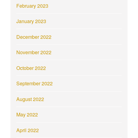
February 2023
January 2023
December 2022
November 2022
October 2022
September 2022
August 2022
May 2022
April 2022