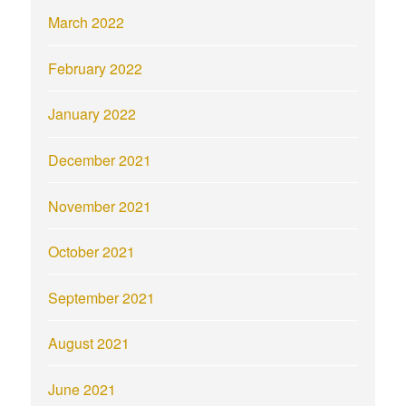
March 2022
February 2022
January 2022
December 2021
November 2021
October 2021
September 2021
August 2021
June 2021