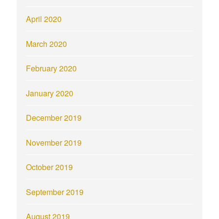
April 2020
March 2020
February 2020
January 2020
December 2019
November 2019
October 2019
September 2019
August 2019