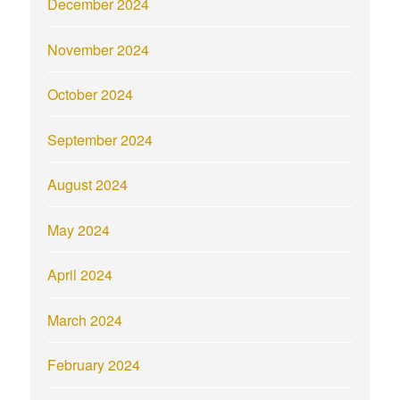
December 2024
November 2024
October 2024
September 2024
August 2024
May 2024
April 2024
March 2024
February 2024