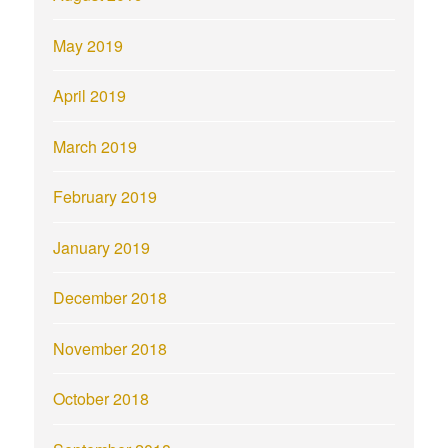
May 2019
April 2019
March 2019
February 2019
January 2019
December 2018
November 2018
October 2018