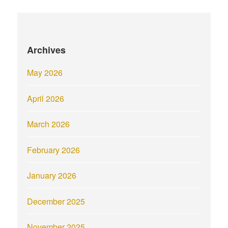
Archives
May 2026
April 2026
March 2026
February 2026
January 2026
December 2025
November 2025