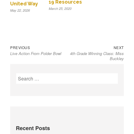
19 Resources
United Way
March 25, 2020
May 22, 2026
Previous
Next
Post
PREVIOUS
NEXT
Live Action From Polder Bowl
4th Grade Winning Class: Miss
post:
post:
navigation
Buckley
S
e
a
r
c
h
f
Recent Posts
o