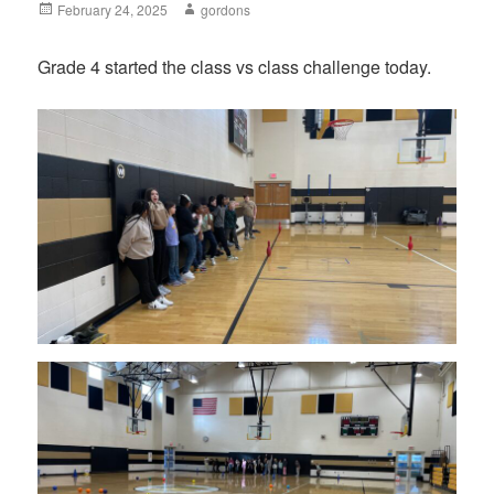
Posted
February 24, 2025
Author
gordons
on
Grade 4 started the class vs class challenge today.