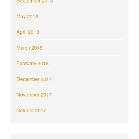
September 2018
May 2018
April 2018
March 2018
February 2018
December 2017
November 2017
October 2017