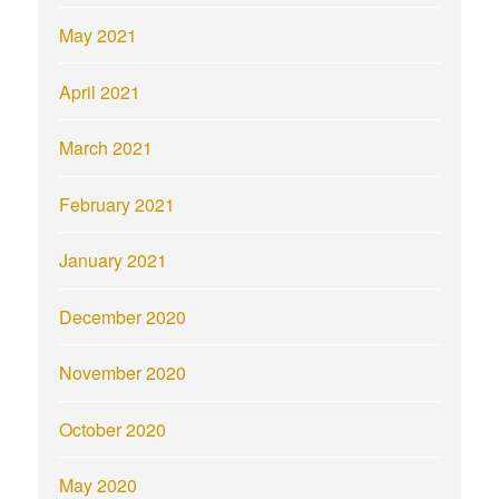
May 2021
April 2021
March 2021
February 2021
January 2021
December 2020
November 2020
October 2020
May 2020