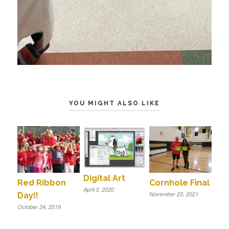
YOU MIGHT ALSO LIKE
Digital Art
Red Ribbon
Cornhole Final
April 3, 2020
November 23, 2021
Day!!
October 24, 2019