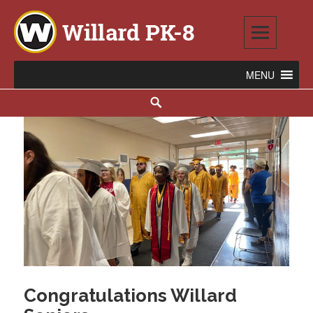
Skip
to
content
Willard PK-8
2020 WILLARD AVENUE SE, WARREN, OH 44484
Search
Congratulations Willard