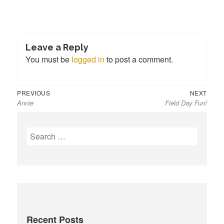
Leave a Reply
You must be
logged in
to post a comment.
Previous
Next
Post
PREVIOUS
NEXT
Annie
Field Day Fun!
post:
post:
navigation
S
e
a
r
c
h
f
Recent Posts
o