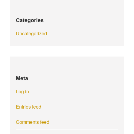
Categories
Uncategorized
Meta
Log in
Entries feed
Comments feed