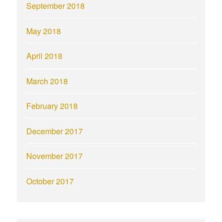
September 2018
May 2018
April 2018
March 2018
February 2018
December 2017
November 2017
October 2017