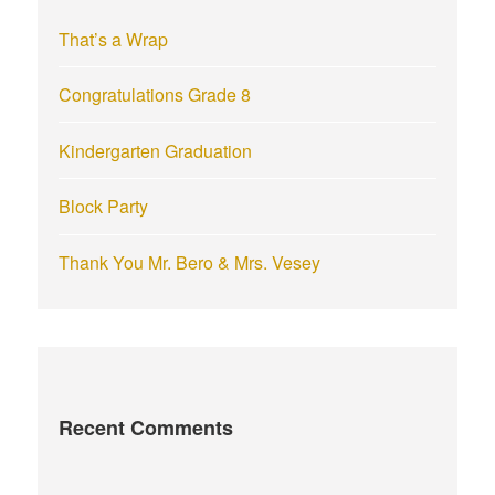
r
That’s a Wrap
:
Congratulations Grade 8
Kindergarten Graduation
Block Party
Thank You Mr. Bero & Mrs. Vesey
Recent Comments