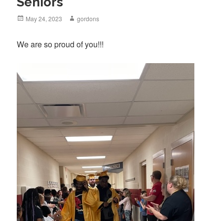
Seniors
Posted
May 24, 2023
Author
gordons
on
We are so proud of you!!!