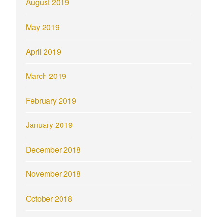
August 2019
May 2019
April 2019
March 2019
February 2019
January 2019
December 2018
November 2018
October 2018