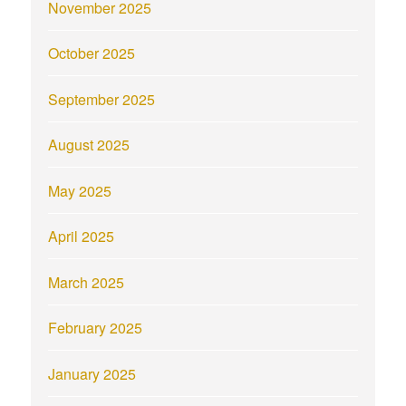
November 2025
October 2025
September 2025
August 2025
May 2025
April 2025
March 2025
February 2025
January 2025