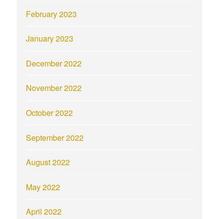
February 2023
January 2023
December 2022
November 2022
October 2022
September 2022
August 2022
May 2022
April 2022