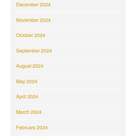
December 2024
November 2024
October 2024
September 2024
August 2024
May 2024
April 2024
March 2024
February 2024