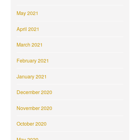
May 2021
April 2021
March 2021
February 2021
January 2021
December 2020
November 2020
October 2020
May 2020