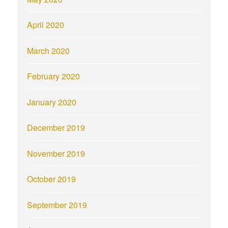
April 2020
March 2020
February 2020
January 2020
December 2019
November 2019
October 2019
September 2019