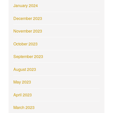
January 2024
December 2023
November 2023
October 2023
September 2023
August 2023
May 2023
April 2023
March 2023