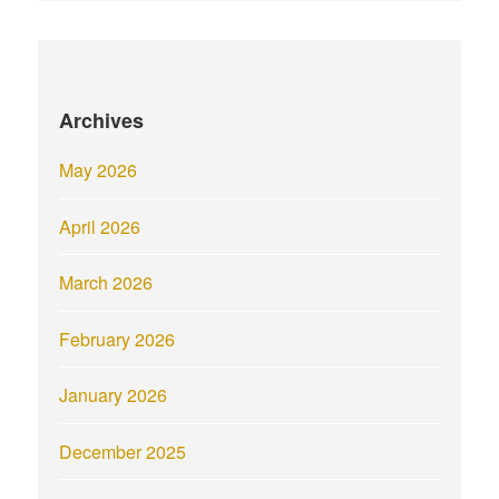
Archives
May 2026
April 2026
March 2026
February 2026
January 2026
December 2025