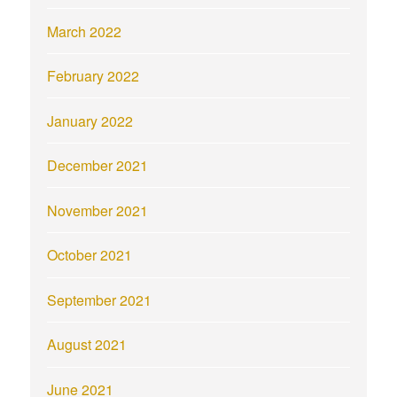
March 2022
February 2022
January 2022
December 2021
November 2021
October 2021
September 2021
August 2021
June 2021