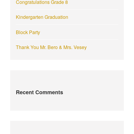
Congratulations Grade 8
Kindergarten Graduation
Block Party
Thank You Mr. Bero & Mrs. Vesey
Recent Comments