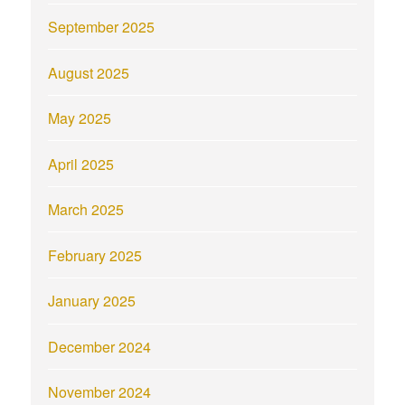
September 2025
August 2025
May 2025
April 2025
March 2025
February 2025
January 2025
December 2024
November 2024