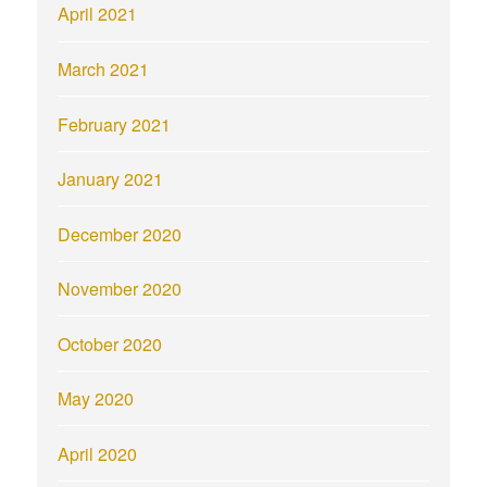
April 2021
March 2021
February 2021
January 2021
December 2020
November 2020
October 2020
May 2020
April 2020