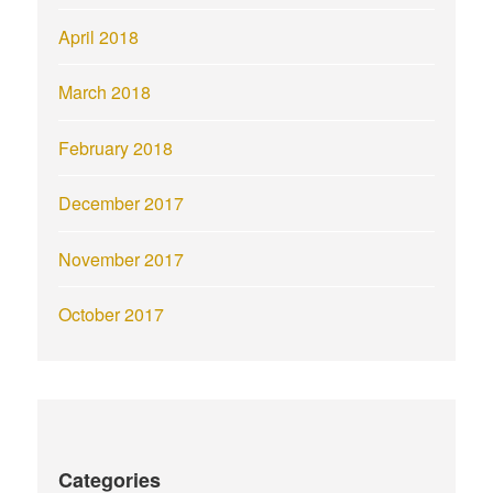
April 2018
March 2018
February 2018
December 2017
November 2017
October 2017
Categories