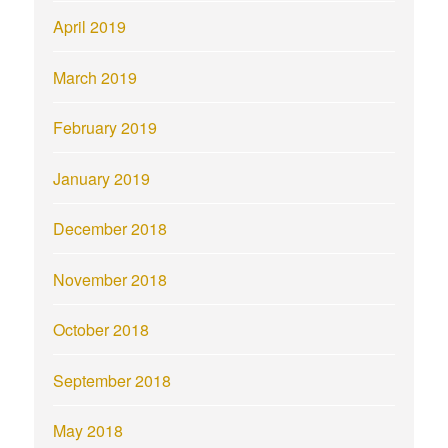
April 2019
March 2019
February 2019
January 2019
December 2018
November 2018
October 2018
September 2018
May 2018