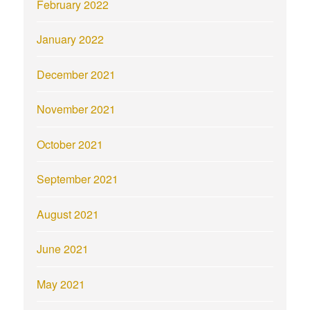
February 2022
January 2022
December 2021
November 2021
October 2021
September 2021
August 2021
June 2021
May 2021