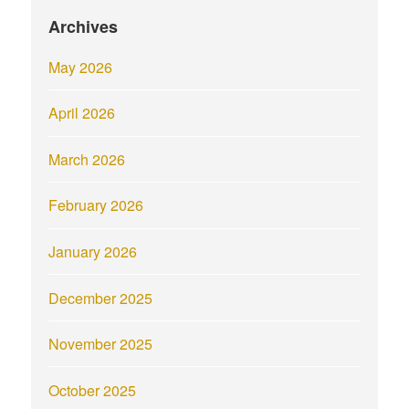
Archives
May 2026
April 2026
March 2026
February 2026
January 2026
December 2025
November 2025
October 2025