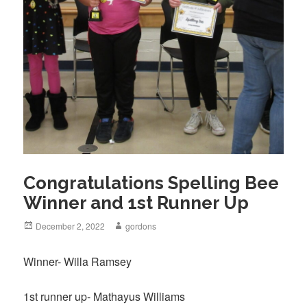
Congratulations Spelling Bee
Winner and 1st Runner Up
Posted
December 2, 2022
Author
gordons
on
Winner- Willa Ramsey
1st runner up- Mathayus Williams