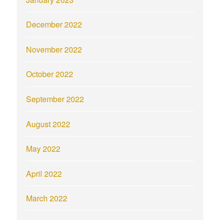
December 2022
November 2022
October 2022
September 2022
August 2022
May 2022
April 2022
March 2022