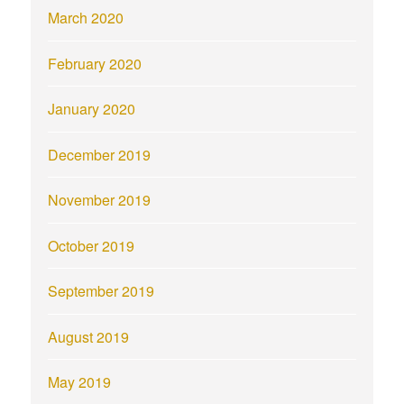
March 2020
February 2020
January 2020
December 2019
November 2019
October 2019
September 2019
August 2019
May 2019