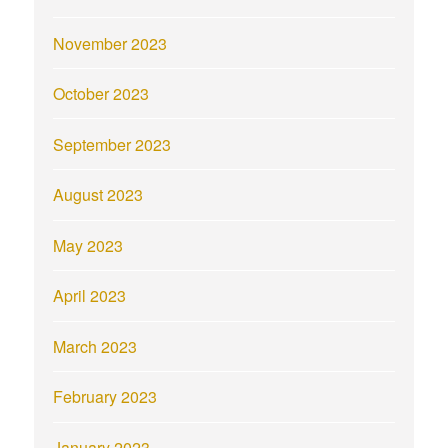
November 2023
October 2023
September 2023
August 2023
May 2023
April 2023
March 2023
February 2023
January 2023