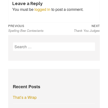
Leave a Reply
You must be
logged in
to post a comment.
Previous
Next
Post
PREVIOUS
NEXT
Spelling Bee Contestants
Thank You Judges
post:
post:
navigation
S
e
a
r
c
h
f
Recent Posts
o
r
That’s a Wrap
: