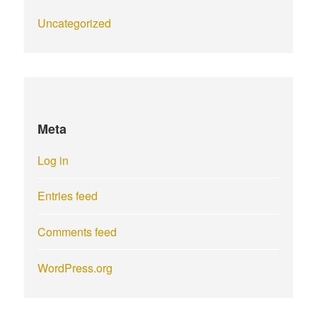
Uncategorized
Meta
Log in
Entries feed
Comments feed
WordPress.org