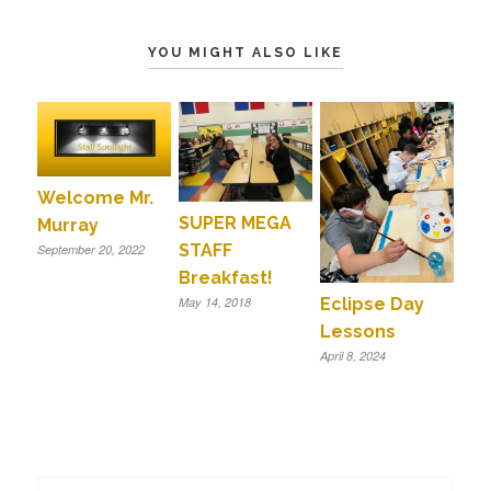
YOU MIGHT ALSO LIKE
Welcome Mr.
SUPER MEGA
Murray
STAFF
September 20, 2022
Breakfast!
Eclipse Day
May 14, 2018
Lessons
April 8, 2024