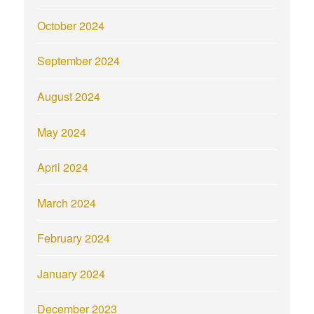
October 2024
September 2024
August 2024
May 2024
April 2024
March 2024
February 2024
January 2024
December 2023