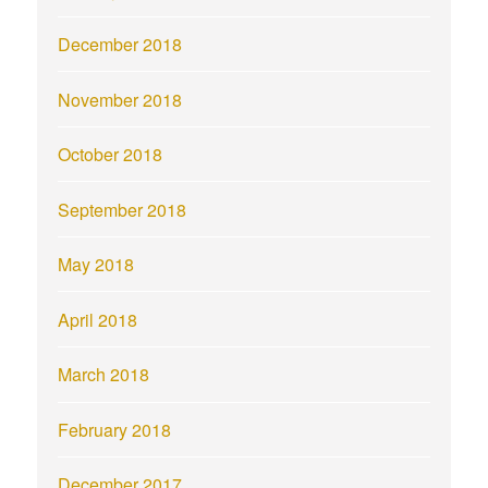
December 2018
November 2018
October 2018
September 2018
May 2018
April 2018
March 2018
February 2018
December 2017