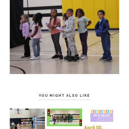
YOU MIGHT ALSO LIKE
April IXL