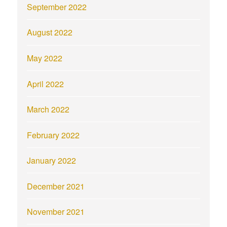
September 2022
August 2022
May 2022
April 2022
March 2022
February 2022
January 2022
December 2021
November 2021