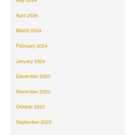
April 2024
March 2024
February 2024
January 2024
December 2023
November 2023
October 2023
September 2023