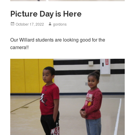
Picture Day is Here
Posted
October 17, 2022
Author
gordons
on
Our Willard students are looking good for the
camera!!