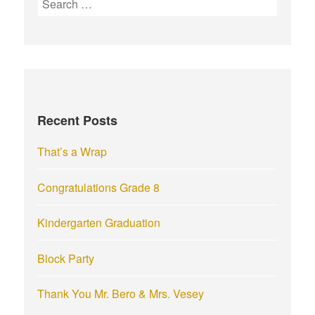
e
a
r
c
h
f
Recent Posts
o
r
That’s a Wrap
:
Congratulations Grade 8
Kindergarten Graduation
Block Party
Thank You Mr. Bero & Mrs. Vesey