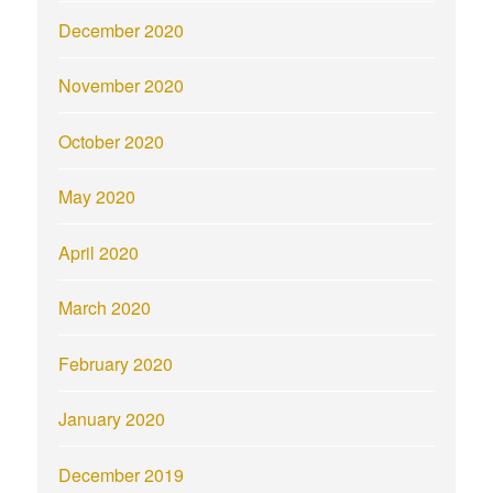
December 2020
November 2020
October 2020
May 2020
April 2020
March 2020
February 2020
January 2020
December 2019