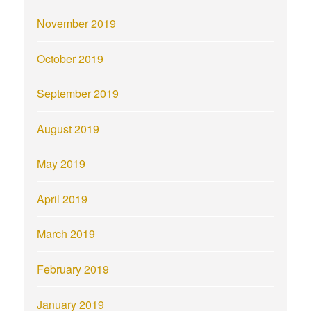
November 2019
October 2019
September 2019
August 2019
May 2019
April 2019
March 2019
February 2019
January 2019