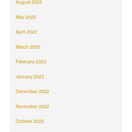
August 2023
May 2023
April 2023
March 2023
February 2023
January 2023
December 2022
November 2022
October 2022