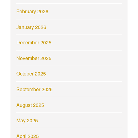
February 2026
January 2026
December 2025
November 2025
October 2025
September 2025
August 2025
May 2025
April 2025