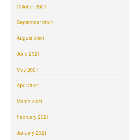
October 2021
September 2021
August 2021
June 2021
May 2021
April 2021
March 2021
February 2021
January 2021