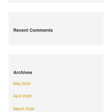
Recent Comments
Archives
May 2026
April 2026
March 2026