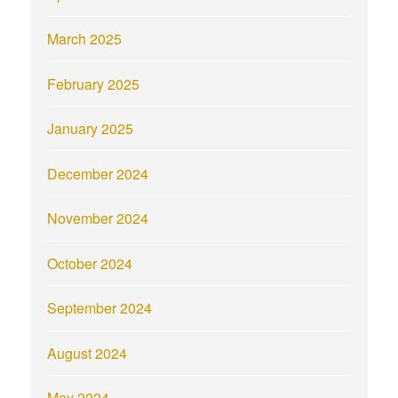
March 2025
February 2025
January 2025
December 2024
November 2024
October 2024
September 2024
August 2024
May 2024