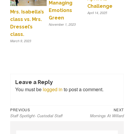
Managing
Challenge
Emotions
Mrs. Isabella’s
April 14, 2025
Green
class vs. Mrs.
November 1, 2023
Dressel’s
class.
March 9, 2023
Leave a Reply
You must be
logged in
to post a comment.
Previous
Next
Post
PREVIOUS
NEXT
Staff Spotlight- Custodial Staff
Mornings At Willard
post:
post:
navigation
S