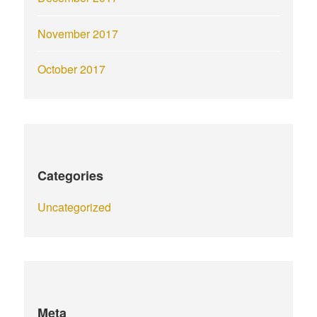
November 2017
October 2017
Categories
Uncategorized
Meta