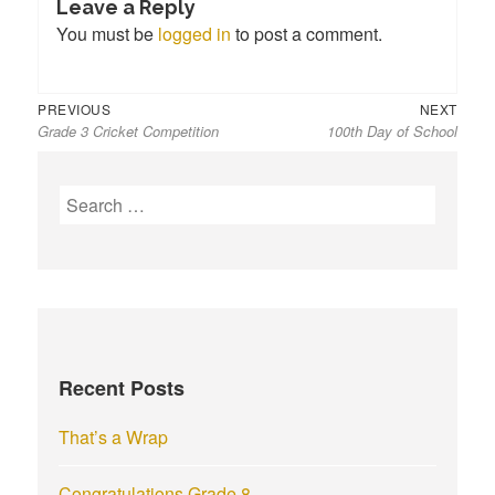
Leave a Reply
You must be
logged in
to post a comment.
Previous
Next
Post
PREVIOUS
NEXT
Grade 3 Cricket Competition
100th Day of School
post:
post:
navigation
S
e
a
r
c
h
f
Recent Posts
o
r
That’s a Wrap
:
Congratulations Grade 8