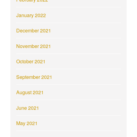
January 2022
December 2021
November 2021
October 2021
September 2021
August 2021
June 2021
May 2021