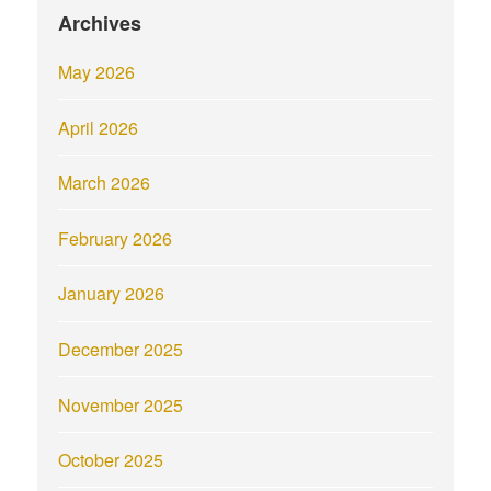
Archives
May 2026
April 2026
March 2026
February 2026
January 2026
December 2025
November 2025
October 2025