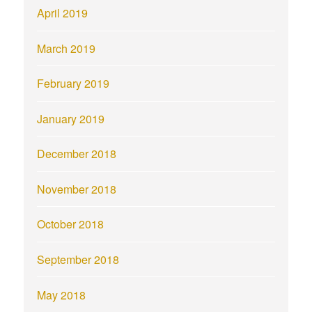
April 2019
March 2019
February 2019
January 2019
December 2018
November 2018
October 2018
September 2018
May 2018