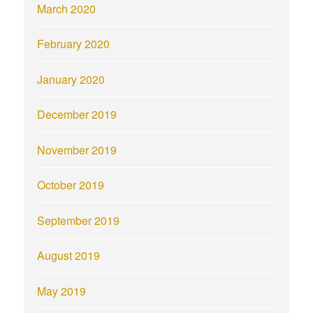
March 2020
February 2020
January 2020
December 2019
November 2019
October 2019
September 2019
August 2019
May 2019