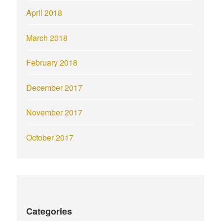
April 2018
March 2018
February 2018
December 2017
November 2017
October 2017
Categories