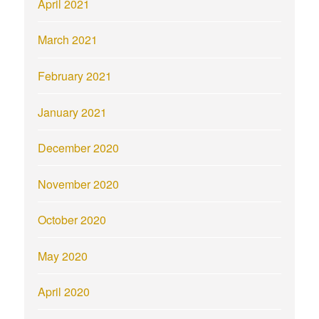
April 2021
March 2021
February 2021
January 2021
December 2020
November 2020
October 2020
May 2020
April 2020