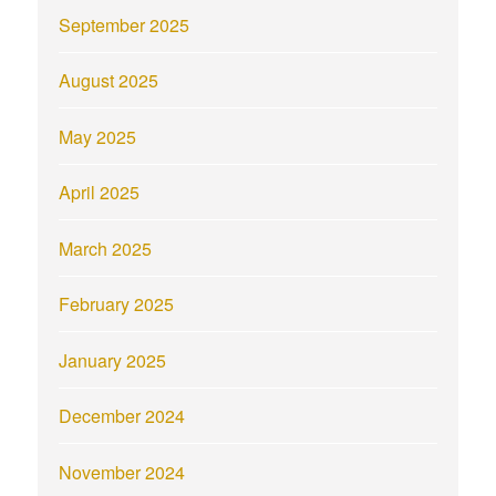
September 2025
August 2025
May 2025
April 2025
March 2025
February 2025
January 2025
December 2024
November 2024