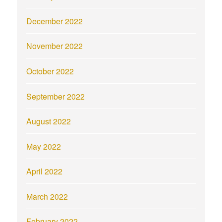
December 2022
November 2022
October 2022
September 2022
August 2022
May 2022
April 2022
March 2022
February 2022