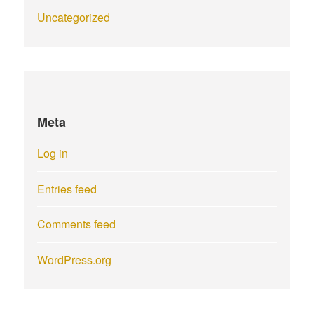
Uncategorized
Meta
Log in
Entries feed
Comments feed
WordPress.org