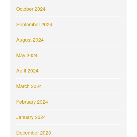
October 2024
September 2024
August 2024
May 2024
April 2024
March 2024
February 2024
January 2024
December 2023