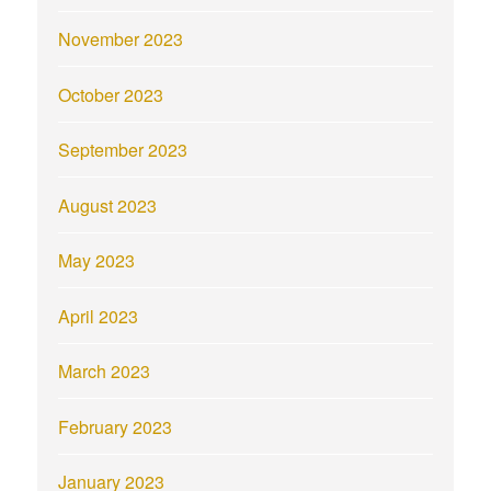
November 2023
October 2023
September 2023
August 2023
May 2023
April 2023
March 2023
February 2023
January 2023