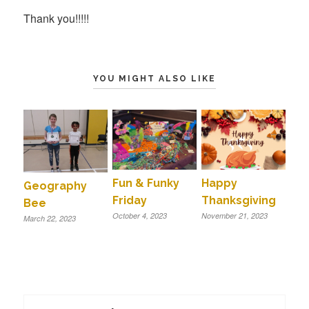
Thank you!!!!!
YOU MIGHT ALSO LIKE
Fun & Funky
Happy
Geography
Friday
Thanksgiving
Bee
October 4, 2023
November 21, 2023
March 22, 2023