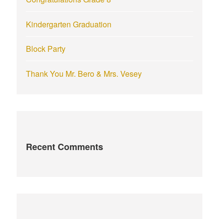
Kindergarten Graduation
Block Party
Thank You Mr. Bero & Mrs. Vesey
Recent Comments